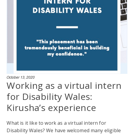
October 13, 2020
Working as a virtual intern
for Disability Wales:
Kirusha’s experience
What is it like to work as a virtual intern for
Disability Wales? We have welcomed many eligible