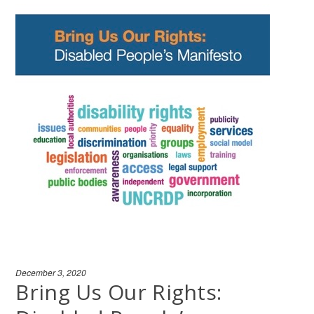
December 3, 2020
Bring Us Our Rights: