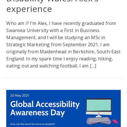
experience
Who am I? I’m Alex, I have recently graduated from
Swansea University with a First in Business
Management, and I will be studying an MSc in
Strategic Marketing from September 2021. I am
originally from Maidenhead in Berkshire, South-East
England. In my spare time I enjoy reading, hiking,
eating out and watching football. I am […]