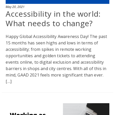
May 20, 2021
Accessibility in the world:
What needs to change?
Happy Global Accessibility Awareness Day! The past
15 months has seen highs and lows in terms of
accessibility; from spikes in remote working
opportunities and golden tickets to attending
events online, to digital exclusion and accessibility
barriers in shops and city centres. With all of this in
mind, GAAD 2021 feels more significant than ever.
[…]