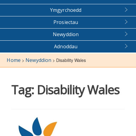
Ymgyrchoedd
Prosiectau
Newyddion
Adnoddau
Home
Newyddion
>
>
Disability Wales
Tag:
Disability Wales