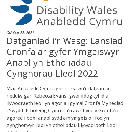
October 22, 2021
Datganiad i’r Wasg: Lansiad
Cronfa ar gyfer Ymgeiswyr
Anabl yn Etholiadau
Cynghorau Lleol 2022
Mae Anabledd Cymru yn croesawu’r datganiad
heddiw gan Rebecca Evans, gweinidog cyllid a
llywodraeth leol, yn agor ail gymal Cronfa Mynediad
i Swyddi Etholedig Cymru. Yn awr bydd y Gronfa’n
agored i bobl anabl sydd am ymgeisio i fod yn
gynghorwyr lleol yn etholiadau Llywodraeth Leol