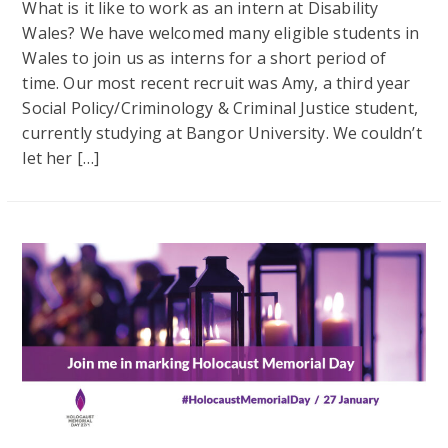
What is it like to work as an intern at Disability
Wales? We have welcomed many eligible students in
Wales to join us as interns for a short period of
time. Our most recent recruit was Amy, a third year
Social Policy/Criminology & Criminal Justice student,
currently studying at Bangor University. We couldn’t
let her […]