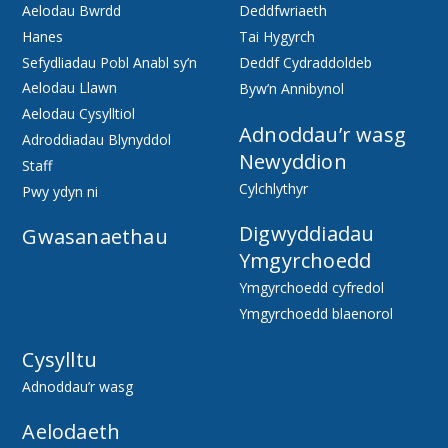
Aelodau Bwrdd
Deddfwriaeth
Hanes
Tai Hygyrch
Sefydliadau Pobl Anabl sy’n
Deddf Cydraddoldeb
Aelodau Llawn
Byw’n Annibynol
Aelodau Cysylltiol
Adnoddau’r wasg
Adroddiadau Blynyddol
Newyddion
Staff
Cylchlythyr
Pwy ydyn ni
Digwyddiadau
Gwasanaethau
Ymgyrchoedd
Ymgyrchoedd cyfredol
Ymgyrchoedd blaenorol
Cysylltu
Adnoddau’r wasg
Aelodaeth