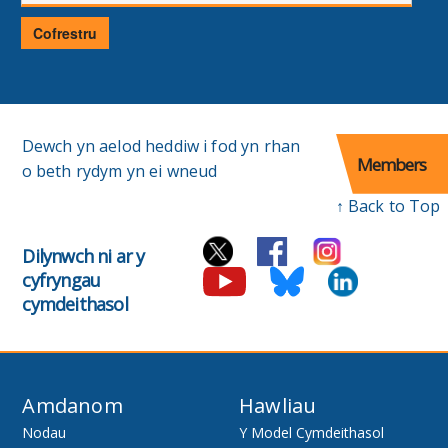
E-
bost
Cofrestru
Dewch yn aelod heddiw i fod yn rhan
Members
o beth rydym yn ei wneud
↑ Back to Top
Dilynwch ni ar y
cyfryngau
cymdeithasol
Amdanom
Hawliau
Nodau
Y Model Cymdeithasol