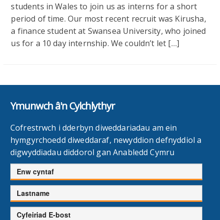
students in Wales to join us as interns for a short
period of time. Our most recent recruit was Kirusha,
a finance student at Swansea University, who joined
us for a 10 day internship. We couldn’t let […]
Ymunwch â'n Cylchlythyr
Cofrestrwch i dderbyn diweddariadau am ein
hymgyrchoedd diweddaraf, newyddion defnyddiol a
digwyddiadau diddorol gan Anabledd Cymru
Enw
cyntaf
Cyfenw
Cyfeiriad