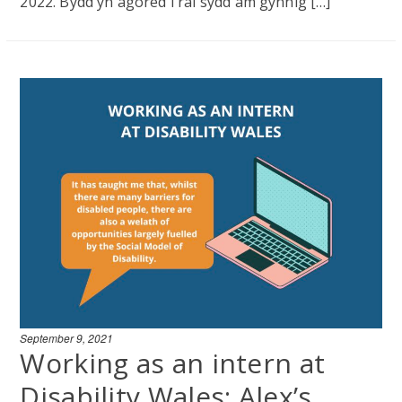
2022. Bydd yn agored i rai sydd am gynnig […]
September 9, 2021
Working as an intern at
Disability Wales: Alex’s