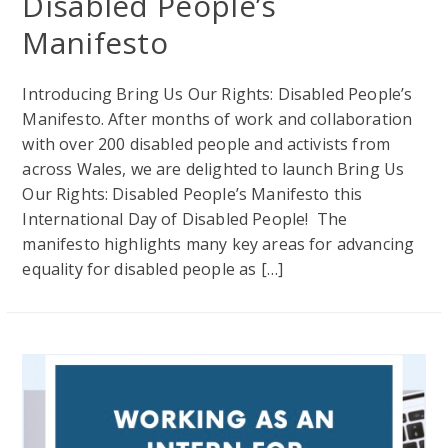
Disabled People’s
Manifesto
Introducing Bring Us Our Rights: Disabled People’s
Manifesto. After months of work and collaboration
with over 200 disabled people and activists from
across Wales, we are delighted to launch Bring Us
Our Rights: Disabled People’s Manifesto this
International Day of Disabled People! The
manifesto highlights many key areas for advancing
equality for disabled people as […]