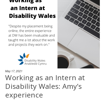
May 17, 2021
Working as an Intern at
Disability Wales: Amy’s
experience