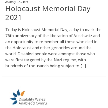
January 27, 2021
Holocaust Memorial Day
2021
Today is Holocaust Memorial Day, a day to mark the
76th anniversary of the liberation of Auschwitz and
an opportunity to remember all those who died in
the Holocaust and other genocides around the
world. Disabled people were amongst those who
were first targeted by the Nazi regime, with
hundreds of thousands being subject to […]