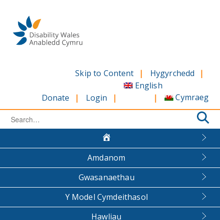
Skip
to
content
Skip to Content
Hygyrchedd
English
Cymraeg
Donate
Login
Search
for:
Amdanom
Gwasanaethau
Y Model Cymdeithasol
Hawliau