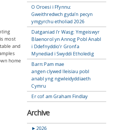
O Oroesi i Ffynnu:
Gweithredwch gyda’n pecyn
ymgyrchu etholiad 2026
hting
Datganiad i’r Wasg: Ymgeiswyr
is most
Blaenorol yn Annog Pobl Anabl
table and
i Ddefnyddio’r Gronfa
xamples
Mynediad i Swyddi Etholedig
 own home
Barn: Pam mae
angen clywed lleisiau pobl
anabl yng ngwleidyddiaeth
Cymru
Er cof am Graham Findlay
Archive
►
2026