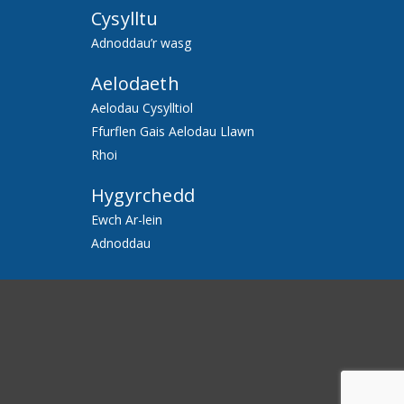
Cysylltu
Adnoddau’r wasg
Aelodaeth
Aelodau Cysylltiol
Ffurflen Gais Aelodau Llawn
Rhoi
Hygyrchedd
Ewch Ar-lein
Adnoddau