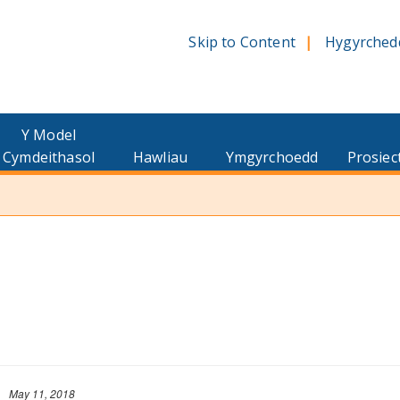
Skip to Content
Hygyrched
Y Model
Cymdeithasol
Hawliau
Ymgyrchoedd
Prosiec
May 11, 2018