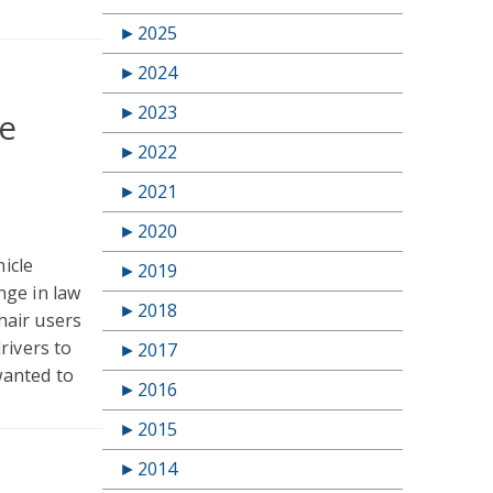
►
2025
►
2024
►
2023
re
►
2022
►
2021
►
2020
hicle
►
2019
nge in law
►
2018
hair users
rivers to
►
2017
wanted to
►
2016
►
2015
►
2014