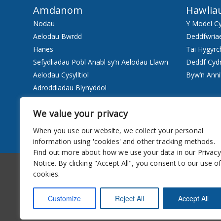
Amdanom
Hawlia
Nodau
Y Model C
Aelodau Bwrdd
Deddfwria
Hanes
Tai Hygyrc
Sefydliadau Pobl Anabl sy’n Aelodau Llawn
Deddf Cyd
Aelodau Cysylltiol
Byw’n Anni
Adroddiadau Blynyddol
Staff
We value your privacy
Pwy ydyn ni
When you use our website, we collect your personal
Gwasanaethau
information using 'cookies' and other tracking methods.
Find out more about how we use your data in our Privacy
Hygyrchedd
Cylchlythyr
Notice. By clicking "Accept All", you consent to our use o
cookies.
Customize
Reject All
Accept All