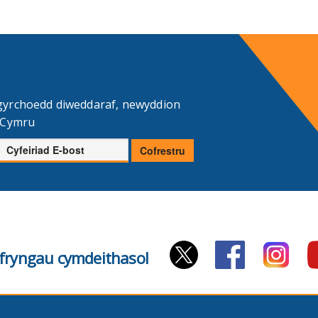
gyrchoedd diweddaraf, newyddion
d Cymru
Cyfeiriad
Cofrestru
E-
bost
cyfryngau cymdeithasol