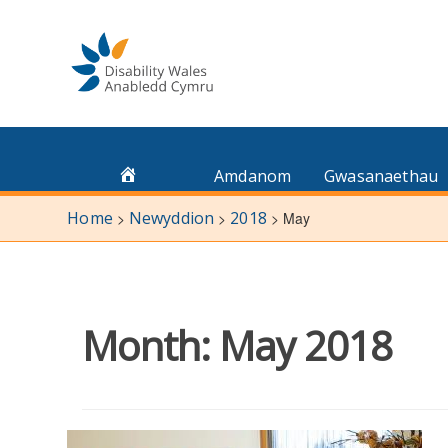
Skip
to
content
Amdanom
Gwasanaethau
Home
Newyddion
2018
>
>
>
May
Month:
May 2018