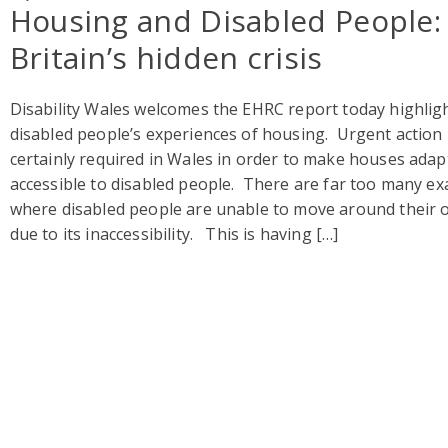
Housing and Disabled People:
Britain’s hidden crisis
Disability Wales welcomes the EHRC report today highlig
disabled people’s experiences of housing. Urgent action 
certainly required in Wales in order to make houses adap
accessible to disabled people. There are far too many e
where disabled people are unable to move around their
due to its inaccessibility. This is having […]