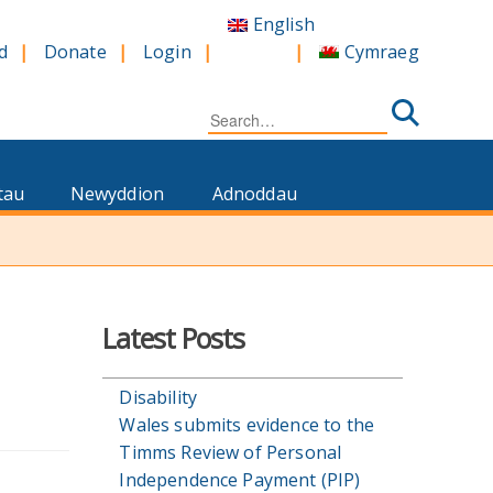
English
Cymraeg
d
Donate
Login
Search
for:
tau
Newyddion
Adnoddau
Latest Posts
Disability
Wales submits evidence to the
Timms Review of Personal
Independence Payment (PIP)