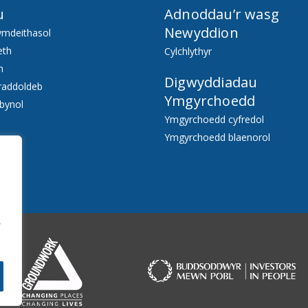
u
Adnoddau’r wasg
Newyddion
ymdeithasol
eth
Cylchlythyr
h
Digwyddiadau
raddoldeb
Ymgyrchoedd
bynol
Ymgyrchoedd cyfredol
Ymgyrchoedd blaenorol
f