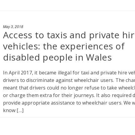
May 3, 2018
Access to taxis and private hi
vehicles: the experiences of
disabled people in Wales
In April 2017, it became illegal for taxi and private hire ve
drivers to discriminate against wheelchair users. The cha
meant that drivers could no longer refuse to take wheelc
or charge them extra for their journeys. It also required d
provide appropriate assistance to wheelchair users. We 
know […]