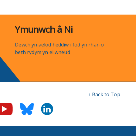
Ymunwch â Ni
Dewch yn aelod heddiw i fod yn rhan o
beth rydym yn ei wneud
↑ Back to Top