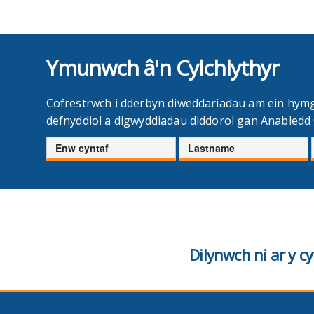
Ymunwch â'n Cylchlythyr
Cofrestrwch i dderbyn diweddariadau am ein hym
defnyddiol a digwyddiadau diddorol gan Anabled
Enw
Cyfenw
cyntaf
Dilynwch ni ar y 