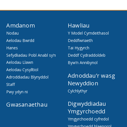
Amdanom
Hawliau
Nodau
Y Model Cymdeithasol
Aelodau Bwrdd
Deddfwriaeth
Hanes
Tai Hygyrch
Sefydliadau Pobl Anabl sy’n
Deddf Cydraddoldeb
Aelodau Llawn
Byw’n Annibynol
Aelodau Cysylltiol
Adnoddau’r wasg
Adroddiadau Blynyddol
Newyddion
Staff
Cylchlythyr
Pwy ydyn ni
Digwyddiadau
Gwasanaethau
Ymgyrchoedd
Ymgyrchoedd cyfredol
Ymgyrchoedd blaenorol