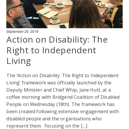
September 20, 2019
Action on Disability: The
Right to Independent
Living
The ‘Action on Disability: The Right to Independent
Living’ framework was officially launched by the
Deputy Minister and Chief Whip, Jane Hutt, at a
coffee morning with Bridgend Coalition of Disabled
People on Wednesday (18th). The framework has
been created following extensive engagement with
disabled people and the organisations who
represent them. Focusing on the […]