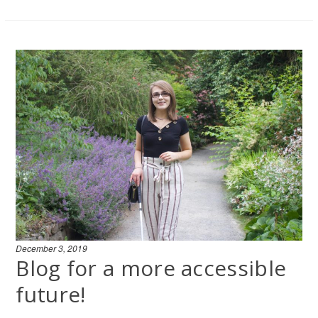
December 3, 2019
Blog for a more accessible
future!