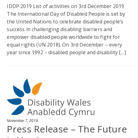
IDDP 2019 List of activities on 3rd December 2019
The International Day of Disabled People is set by
the United Nations to celebrate disabled people’s
success in challenging disabling barriers and
empower disabled people worldwide to fight for
equal rights (UN 2018). On 3rd December – every
year since 1992 – disabled people and disability […]
November 7, 2019
Press Release – The Future