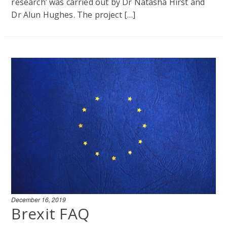
research’ was carried out by Dr Natasha Hirst and
Dr Alun Hughes. The project […]
December 16, 2019
Brexit FAQ