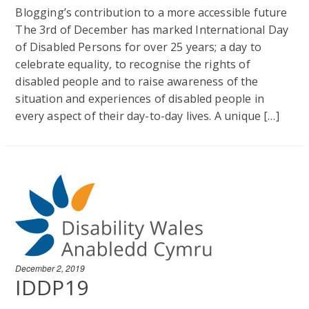
Blogging’s contribution to a more accessible future
The 3rd of December has marked International Day
of Disabled Persons for over 25 years; a day to
celebrate equality, to recognise the rights of
disabled people and to raise awareness of the
situation and experiences of disabled people in
every aspect of their day-to-day lives. A unique […]
December 2, 2019
IDDP19