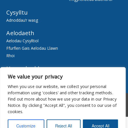
Cysylltu
Adnoddau’r wasg
Aelodaeth
Aelodau Cysylltiol
Ffurflen Gais Aelodau Llawn
Rhoi
Hygyrchedd
We value your privacy
Ewch Ar-lein
Adnoddau
When you use our website, we collect your personal
information using 'cookies' and other tracking methods.
Hygyrchedd
Cylchlythyr
Find out more about how we use your data in our Privacy
Notice. By clicking "Accept All", you consent to our use of
cookies.
Customize
Reject All
Accept All