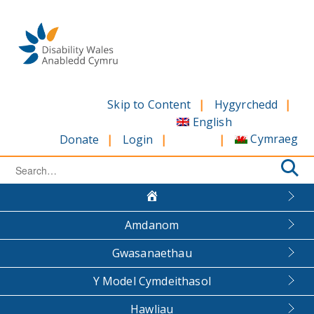
Skip
to
content
Skip to Content
Hygyrchedd
English
Cymraeg
Donate
Login
Search
for:
Amdanom
Gwasanaethau
Y Model Cymdeithasol
Hawliau