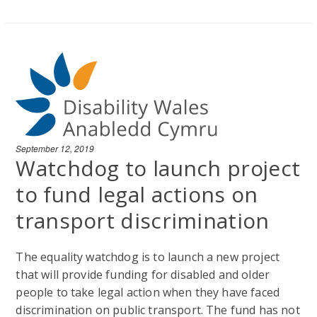
September 12, 2019
Watchdog to launch project
to fund legal actions on
transport discrimination
The equality watchdog is to launch a new project
that will provide funding for disabled and older
people to take legal action when they have faced
discrimination on public transport. The fund has not