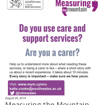
August 30, 2019
Measuring the Mountain