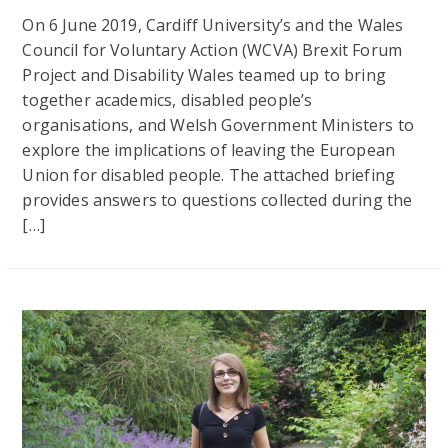
On 6 June 2019, Cardiff University’s and the Wales
Council for Voluntary Action (WCVA) Brexit Forum
Project and Disability Wales teamed up to bring
together academics, disabled people’s
organisations, and Welsh Government Ministers to
explore the implications of leaving the European
Union for disabled people. The attached briefing
provides answers to questions collected during the
[…]