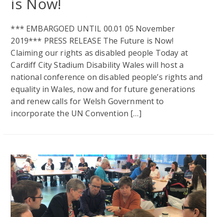
is Now!
*** EMBARGOED UNTIL 00.01 05 November
2019*** PRESS RELEASE The Future is Now!
Claiming our rights as disabled people Today at
Cardiff City Stadium Disability Wales will host a
national conference on disabled people’s rights and
equality in Wales, now and for future generations
and renew calls for Welsh Government to
incorporate the UN Convention […]