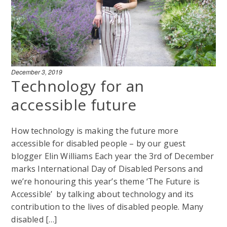
December 3, 2019
Technology for an
accessible future
How technology is making the future more
accessible for disabled people – by our guest
blogger Elin Williams Each year the 3rd of December
marks International Day of Disabled Persons and
we’re honouring this year’s theme ‘The Future is
Accessible’ by talking about technology and its
contribution to the lives of disabled people. Many
disabled […]