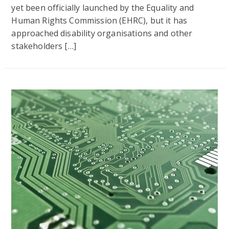
yet been officially launched by the Equality and
Human Rights Commission (EHRC), but it has
approached disability organisations and other
stakeholders […]