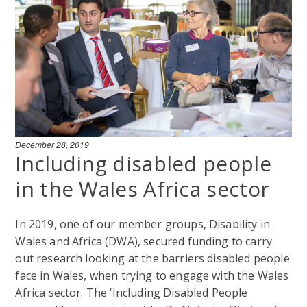
December 28, 2019
Including disabled people
in the Wales Africa sector
In 2019, one of our member groups, Disability in
Wales and Africa (DWA), secured funding to carry
out research looking at the barriers disabled people
face in Wales, when trying to engage with the Wales
Africa sector. The ‘Including Disabled People