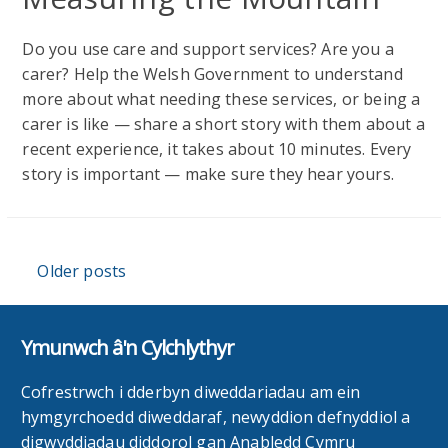
Do you use care and support services? Are you a
carer? Help the Welsh Government to understand
more about what needing these services, or being a
carer is like — share a short story with them about a
recent experience, it takes about 10 minutes. Every
story is important — make sure they hear yours.
Posts
Older posts
navigation
Ymunwch â'n Cylchlythyr
Cofrestrwch i dderbyn diweddariadau am ein
hymgyrchoedd diweddaraf, newyddion defnyddiol a
digwyddiadau diddorol gan Anabledd Cymru