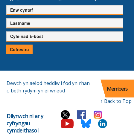
Enw
cyntaf
Cyfenw
Cyfeiriad
E-
bost
Cofrestru
Dewch yn aelod heddiw i fod yn rhan
Members
o beth rydym yn ei wneud
↑ Back to Top
Dilynwch ni ar y
cyfryngau
cymdeithasol