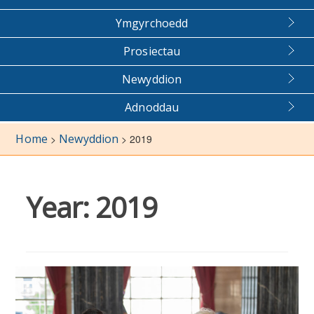
Ymgyrchoedd
Prosiectau
Newyddion
Adnoddau
Home
Newyddion
>
>
2019
Year:
2019