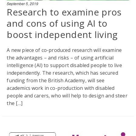
September 5, 2019
Research to examine pros
and cons of using AI to
boost independent living
A new piece of co-produced research will examine
the advantages – and risks – of using artificial
intelligence (AI) to support disabled people to live
independently. The research, which has secured
funding from the British Academy, will see
academics work in co-production with disabled
people and carers, who will help to design and steer
the […]