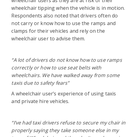
wheelchair users as they are at risk of their
wheelchair tipping when the vehicle is in motion.
Respondents also noted that drivers often do
not carry or know how to use the ramps and
clamps for their vehicles and rely on the
wheelchair user to advise them.
“A
lot of drivers do not know how to use ramps
correctly or how to use seat belts with
wheelchairs. We have walked away from some
taxis due to safety fears”
A wheelchair user’s experience of using taxis
and private hire vehicles.
“I’ve had taxi drivers refuse to secure my chair in
properly saying they take someone else in my