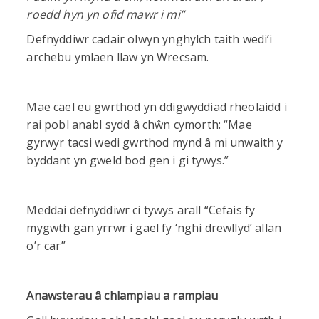
roedd hyn yn ofid mawr i mi”
Defnyddiwr cadair olwyn ynghylch taith wedi’i
archebu ymlaen llaw yn Wrecsam.
Mae cael eu gwrthod yn ddigwyddiad rheolaidd i
rai pobl anabl sydd â chŵn cymorth: “Mae
gyrwyr tacsi wedi gwrthod mynd â mi unwaith y
byddant yn gweld bod gen i gi tywys.”
Meddai defnyddiwr ci tywys arall “Cefais fy
mygwth gan yrrwr i gael fy ‘nghi drewllyd’ allan
o’r car”
Anawsterau â chlampiau a rampiau