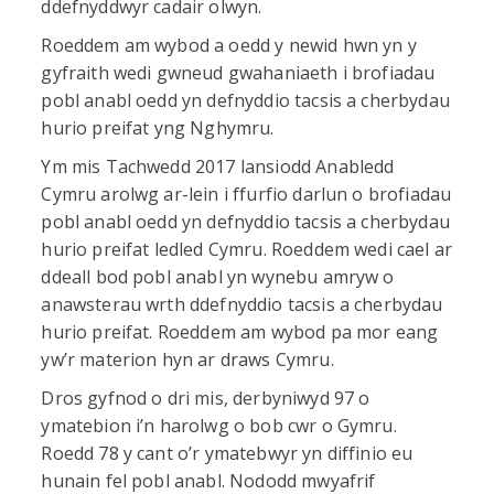
ddefnyddwyr cadair olwyn.
Roeddem am wybod a oedd y newid hwn yn y
gyfraith wedi gwneud gwahaniaeth i brofiadau
pobl anabl oedd yn defnyddio tacsis a cherbydau
hurio preifat yng Nghymru.
Ym mis Tachwedd 2017 lansiodd Anabledd
Cymru arolwg ar-lein i ffurfio darlun o brofiadau
pobl anabl oedd yn defnyddio tacsis a cherbydau
hurio preifat ledled Cymru. Roeddem wedi cael ar
ddeall bod pobl anabl yn wynebu amryw o
anawsterau wrth ddefnyddio tacsis a cherbydau
hurio preifat. Roeddem am wybod pa mor eang
yw’r materion hyn ar draws Cymru.
Dros gyfnod o dri mis, derbyniwyd 97 o
ymatebion i’n harolwg o bob cwr o Gymru.
Roedd 78 y cant o’r ymatebwyr yn diffinio eu
hunain fel pobl anabl. Nododd mwyafrif