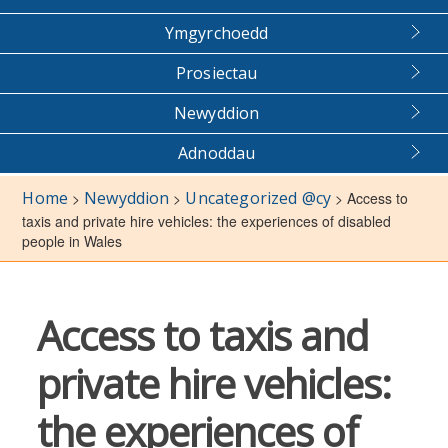
Ymgyrchoedd
Prosiectau
Newyddion
Adnoddau
Home
Newyddion
Uncategorized @cy
>
>
>
Access to
taxis and private hire vehicles: the experiences of disabled
people in Wales
Access to taxis and
private hire vehicles:
the experiences of