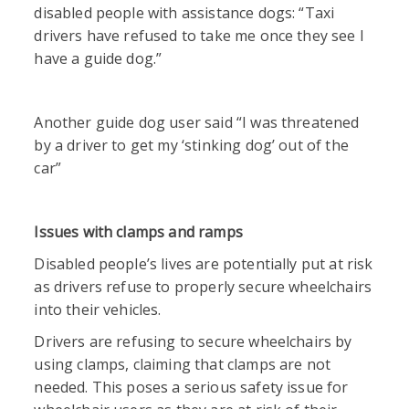
disabled people with assistance dogs: “Taxi
drivers have refused to take me once they see I
have a guide dog.”
Another guide dog user said “I was threatened
by a driver to get my ‘stinking dog’ out of the
car”
Issues with clamps and ramps
Disabled people’s lives are potentially put at risk
as drivers refuse to properly secure wheelchairs
into their vehicles.
Drivers are refusing to secure wheelchairs by
using clamps, claiming that clamps are not
needed. This poses a serious safety issue for