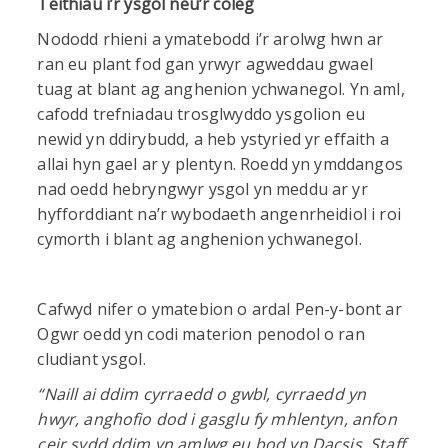
Teithiau i’r ysgol neu’r coleg
Nododd rhieni a ymatebodd i’r arolwg hwn ar
ran eu plant fod gan yrwyr agweddau gwael
tuag at blant ag anghenion ychwanegol. Yn aml,
cafodd trefniadau trosglwyddo ysgolion eu
newid yn ddirybudd, a heb ystyried yr effaith a
allai hyn gael ar y plentyn. Roedd yn ymddangos
nad oedd hebryngwyr ysgol yn meddu ar yr
hyfforddiant na’r wybodaeth angenrheidiol i roi
cymorth i blant ag anghenion ychwanegol.
Cafwyd nifer o ymatebion o ardal Pen-y-bont ar
Ogwr oedd yn codi materion penodol o ran
cludiant ysgol.
“
Naill ai ddim cyrraedd o gwbl, cyrraedd yn
hwyr, anghofio dod i gasglu fy mhlentyn, anfon
ceir sydd ddim yn amlwg eu bod yn Dacsis. Staff