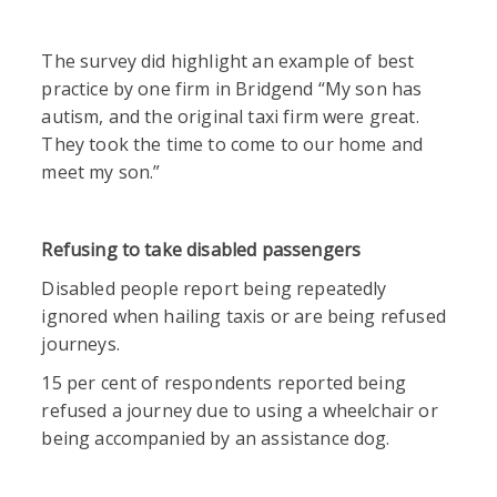
The survey did highlight an example of best
practice by one firm in Bridgend “My son has
autism, and the original taxi firm were great.
They took the time to come to our home and
meet my son.”
Refusing to take disabled passengers
Disabled people report being repeatedly
ignored when hailing taxis or are being refused
journeys.
15 per cent of respondents reported being
refused a journey due to using a wheelchair or
being accompanied by an assistance dog.