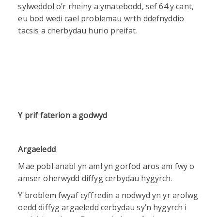
sylweddol o’r rheiny a ymatebodd, sef 64 y cant,
eu bod wedi cael problemau wrth ddefnyddio
tacsis a cherbydau hurio preifat.
Y prif faterion a godwyd
Argaeledd
Mae pobl anabl yn aml yn gorfod aros am fwy o
amser oherwydd diffyg cerbydau hygyrch.
Y broblem fwyaf cyffredin a nodwyd yn yr arolwg
oedd diffyg argaeledd cerbydau sy’n hygyrch i