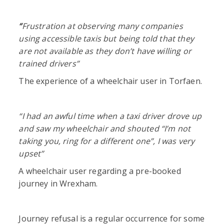
“
Frustration at observing many companies
using accessible taxis but being told that they
are not available as they don’t have willing or
trained drivers”
The experience of a wheelchair user in Torfaen.
“I had an awful time when a taxi driver drove up
and saw my wheelchair and shouted “I’m not
taking you, ring for a different one”, I was very
upset”
A wheelchair user regarding a pre-booked
journey in Wrexham.
Journey refusal is a regular occurrence for some