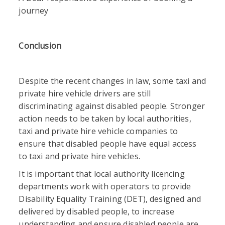
journey
Conclusion
Despite the recent changes in law, some taxi and
private hire vehicle drivers are still
discriminating against disabled people. Stronger
action needs to be taken by local authorities,
taxi and private hire vehicle companies to
ensure that disabled people have equal access
to taxi and private hire vehicles.
It is important that local authority licencing
departments work with operators to provide
Disability Equality Training (DET), designed and
delivered by disabled people, to increase
understanding and ensure disabled people are