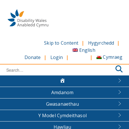
Skip
to
content
Skip to Content
Hygyrchedd
English
Cymraeg
Donate
Login
Search
for:
Amdanom
Gwasanaethau
Y Model Cymdeithasol
Hawliau