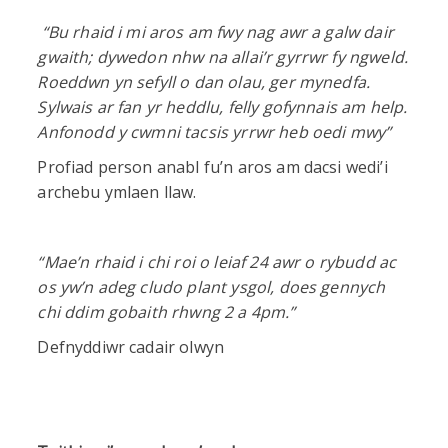
“
Bu rhaid i mi aros am fwy nag awr a galw dair
gwaith; dywedon nhw na allai’r gyrrwr fy ngweld.
Roeddwn yn sefyll o dan olau, ger mynedfa.
Sylwais ar fan yr heddlu, felly gofynnais am help.
Anfonodd y cwmni tacsis yrrwr heb oedi mwy”
Profiad person anabl fu’n aros am dacsi wedi’i
archebu ymlaen llaw.
“
Mae’n rhaid i chi roi o leiaf 24 awr o rybudd ac
os yw’n adeg cludo plant ysgol, does gennych
chi ddim gobaith rhwng 2 a 4pm.”
Defnyddiwr cadair olwyn