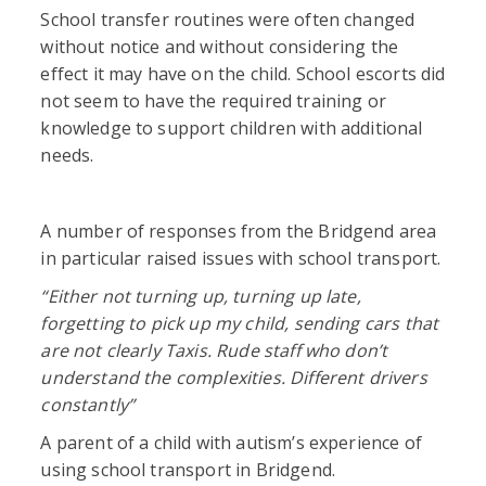
School transfer routines were often changed
without notice and without considering the
effect it may have on the child. School escorts did
not seem to have the required training or
knowledge to support children with additional
needs.
A number of responses from the Bridgend area
in particular raised issues with school transport.
“
Either not turning up, turning up late,
forgetting to pick up my child, sending cars that
are not clearly Taxis. Rude staff who don’t
understand the complexities. Different drivers
constantly”
A parent of a child with autism’s experience of
using school transport in Bridgend.