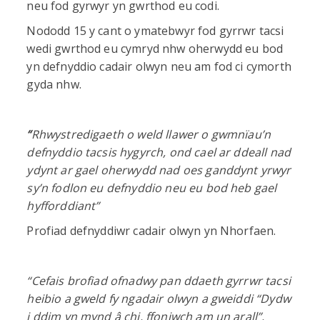
neu fod gyrwyr yn gwrthod eu codi.
Nododd 15 y cant o ymatebwyr fod gyrrwr tacsi
wedi gwrthod eu cymryd nhw oherwydd eu bod
yn defnyddio cadair olwyn neu am fod ci cymorth
gyda nhw.
“
Rhwystredigaeth o weld llawer o gwmnïau’n
defnyddio tacsis hygyrch, ond cael ar ddeall nad
ydynt ar gael oherwydd nad oes ganddynt yrwyr
sy’n fodlon eu defnyddio neu eu bod heb gael
hyfforddiant”
Profiad defnyddiwr cadair olwyn yn Nhorfaen.
“Cefais brofiad ofnadwy pan ddaeth gyrrwr tacsi
heibio a gweld fy ngadair olwyn a gweiddi “Dydw
i ddim yn mynd â chi, ffoniwch am un arall”,