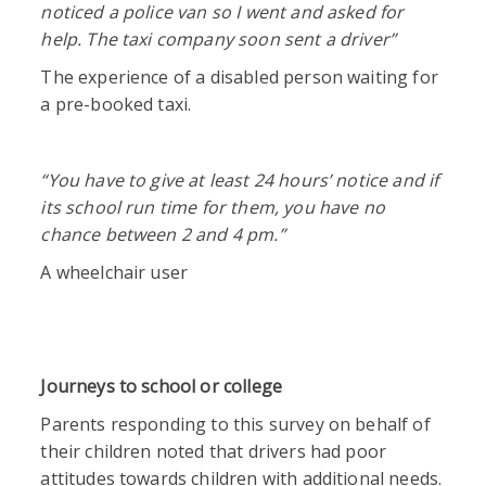
noticed a police van so I went and asked for
help. The taxi company soon sent a driver”
The experience of a disabled person waiting for
a pre-booked taxi.
“
You have to give at least 24 hours’ notice and if
its school run time for them, you have no
chance between 2 and 4 pm.”
A wheelchair user
Journeys to school or college
Parents responding to this survey on behalf of
their children noted that drivers had poor
attitudes towards children with additional needs.