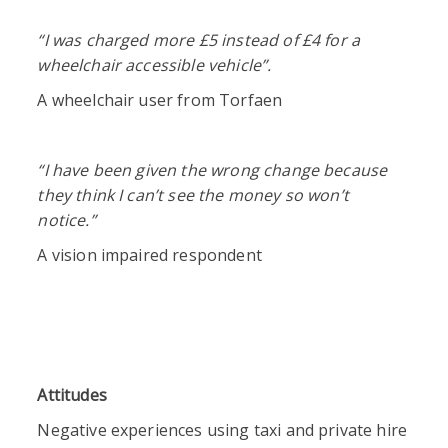
“I was
charged more £5 instead of £4 for a
wheelchair accessible vehicle”.
A wheelchair user from Torfaen
“I have been given the wrong change because
they think I can’t see the money so won’t
notice.”
A vision impaired respondent
Attitudes
Negative experiences using taxi and private hire