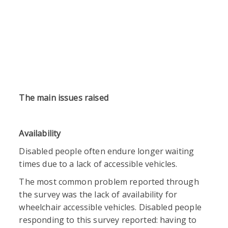
The main issues raised
Availability
Disabled people often endure longer waiting
times due to a lack of accessible vehicles.
The most common problem reported through
the survey was the lack of availability for
wheelchair accessible vehicles. Disabled people
responding to this survey reported: having to