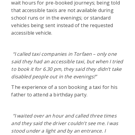
wait hours for pre-booked journeys; being told
that accessible taxis are not available during
school runs or in the evenings; or standard
vehicles being sent instead of the requested
accessible vehicle.
“
I called taxi companies in Torfaen – only one
said they had an accessible taxi, but when I tried
to book it for 6.30 pm, they said they didn’t take
disabled people out in the evenings!”
The experience of a son booking a taxi for his
father to attend a birthday party.
“
I waited over an hour and called three times
and they said the driver couldn’t see me. I was
stood under a light and by an entrance. I