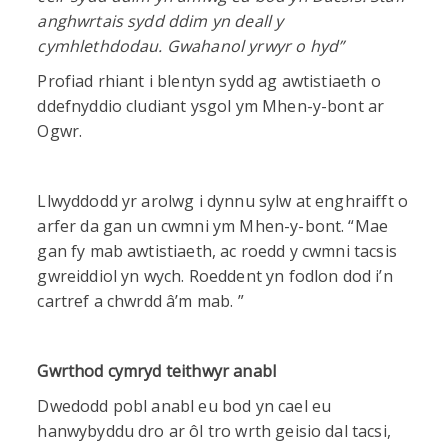
anghwrtais sydd ddim yn deall y
cymhlethdodau. Gwahanol yrwyr o hyd”
Profiad rhiant i blentyn sydd ag awtistiaeth o
ddefnyddio cludiant ysgol ym Mhen-y-bont ar
Ogwr.
Llwyddodd yr arolwg i dynnu sylw at enghraifft o
arfer da gan un cwmni ym Mhen-y-bont. “Mae
gan fy mab awtistiaeth, ac roedd y cwmni tacsis
gwreiddiol yn wych. Roeddent yn fodlon dod i’n
cartref a chwrdd â’m mab. ”
Gwrthod cymryd teithwyr anabl
Dwedodd pobl anabl eu bod yn cael eu
hanwybyddu dro ar ôl tro wrth geisio dal tacsi,