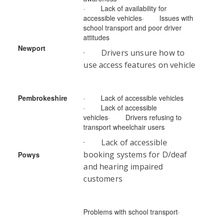
· Lack of availability for
accessible vehicles· Issues with
school transport and poor driver
attitudes
Newport
· Drivers unsure how to
use access features on vehicle
Pembrokeshire
· Lack of accessible vehicles
· Lack of accessible
vehicles· Drivers refusing to
transport wheelchair users
· Lack of accessible
booking systems for D/deaf
Powys
and hearing impaired
customers
Problems with school transport·