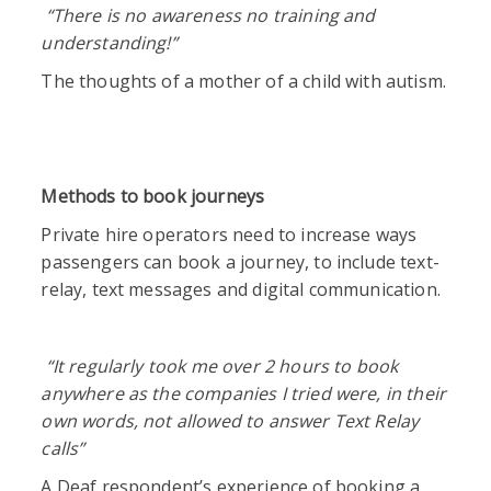
“There is no awareness no training and
understanding!”
The thoughts of a mother of a child with autism.
Methods to book journeys
Private hire operators need to increase ways
passengers can book a journey, to include text-
relay, text messages and digital communication.
“
It regularly took me over 2 hours to book
anywhere as the companies I tried were, in their
own words, not allowed to answer Text Relay
calls”
A Deaf respondent’s experience of booking a