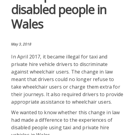
disabled people in
Wales
May 3, 2018
In April 2017, it became illegal for taxi and
private hire vehicle drivers to discriminate
against wheelchair users. The change in law
meant that drivers could no longer refuse to
take wheelchair users or charge them extra for
their journeys. It also required drivers to provide
appropriate assistance to wheelchair users.
We wanted to know whether this change in law
had made a difference to the experiences of
disabled people using taxi and private hire
vehicles in Wales.