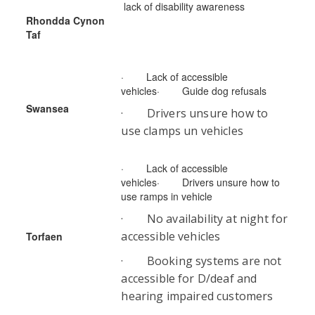
lack of disability awareness
Rhondda Cynon
Taf
· Lack of accessible
vehicles· Guide dog refusals
Swansea
· Drivers unsure how to
use clamps un vehicles
· Lack of accessible
vehicles· Drivers unsure how to
use ramps in vehicle
· No availability at night for
accessible vehicles
Torfaen
· Booking systems are not
accessible for D/deaf and
hearing impaired customers