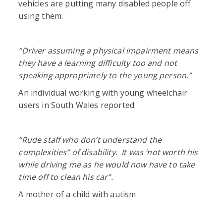
vehicles are putting many disabled people off
using them.
“Driver assuming a physical impairment means
they have a learning difficulty too and not
speaking appropriately to the young person.”
An individual working with young wheelchair
users in South Wales reported.
“Rude staff who don’t understand the
complexities” of disability. It was ‘not worth his
while driving me as he would now have to take
time off to clean his car”.
A mother of a child with autism