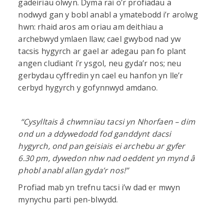
gadeiriau olwyn. Dyma rai o’r profiadau a
nodwyd gan y bobl anabl a ymatebodd i’r arolwg
hwn: rhaid aros am oriau am deithiau a
archebwyd ymlaen llaw; cael gwybod nad yw
tacsis hygyrch ar gael ar adegau pan fo plant
angen cludiant i’r ysgol, neu gyda’r nos; neu
gerbydau cyffredin yn cael eu hanfon yn lle’r
cerbyd hygyrch y gofynnwyd amdano.
“
Cysylltais â chwmnïau tacsi yn Nhorfaen – dim
ond un a ddywedodd fod ganddynt dacsi
hygyrch, ond pan geisiais ei archebu ar gyfer
6.30 pm, dywedon nhw nad oeddent yn mynd â
phobl anabl allan gyda’r nos!”
Profiad mab yn trefnu tacsi i’w dad er mwyn
mynychu parti pen-blwydd.