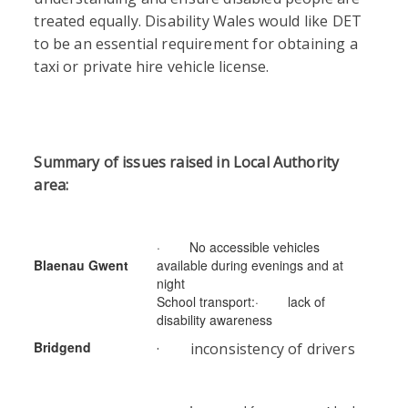
treated equally. Disability Wales would like DET
to be an essential requirement for obtaining a
taxi or private hire vehicle license.
Summary of issues raised in Local Authority
area:
· No accessible vehicles
Blaenau Gwent
available during evenings and at
night
School transport:· lack of
disability awareness
Bridgend
· inconsistency of drivers