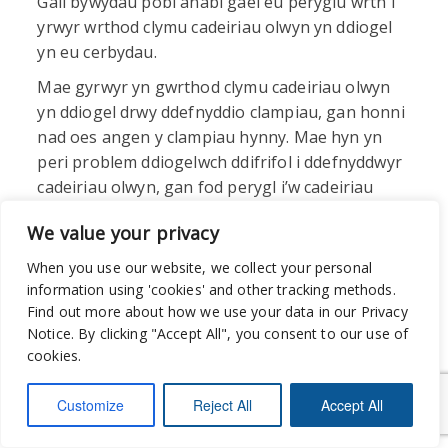
Gall bywydau pobl anabl gael eu peryglu wrth i
yrwyr wrthod clymu cadeiriau olwyn yn ddiogel
yn eu cerbydau.
Mae gyrwyr yn gwrthod clymu cadeiriau olwyn
yn ddiogel drwy ddefnyddio clampiau, gan honni
nad oes angen y clampiau hynny. Mae hyn yn
peri problem ddiogelwch ddifrifol i ddefnyddwyr
cadeiriau olwyn, gan fod perygl i’w cadeiriau
olwyn droi drosodd pan fydd y cerbyd yn symud.
We value your privacy
Nododd yr ymatebwyr hefyd nad yw gyrwyr yn
aml yn cario rampiau na chlampiau, neu dydyn
When you use our website, we collect your personal
nhw ddim yn gwybod sut i’w defnyddio nhw, ac
information using 'cookies' and other tracking methods.
maent yn dibynnu ar ddefnyddwyr cadair olwyn
Find out more about how we use your data in our Privacy
Notice. By clicking "Accept All", you consent to our use of
i’w cynghori.
cookies.
Customize
Reject All
Accept All
“Nid yw
llawer o yrwyr yn gwybod sut i
ddefnyddio rampiau’n gywir na sut i ddefnyddio