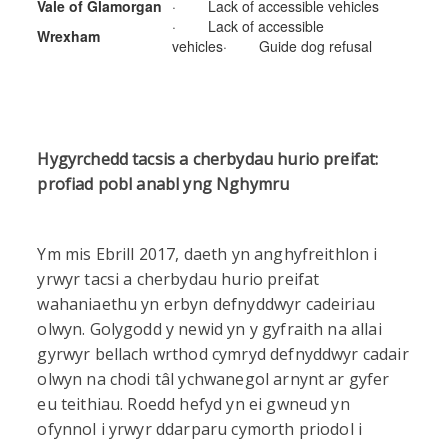
Vale of Glamorgan
· Lack of accessible vehicles
· Lack of accessible
Wrexham
vehicles· Guide dog refusal
Hygyrchedd tacsis a cherbydau hurio preifat:
profiad pobl anabl yng Nghymru
Ym mis Ebrill 2017, daeth yn anghyfreithlon i
yrwyr tacsi a cherbydau hurio preifat
wahaniaethu yn erbyn defnyddwyr cadeiriau
olwyn. Golygodd y newid yn y gyfraith na allai
gyrwyr bellach wrthod cymryd defnyddwyr cadair
olwyn na chodi tâl ychwanegol arnynt ar gyfer
eu teithiau. Roedd hefyd yn ei gwneud yn
ofynnol i yrwyr ddarparu cymorth priodol i