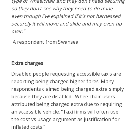
type of Wheelchair and they don’t need securing
so they don’t see why they need to do mine
even though I’ve explained if it’s not harnessed
securely it will move and slide and may even tip
over.”
A respondent from Swansea.
Extra charges
Disabled people requesting accessible taxis are
reporting being charged higher fares. Many
respondents claimed being charged extra simply
because they are disabled. Wheelchair users
attributed being charged extra due to requiring
an accessible vehicle. “Taxi firms will often use
the cost vs usage argument as justification for
inflated costs.”