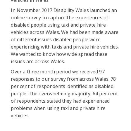
In November 2017 Disability Wales launched an
online survey to capture the experiences of
disabled people using taxi and private hire
vehicles across Wales. We had been made aware
of different issues disabled people were
experiencing with taxis and private hire vehicles.
We wanted to know how wide spread these
issues are across Wales.
Over a three month period we received 97
responses to our survey from across Wales. 78
per cent of respondents identified as disabled
people. The overwhelming majority, 64 per cent
of respondents stated they had experienced
problems when using taxi and private hire
vehicles.