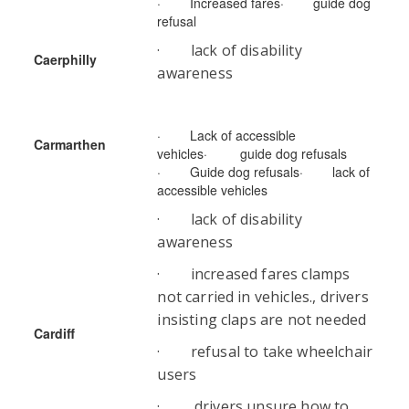
· Increased fares· guide dog
refusal
· lack of disability
Caerphilly
awareness
· Lack of accessible
Carmarthen
vehicles· guide dog refusals
· Guide dog refusals· lack of
accessible vehicles
· lack of disability
awareness
· increased fares clamps
not carried in vehicles., drivers
insisting claps are not needed
Cardiff
· refusal to take wheelchair
users
· drivers unsure how to