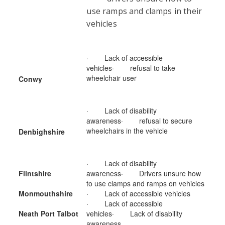
use ramps and clamps in their
vehicles
· Lack of accessible
vehicles· refusal to take
wheelchair user
Conwy
· Lack of disability
awareness· refusal to secure
wheelchairs in the vehicle
Denbighshire
· Lack of disability
Flintshire
awareness· Drivers unsure how
to use clamps and ramps on vehicles
Monmouthshire
· Lack of accessible vehicles
· Lack of accessible
Neath Port Talbot
vehicles· Lack of disability
awareness