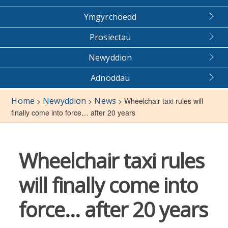
Ymgyrchoedd
Prosiectau
Newyddion
Adnoddau
Home
Newyddion
News
>
>
>
Wheelchair taxi rules will
finally come into force… after 20 years
Wheelchair taxi rules
will finally come into
force… after 20 years