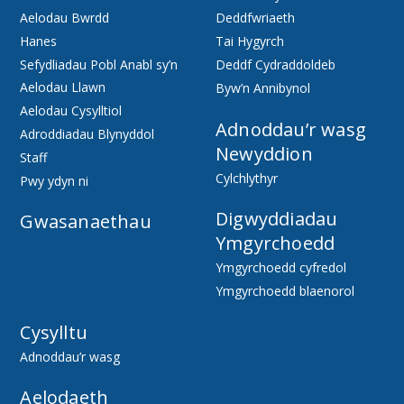
Aelodau Bwrdd
Deddfwriaeth
Hanes
Tai Hygyrch
Sefydliadau Pobl Anabl sy’n
Deddf Cydraddoldeb
Aelodau Llawn
Byw’n Annibynol
Aelodau Cysylltiol
Adnoddau’r wasg
Adroddiadau Blynyddol
Newyddion
Staff
Cylchlythyr
Pwy ydyn ni
Digwyddiadau
Gwasanaethau
Ymgyrchoedd
Ymgyrchoedd cyfredol
Ymgyrchoedd blaenorol
Cysylltu
Adnoddau’r wasg
Aelodaeth