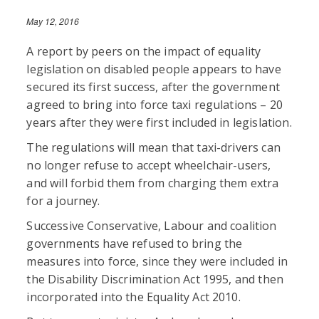
May 12, 2016
A report by peers on the impact of equality
legislation on disabled people appears to have
secured its first success, after the government
agreed to bring into force taxi regulations – 20
years after they were first included in legislation.
The regulations will mean that taxi-drivers can
no longer refuse to accept wheelchair-users,
and will forbid them from charging them extra
for a journey.
Successive Conservative, Labour and coalition
governments have refused to bring the
measures into force, since they were included in
the Disability Discrimination Act 1995, and then
incorporated into the Equality Act 2010.