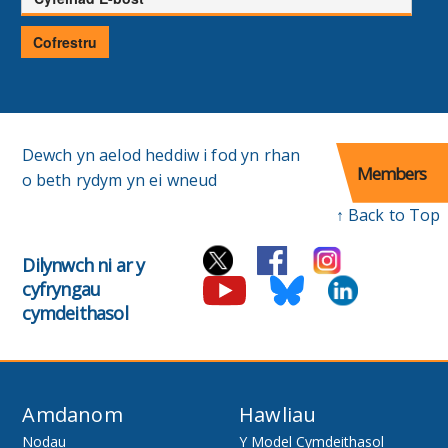
E-
bost
Cofrestru
Dewch yn aelod heddiw i fod yn rhan
Members
o beth rydym yn ei wneud
↑ Back to Top
Dilynwch ni ar y
cyfryngau
cymdeithasol
Amdanom
Hawliau
Nodau
Y Model Cymdeithasol