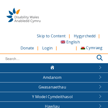
Skip
to
content
Skip to Content
Hygyrchedd
English
Cymraeg
Donate
Login
Search
for:
Amdanom
Gwasanaethau
Y Model Cymdeithasol
Hawliau