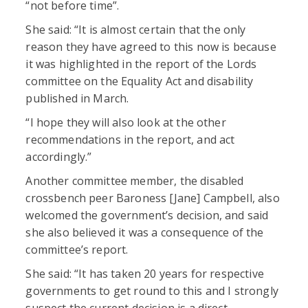
“not before time”.
She said: “It is almost certain that the only
reason they have agreed to this now is because
it was highlighted in the report of the Lords
committee on the Equality Act and disability
published in March.
“I hope they will also look at the other
recommendations in the report, and act
accordingly.”
Another committee member, the disabled
crossbench peer Baroness [Jane] Campbell, also
welcomed the government’s decision, and said
she also believed it was a consequence of the
committee’s report.
She said: “It has taken 20 years for respective
governments to get round to this and I strongly
suspect the current decision is a direct