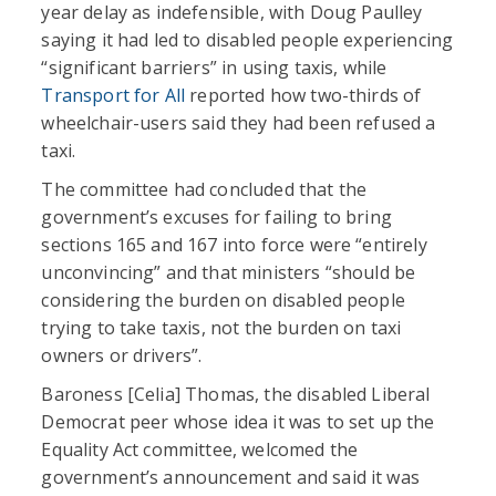
year delay as indefensible, with Doug Paulley
saying it had led to disabled people experiencing
“significant barriers” in using taxis, while
Transport for All
reported how two-thirds of
wheelchair-users said they had been refused a
taxi.
The committee had concluded that the
government’s excuses for failing to bring
sections 165 and 167 into force were “entirely
unconvincing” and that ministers “should be
considering the burden on disabled people
trying to take taxis, not the burden on taxi
owners or drivers”.
Baroness [Celia] Thomas, the disabled Liberal
Democrat peer whose idea it was to set up the
Equality Act committee, welcomed the
government’s announcement and said it was