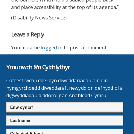
and place accessibility at the top of its agenda.”
(Disability News Service)
Leave a Reply
You must be
logged in
to post a comment.
Ymunwch â'n Cylchlythyr
Cofrestrwch i dderbyn diweddariadau am ein
hymgyrchoedd diweddaraf, newyddion defnyddiol a
digwyddiadau diddorol gan Anabledd Cymru
Enw
cyntaf
Cyfenw
Cyfeiriad