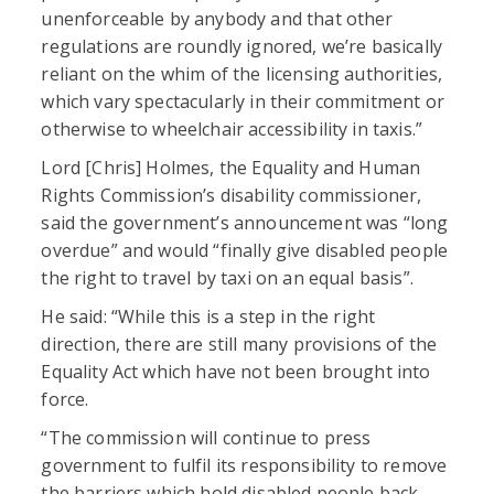
unenforceable by anybody and that other
regulations are roundly ignored, we’re basically
reliant on the whim of the licensing authorities,
which vary spectacularly in their commitment or
otherwise to wheelchair accessibility in taxis.”
Lord [Chris] Holmes, the Equality and Human
Rights Commission’s disability commissioner,
said the government’s announcement was “long
overdue” and would “finally give disabled people
the right to travel by taxi on an equal basis”.
He said: “While this is a step in the right
direction, there are still many provisions of the
Equality Act which have not been brought into
force.
“The commission will continue to press
government to fulfil its responsibility to remove
the barriers which hold disabled people back,