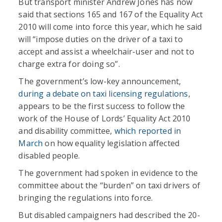
But transport minister Andrew Jones has now
said that sections 165 and 167 of the Equality Act
2010 will come into force this year, which he said
will “impose duties on the driver of a taxi to
accept and assist a wheelchair-user and not to
charge extra for doing so”.
The government’s low-key announcement,
during a debate on taxi licensing regulations
,
appears to be the first success to follow the
work of the House of Lords’ Equality Act 2010
and disability committee,
which reported in
March
on how equality legislation affected
disabled people.
The government had spoken in evidence to the
committee about the “burden” on taxi drivers of
bringing the regulations into force.
But disabled campaigners had described the 20-