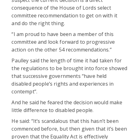
consequence of the House of Lords select
committee recommendation to get on with it
and do the right thing.
“I am proud to have been a member of this
committee and look forward to progressive
action on the other 54 recommendations.”
Paulley said the length of time it had taken for
the regulations to be brought into force showed
that successive governments “have held
disabled people’s rights and experiences in
contempt”.
And he said he feared the decision would make
little difference to disabled people.
He said: “It’s scandalous that this hasn’t been
commenced before, but then given that it’s been
proven that the Equality Act is effectively