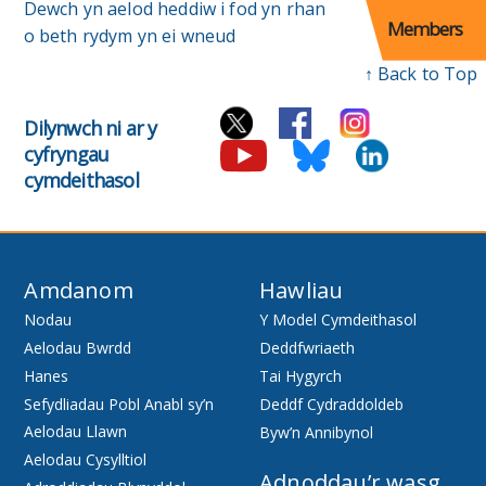
Dewch yn aelod heddiw i fod yn rhan
Members
o beth rydym yn ei wneud
↑ Back to Top
Dilynwch ni ar y
cyfryngau
cymdeithasol
Amdanom
Hawliau
Nodau
Y Model Cymdeithasol
Aelodau Bwrdd
Deddfwriaeth
Hanes
Tai Hygyrch
Sefydliadau Pobl Anabl sy’n
Deddf Cydraddoldeb
Aelodau Llawn
Byw’n Annibynol
Aelodau Cysylltiol
Adnoddau’r wasg