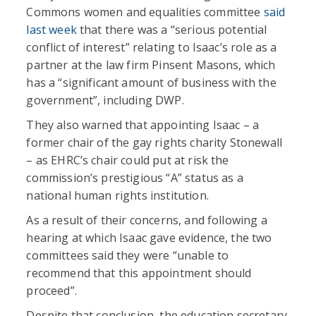
Commons women and equalities committee
said
last week
that there was a “serious potential
conflict of interest” relating to Isaac’s role as a
partner at the law firm Pinsent Masons, which
has a “significant amount of business with the
government”, including DWP.
They also warned that appointing Isaac – a
former chair of the gay rights charity Stonewall
– as EHRC’s chair could put at risk the
commission’s prestigious “A” status as a
national human rights institution.
As a result of their concerns, and following a
hearing at which Isaac gave evidence, the two
committees said they were “unable to
recommend that this appointment should
proceed”.
Despite that conclusion, the education secretary