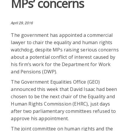
MPs’ concerns
April 29, 2016
The government has appointed a commercial
lawyer to chair the equality and human rights
watchdog, despite MPs raising serious concerns
about a potential conflict of interest caused by
his firm’s work for the Department for Work
and Pensions (DWP).
The Government Equalities Office (GEO)
announced this week that David Isaac had been
chosen to be the next chair of the Equality and
Human Rights Commission (EHRC), just days
after two parliamentary committees refused to
approve his appointment.
The joint committee on human rights and the