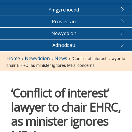
Ymgyrchoedd
Prosiectau
Newyddion
Adnoddau
Home
Newyddion
News
>
>
>
‘Conflict of interest’ lawyer to
chair EHRC, as minister ignores MPs’ concerns
‘Conflict of interest’
lawyer to chair EHRC,
as minister ignores