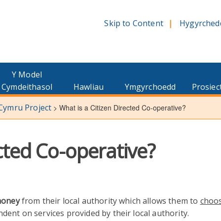
Skip to Content
Hygyrched
Y Model
Cymdeithasol
Hawliau
Ymgyrchoedd
Prosiec
 Cymru Project
>
What is a Citizen Directed Co-operative?
ected Co-operative?
oney
from their local authority which allows them to
choo
ent on services provided by their local authority.