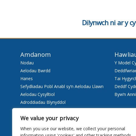
Dilynwch ni ar y 
Amdanom
Hawlia
Nodau
Y Model C
Aelodau Bwrdd
Deddfwria
Hanes
Tai Hygyrc
Sefydliadau Pobl Anabl sy’n Aelodau Llawn
Deddf Cyd
Aelodau Cysylltiol
Byw’n Anni
Adroddiadau Blynyddol
Staff
We value your privacy
Pwy ydyn ni
When you use our website, we collect your personal
Gwasanaethau
information using 'cookies' and other tracking methods.