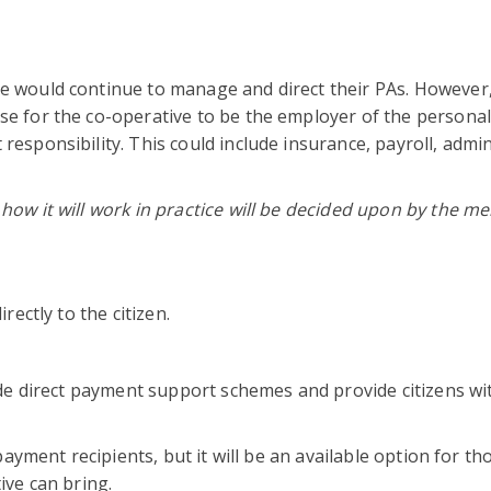
would continue to manage and direct their PAs. However, i
e for the co-operative to be the employer of the personal
esponsibility. This could include insurance, payroll, admin
how it will work in practice will be decided upon by the 
rectly to the citizen.
ide direct payment support schemes and provide citizens wi
payment recipients, but it will be an available option for t
ive can bring.