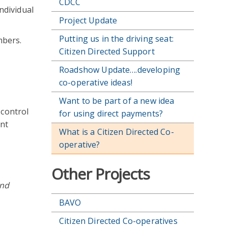
CDCC
ndividual
Project Update
Putting us in the driving seat:
mbers.
Citizen Directed Support
Roadshow Update….developing
co-operative ideas!
Want to be part of a new idea
 control
for using direct payments?
ent
What is a Citizen Directed Co-
operative?
Other Projects
and
BAVO
Citizen Directed Co-operatives