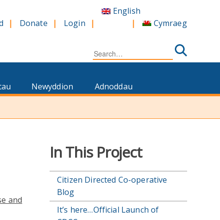
English
Cymraeg
d
Donate
Login
Search
for:
tau
Newyddion
Adnoddau
In This Project
Citizen Directed Co-operative
Blog
se and
It’s here…Official Launch of