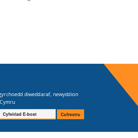
gyrchoedd diweddaraf, newyddion
d Cymru
Cyfeiriad
Cofrestru
E-
bost