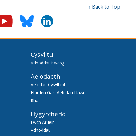
↑ Back to Top
Cysylltu
Adnoddau’r wasg
Aelodaeth
Aelodau Cysylltiol
Ffurflen Gais Aelodau Llawn
Rhoi
Hygyrchedd
Ewch Ar-lein
Adnoddau