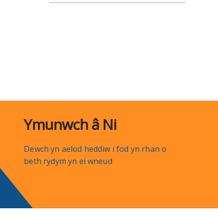
Ymunwch â Ni
Dewch yn aelod heddiw i fod yn rhan o
beth rydym yn ei wneud