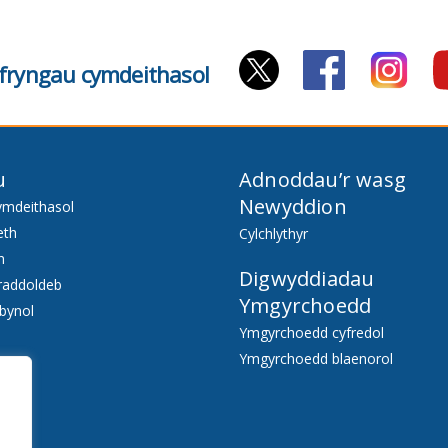
cyfryngau cymdeithasol
u
Adnoddau’r wasg
Newyddion
ymdeithasol
eth
Cylchlythyr
h
Digwyddiadau
raddoldeb
Ymgyrchoedd
bynol
Ymgyrchoedd cyfredol
Ymgyrchoedd blaenorol