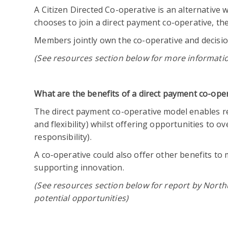
A Citizen Directed Co-operative is an alternative 
chooses to join a direct payment co-operative, 
Members jointly own the co-operative and decisi
(See resources section below for more informati
What are the benefits of a direct payment co-ope
The direct payment co-operative model enables rec
and flexibility) whilst offering opportunities to
responsibility).
A co-operative could also offer other benefits t
supporting innovation.
(See resources section below for report by North
potential opportunities)