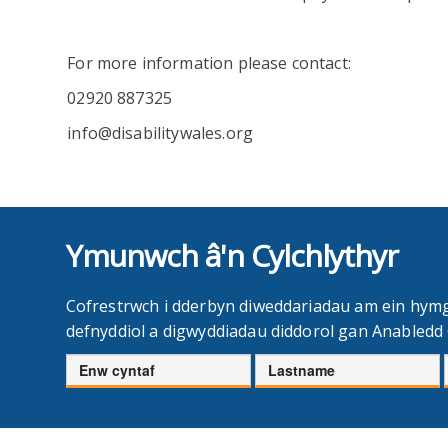
For more information please contact:
02920 887325
info@disabilitywales.org
Ymunwch â'n Cylchlythyr
Cofrestrwch i dderbyn diweddariadau am ein hym
defnyddiol a digwyddiadau diddorol gan Anabled
Enw
Cyfenw
cyntaf