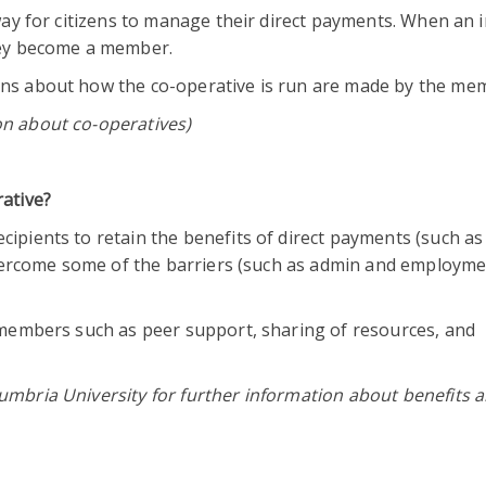
way for citizens to manage their direct payments. When an i
they become a member.
ons about how the co-operative is run are made by the me
on about co-operatives)
rative?
ipients to retain the benefits of direct payments (such as
 overcome some of the barriers (such as admin and employm
o members such as peer support, sharing of resources, and
umbria University for further information about benefits 