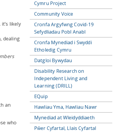
Cymru Project
Community Voice
t’s likely
Cronfa Argyfwng Covid-19
Sefydliadau Pobl Anabl
, dealing
Cronfa Mynediad i Swyddi
Etholedig Cymru
members
Datgloi Bywydau
Disability Research on
Independent Living and
Learning (DRILL)
EQuip
th an
Hawliau Yma, Hawliau Nawr
Mynediad at Wleidyddiaeth
hose who
Pŵer Cyfartal, Llais Cyfartal