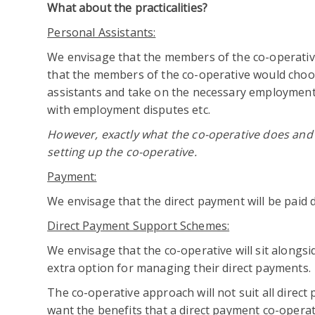
What about the practicalities?
Personal Assistants:
We envisage that the members of the co-operative 
that the members of the co-operative would choos
assistants and take on the necessary employment r
with employment disputes etc.
However, exactly what the co-operative does and 
setting up the co-operative.
Payment:
We envisage that the direct payment will be paid di
Direct Payment Support Schemes:
We envisage that the co-operative will sit alongs
extra option for managing their direct payments.
The co-operative approach will not suit all direct 
want the benefits that a direct payment co-operat