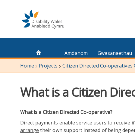
Skip
to
content
Amdanom
Gwasanaethau
Home
Projects
Citizen Directed Co-operatives
>
>
What is a Citizen Dir
What is a Citizen Directed Co-operative?
Direct payments enable service users to receive
m
arrange
their own support instead of being depend