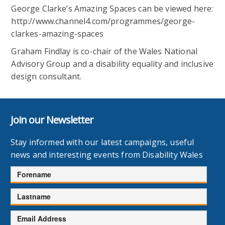
George Clarke’s Amazing Spaces can be viewed here:
http://www.channel4.com/programmes/george-
clarkes-amazing-spaces
Graham Findlay is co-chair of the Wales National
Advisory Group and a disability equality and inclusive
design consultant.
Join our Newsletter
Stay informed with our latest campaigns, useful
news and interesting events from Disability Wales
Forename
Lastname
Email
Address