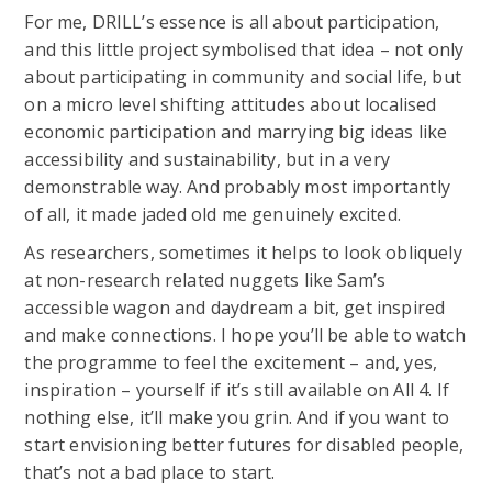
For me, DRILL’s essence is all about participation,
and this little project symbolised that idea – not only
about participating in community and social life, but
on a micro level shifting attitudes about localised
economic participation and marrying big ideas like
accessibility and sustainability, but in a very
demonstrable way. And probably most importantly
of all, it made jaded old me genuinely excited.
As researchers, sometimes it helps to look obliquely
at non-research related nuggets like Sam’s
accessible wagon and daydream a bit, get inspired
and make connections. I hope you’ll be able to watch
the programme to feel the excitement – and, yes,
inspiration – yourself if it’s still available on All 4. If
nothing else, it’ll make you grin. And if you want to
start envisioning better futures for disabled people,
that’s not a bad place to start.