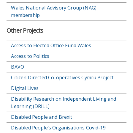
Wales National Advisory Group (NAG)
membership
Other Projects
Access to Elected Office Fund Wales
Access to Politics
BAVO
Citizen Directed Co-operatives Cymru Project
Digital Lives
Disability Research on Independent Living and
Learning (DRILL)
Disabled People and Brexit
Disabled People’s Organisations Covid-19