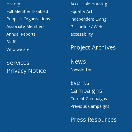
History
Accessible Housing
Full Member Disabled
Equality Act
People’s Organisations
Independent Living
Associate Members
Get online / Web
Annual Reports
accessibility
Staff
Project Archives
Who we are
News
Services
Privacy Notice
Newsletter
Events
Campaigns
Current Campaigns
Previous Campaigns
Press Resources