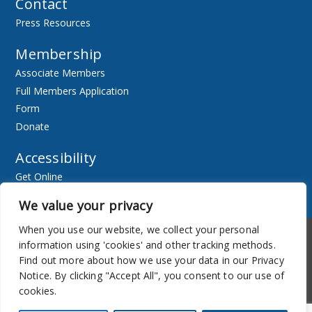
Contact
Press Resources
Membership
Associate Members
Full Members Application
Form
Donate
Accessibility
Get Online
Resources
We value your privacy
When you use our website, we collect your personal
Accessibility
Newsletter
information using 'cookies' and other tracking methods.
Find out more about how we use your data in our Privacy
Notice. By clicking "Accept All", you consent to our use of
cookies.