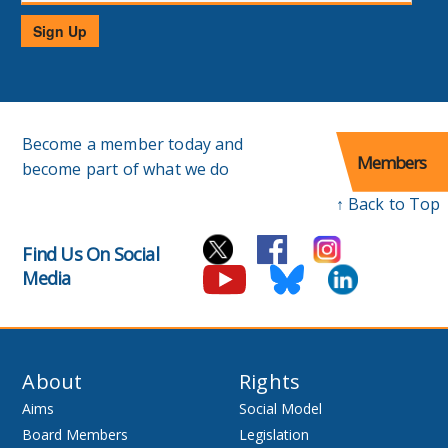
Sign Up
Become a member today and
Members
become part of what we do
↑ Back to Top
Find Us On Social
Media
About
Rights
Aims
Social Model
Board Members
Legislation