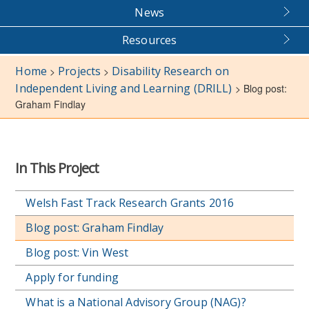
News
Resources
Home
Projects
Disability Research on
>
>
Independent Living and Learning (DRILL)
>
Blog post:
Graham Findlay
In This Project
Welsh Fast Track Research Grants 2016
Blog post: Graham Findlay
Blog post: Vin West
Apply for funding
What is a National Advisory Group (NAG)?