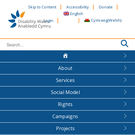
Skip
Skip to Content
Accessibility
Donate
to
English
content
Cymraeg
(
Welsh
)
Login
Search
for:
About
Services
Social Model
Rights
Campaigns
Projects