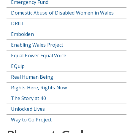
Emergency Fund
Domestic Abuse of Disabled Women in Wales
DRILL
Embolden
Enabling Wales Project
Equal Power Equal Voice
EQuip
Real Human Being
Rights Here, Rights Now
The Story at 40
Unlocked Lives
Way to Go Project