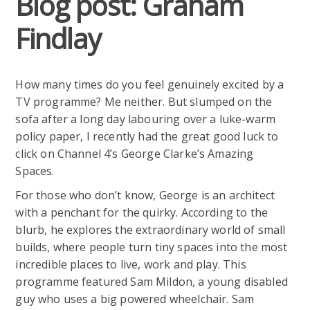
Blog post: Graham
Findlay
How many times do you feel genuinely excited by a
TV programme? Me neither. But slumped on the
sofa after a long day labouring over a luke-warm
policy paper, I recently had the great good luck to
click on Channel 4’s George Clarke’s Amazing
Spaces.
For those who don’t know, George is an architect
with a penchant for the quirky. According to the
blurb, he explores the extraordinary world of small
builds, where people turn tiny spaces into the most
incredible places to live, work and play. This
programme featured Sam Mildon, a young disabled
guy who uses a big powered wheelchair. Sam