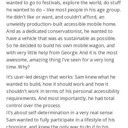
wanted to go to festivals, explore the world, do stuff
he wanted to do – like most people in his age group.
He didn’t like or want, and couldn’t afford, an
unwieldy production-built accessible mobile home.
And as a dedicated conservationist, he wanted to
have a vehicle that was as sustainable as possible.
So he decided to build his own mobile wagon, and
with very little help from George. And it is the most
awesome, amazing thing I’ve seen for a very long
time. Why?
It’s user-led design that works: Sam knew what he
wanted to build, how it should work and how it
shouldn’t work in terms of his personal accessibility
requirements. And most importantly, he had total
control over the process.
It’s about self-determination in a very real sense:
Sam wanted to fully participate in a lifestyle of his
choosing, and knew the only way to do it to his