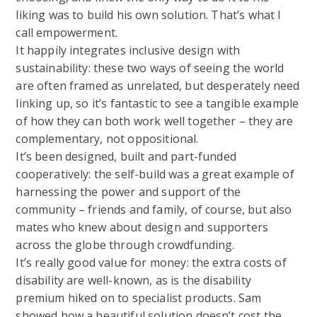
liking was to build his own solution. That’s what I
call empowerment.
It happily integrates inclusive design with
sustainability: these two ways of seeing the world
are often framed as unrelated, but desperately need
linking up, so it’s fantastic to see a tangible example
of how they can both work well together – they are
complementary, not oppositional.
It’s been designed, built and part-funded
cooperatively: the self-build was a great example of
harnessing the power and support of the
community – friends and family, of course, but also
mates who knew about design and supporters
across the globe through crowdfunding.
It’s really good value for money: the extra costs of
disability are well-known, as is the disability
premium hiked on to specialist products. Sam
showed how a beautiful solution doesn’t cost the