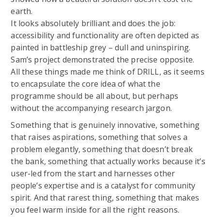
earth.
It looks absolutely brilliant and does the job:
accessibility and functionality are often depicted as
painted in battleship grey – dull and uninspiring.
Sam’s project demonstrated the precise opposite.
All these things made me think of DRILL, as it seems
to encapsulate the core idea of what the
programme should be all about, but perhaps
without the accompanying research jargon.
Something that is genuinely innovative, something
that raises aspirations, something that solves a
problem elegantly, something that doesn’t break
the bank, something that actually works because it’s
user-led from the start and harnesses other
people’s expertise and is a catalyst for community
spirit. And that rarest thing, something that makes
you feel warm inside for all the right reasons.