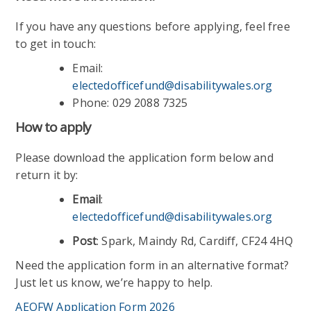
If you have any questions before applying, feel free
to get in touch:
Email:
electedofficefund@disabilitywales.org
Phone: 029 2088 7325
How to apply
Please download the application form below and
return it by:
Email
:
electedofficefund@disabilitywales.org
Post
: Spark, Maindy Rd, Cardiff, CF24 4HQ
Need the application form in an alternative format?
Just let us know, we’re happy to help.
AEOFW Application Form 2026