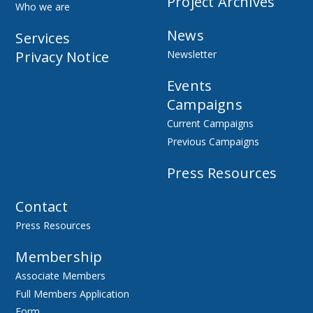
Project Archives
Who we are
News
Services
Privacy Notice
Newsletter
Events
Campaigns
Current Campaigns
Previous Campaigns
Press Resources
Contact
Press Resources
Membership
Associate Members
Full Members Application
Form