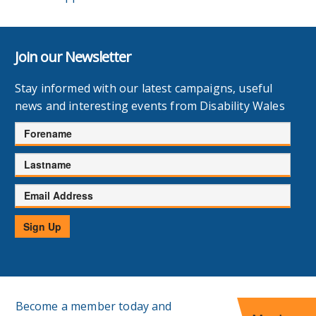
Join our Newsletter
Stay informed with our latest campaigns, useful
news and interesting events from Disability Wales
Forename
Lastname
Email
Address
Sign Up
Become a member today and