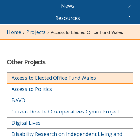
News
Resources
Home
Projects
>
>
Access to Elected Office Fund Wales
Other Projects
Access to Elected Office Fund Wales
Access to Politics
BAVO
Citizen Directed Co-operatives Cymru Project
Digital Lives
Disability Research on Independent Living and