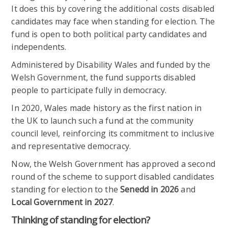
It does this by covering the additional costs disabled
candidates may face when standing for election. The
fund is open to both political party candidates and
independents.
Administered by Disability Wales and funded by the
Welsh Government, the fund supports disabled
people to participate fully in democracy.
In 2020, Wales made history as the first nation in
the UK to launch such a fund at the community
council level, reinforcing its commitment to inclusive
and representative democracy.
Now, the Welsh Government has approved a second
round of the scheme to support disabled candidates
standing for election to the
Senedd in 2026
and
Local Government in 2027
.
Thinking of standing for election?