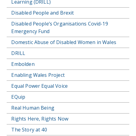
Learning (DRILL)
Disabled People and Brexit
Disabled People’s Organisations Covid-19
Emergency Fund
Domestic Abuse of Disabled Women in Wales
DRILL
Embolden
Enabling Wales Project
Equal Power Equal Voice
EQuip
Real Human Being
Rights Here, Rights Now
The Story at 40