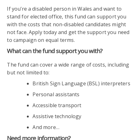
If you’re a disabled person in Wales and want to
stand for elected office, this fund can support you
with the costs that non-disabled candidates might
not face. Apply today and get the support you need
to campaign on equal terms.
What can the fund support you with?
The fund can cover a wide range of costs, including
but not limited to:
British Sign Language (BSL) interpreters
Personal assistants
Accessible transport
Assistive technology
And more…
Need more information?