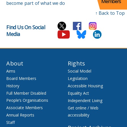
Members
become part of what we do
↑ Back to Top
Find Us On Social
Media
About
Rights
Aims
Social Model
Board Members
Legislation
History
Accessible Housing
Full Member Disabled
Equality Act
People’s Organisations
Independent Living
Associate Members
Get online / Web
Annual Reports
accessibility
Staff