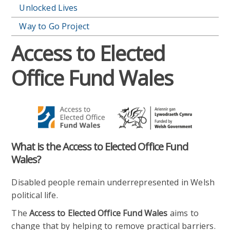
Unlocked Lives
Way to Go Project
Access to Elected
Office Fund Wales
What is the Access to Elected Office Fund
Wales?
Disabled people remain underrepresented in Welsh
political life.
The
Access to Elected Office Fund Wales
aims to
change that by helping to remove practical barriers.