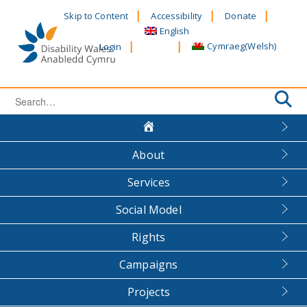
Skip
Skip to Content
Accessibility
Donate
to
English
content
Cymraeg
(
Welsh
)
Login
Search
for:
About
Services
Social Model
Rights
Campaigns
Projects