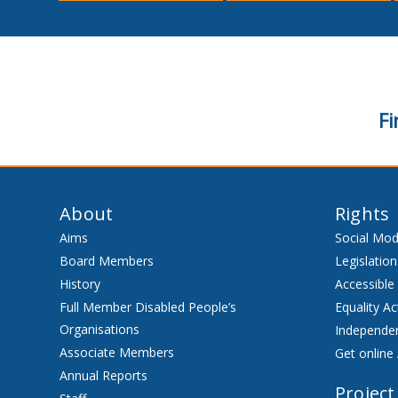
Fi
About
Rights
Aims
Social Mod
Board Members
Legislation
History
Accessible
Full Member Disabled People’s
Equality Ac
Organisations
Independen
Associate Members
Get online 
Annual Reports
Project