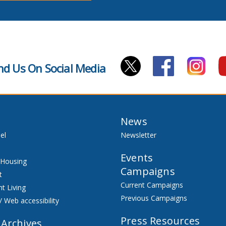
nd Us On Social Media
News
el
Newsletter
Events
 Housing
Campaigns
t
Current Campaigns
t Living
Previous Campaigns
/ Web accessibility
Press Resources
 Archives