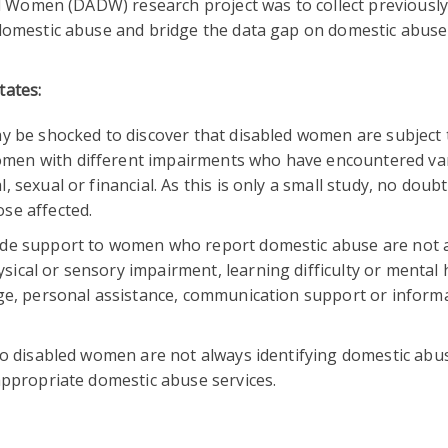
ed Women (DADW) research project was to collect previousl
omestic abuse and bridge the data gap on domestic abuse
tates:
ay be shocked to discover that disabled women are subject 
men with different impairments who have encountered va
 sexual or financial. As this is only a small study, no doubt
se affected.
vide support to women who report domestic abuse are not 
ical or sensory impairment, learning difficulty or mental 
uge, personal assistance, communication support or inform
 to disabled women are not always identifying domestic abu
appropriate domestic abuse services.