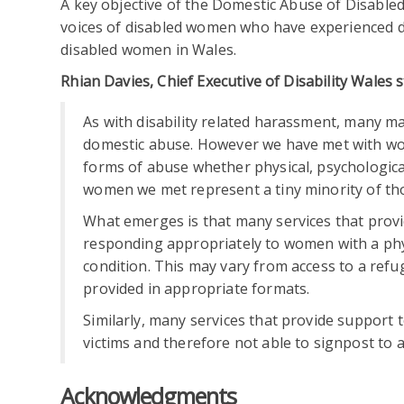
A key objective of the Domestic Abuse of Disabl
voices of disabled women who have experienced d
disabled women in Wales.
Rhian Davies, Chief Executive of Disability Wales s
As with disability related harassment, many m
domestic abuse. However we have met with wo
forms of abuse whether physical, psychological,
women we met represent a tiny minority of tho
What emerges is that many services that pro
responding appropriately to women with a phys
condition. This may vary from access to a ref
provided in appropriate formats.
Similarly, many services that provide support
victims and therefore not able to signpost to 
Acknowledgments