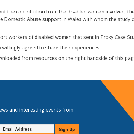
out the contribution from the disabled women involved, th
ide Domestic Abuse support in Wales with whom the study 
ort workers of disabled women that sent in Proxy Case Stu
 willingly agreed to share their experiences.
nloaded from resources on the right handside of this pag
news and interesting events from
Email
Sign Up
Address