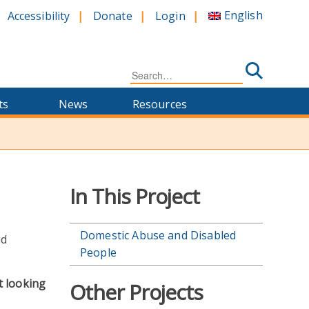
English
Accessibility
Donate
Login
Search
for:
ts
News
Resources
In This Project
Domestic Abuse and Disabled
People
t looking
Other Projects