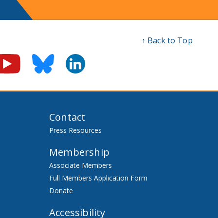
↑ Back to Top
Contact
Press Resources
Membership
Associate Members
Full Members Application Form
Donate
Accessibility