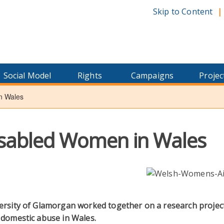
Skip to Content
Social Model
Rights
Campaigns
Projec
n Wales
isabled Women in Wales
ersity of Glamorgan worked together on a research projec
 domestic abuse in Wales.