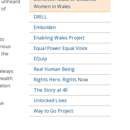
y unheard
Women in Wales
 of
DRILL
Embolden
Enabling Wales Project
to
rious
Equal Power Equal Voice
 the
EQuip
Real Human Being
always
health
Rights Here, Rights Now
ation
The Story at 40
Unlocked Lives
se
Way to Go Project