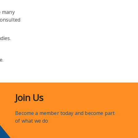
e many
consulted
dies.
e.
Join Us
Become a member today and become part
of what we do