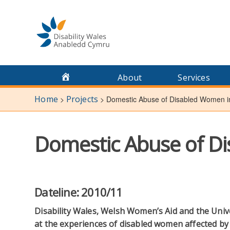
Skip
to
content
About
Services
Home
Projects
>
>
Domestic Abuse of Disabled Women i
Domestic Abuse of D
Dateline: 2010/11
Disability Wales, Welsh Women’s Aid and the Univ
at the experiences of disabled women affected by