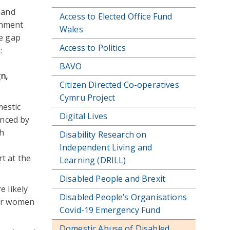
 and
Access to Elected Office Fund
rnment
Wales
ge gap
Access to Politics
:
BAVO
n,
Citizen Directed Co-operatives
Cymru Project
mestic
Digital Lives
enced by
th
Disability Research on
Independent Living and
t at the
Learning (DRILL)
Disabled People and Brexit
e likely
Disabled People’s Organisations
our women
Covid-19 Emergency Fund
Domestic Abuse of Disabled