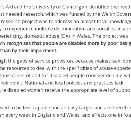
’s Aid and the University of Glamorgan identified the need
ost needed research, which was funded by the Welsh Gove
e research project was to address an almost total knowled
y to experience multiple discrimination and social exclusion
eriencing, domestic abuse (DA) in Wales. The project was
ich
recognises that people are disabled more by poor desig
 than by their impairment.
ugh the gaps of service provision, because mainstream do
e resources to deal with the specificities of abuse experi
anisations of and for disabled people consider dealing wi
eir remit. National and local policies and practices lack
re disabled women receive the appropriate level of suppor
ed to be less capable and an easy target and are therefor
en every week in England and Wales, and affects one in f