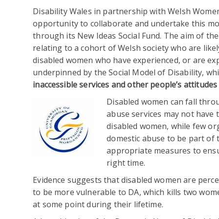
Disability Wales in partnership with Welsh Women
opportunity to collaborate and undertake this m
through its New Ideas Social Fund. The aim of th
relating to a cohort of Welsh society who are likel
disabled women who have experienced, or are exp
underpinned by the Social Model of Disability, wh
inaccessible services and other people’s attitudes
Disabled women can fall thro
abuse services may not have th
disabled women, while few org
domestic abuse to be part of th
appropriate measures to ensu
right time.
Evidence suggests that disabled women are perceiv
to be more vulnerable to DA, which kills two wom
at some point during their lifetime.