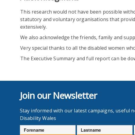
This research would not have been possible with
statutory and voluntary organisations that prov
extensively.
We also acknowledge the friends, family and supp
Very special thanks to all the disabled women who
The Executive Summary and full report can be dow
Join our Newsletter
Stay informed with our latest campaigns, useful 
Disability Wales
Forename
Lastname