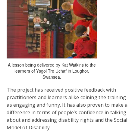
A lesson being delivered by Kat Watkins to the
learners of Ysgol Tre Uchaf in Loughor,
Swansea.
The project has received positive feedback with
practitioners and learners alike coining the training
as engaging and funny. It has also proven to make a
difference in terms of people’s confidence in talking
about and addressing disability rights and the Social
Model of Disability.