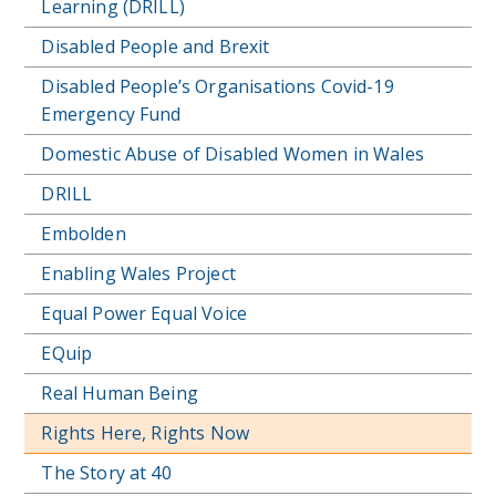
Learning (DRILL)
Disabled People and Brexit
Disabled People’s Organisations Covid-19
Emergency Fund
Domestic Abuse of Disabled Women in Wales
DRILL
Embolden
Enabling Wales Project
Equal Power Equal Voice
EQuip
Real Human Being
Rights Here, Rights Now
The Story at 40