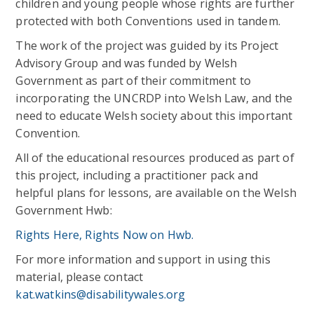
children and young people whose rights are further
protected with both Conventions used in tandem.
The work of the project was guided by its Project
Advisory Group and was funded by Welsh
Government as part of their commitment to
incorporating the UNCRDP into Welsh Law, and the
need to educate Welsh society about this important
Convention.
All of the educational resources produced as part of
this project, including a practitioner pack and
helpful plans for lessons, are available on the Welsh
Government Hwb:
Rights Here, Rights Now on Hwb.
For more information and support in using this
material, please contact
kat.watkins@disabilitywales.org