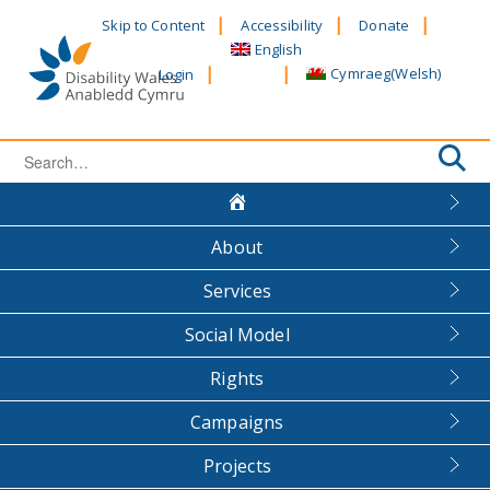
Skip
Skip to Content
Accessibility
Donate
to
English
content
Cymraeg
(
Welsh
)
Login
Search
for:
About
Services
Social Model
Rights
Campaigns
Projects