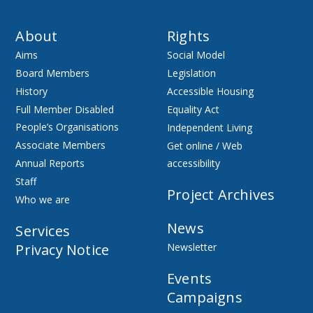
About
Rights
Aims
Social Model
Board Members
Legislation
History
Accessible Housing
Full Member Disabled
Equality Act
People’s Organisations
Independent Living
Associate Members
Get online / Web
Annual Reports
accessibility
Staff
Project Archives
Who we are
News
Services
Privacy Notice
Newsletter
Events
Campaigns