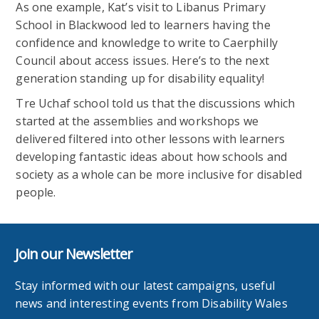
As one example,
Kat’s visit to Libanus Primary
School in Blackwood led to learners having the
confidence and knowledge to write to Caerphilly
Council about access issues. Here’s to the next
generation standing up for disability equality!
Tre Uchaf school told us that the discussions which
started at the assemblies and workshops we
delivered filtered into other lessons with learners
developing fantastic ideas about how schools and
society as a whole can be more inclusive for disabled
people.
Join our Newsletter
Stay informed with our latest campaigns, useful
news and interesting events from Disability Wales