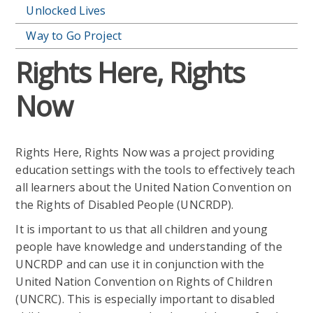
Unlocked Lives
Way to Go Project
Rights Here, Rights
Now
Rights Here, Rights Now was a project providing
education settings with the tools to effectively teach
all learners about the United Nation Convention on
the Rights of Disabled People (UNCRDP).
It is important to us that all children and young
people have knowledge and understanding of the
UNCRDP and can use it in conjunction with the
United Nation Convention on Rights of Children
(UNCRC). This is especially important to disabled