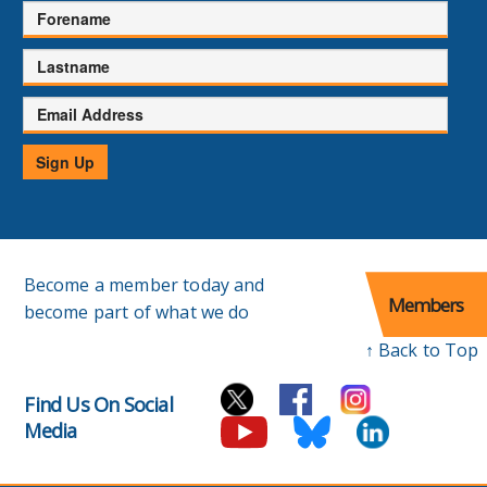
Forename
Lastname
Email
Address
Sign Up
Become a member today and
Members
become part of what we do
↑ Back to Top
Find Us On Social
Media