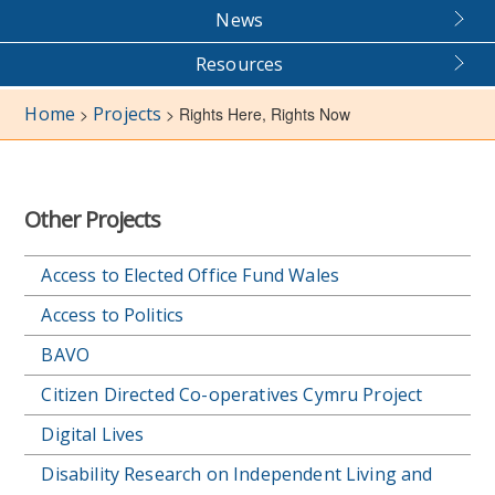
News
Resources
Home
Projects
>
>
Rights Here, Rights Now
Other Projects
Access to Elected Office Fund Wales
Access to Politics
BAVO
Citizen Directed Co-operatives Cymru Project
Digital Lives
Disability Research on Independent Living and