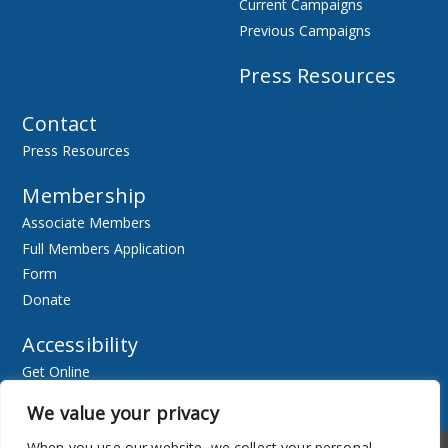
Current Campaigns
Previous Campaigns
Press Resources
Contact
Press Resources
Membership
Associate Members
Full Members Application
Form
Donate
Accessibility
Get Online
Resources
We value your privacy
When you use our website, we collect your personal