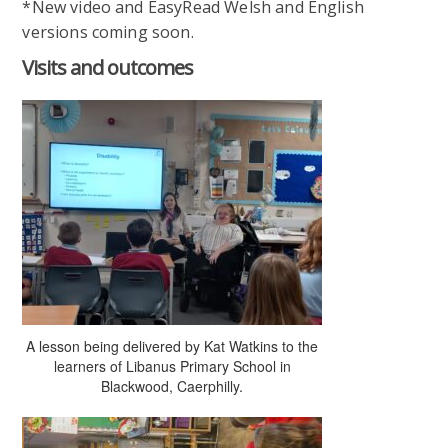
*New video and EasyRead Welsh and English
versions coming soon.
Visits and outcomes
A lesson being delivered by Kat Watkins to the
learners of Libanus Primary School in
Blackwood, Caerphilly.