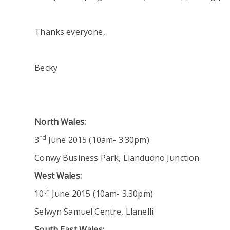
Thanks everyone,
Becky
North Wales:
rd
3
June 2015 (10am- 3.30pm)
Conwy Business Park, Llandudno Junction
West Wales:
th
10
June 2015 (10am- 3.30pm)
Selwyn Samuel Centre, Llanelli
South East Wales: