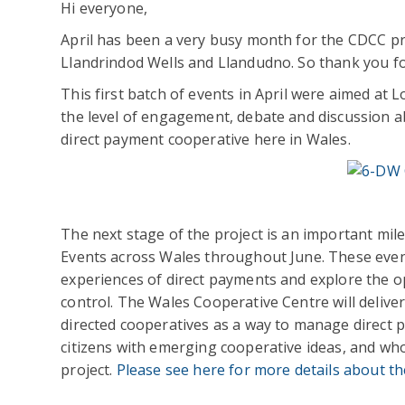
Hi everyone,
April has been a very busy month for the CDCC proj
Llandrindod Wells and Llandudno. So thank you 
This first batch of events in April were aimed at 
the level of engagement, debate and discussion ab
direct payment cooperative here in Wales.
The next stage of the project is an important mil
Events across Wales throughout June. These events
experiences of direct payments and explore the op
control. The Wales Cooperative Centre will deliver
directed cooperatives as a way to manage direct 
citizens with emerging cooperative ideas, and who
project.
Please see here for more details about th