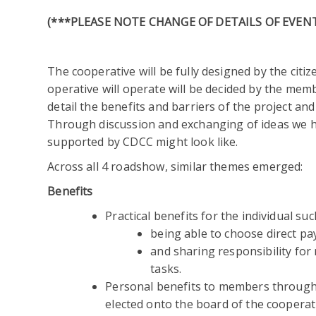
(***PLEASE NOTE CHANGE OF DETAILS OF EVENT
The cooperative will be fully designed by the citi
operative will operate will be decided by the mem
detail the benefits and barriers of the project an
Through discussion and exchanging of ideas we ha
supported by CDCC might look like.
Across all 4 roadshow, similar themes emerged:
Benefits
Practical benefits for the individual suc
being able to choose direct pa
and sharing responsibility for
tasks.
Personal benefits to members through 
elected onto the board of the cooperat