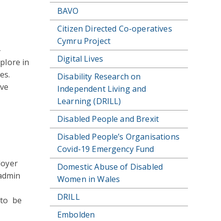
BAVO
Citizen Directed Co-operatives
Cymru Project
-
Digital Lives
plore in
es.
Disability Research on
ive
Independent Living and
Learning (DRILL)
Disabled People and Brexit
Disabled People’s Organisations
Covid-19 Emergency Fund
loyer
Domestic Abuse of Disabled
 admin
Women in Wales
DRILL
 to be
Embolden