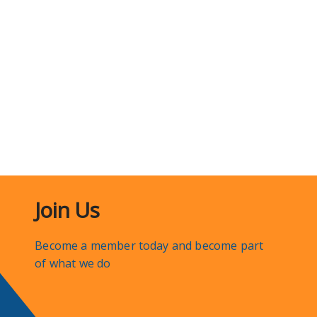
Join Us
Become a member today and become part
of what we do