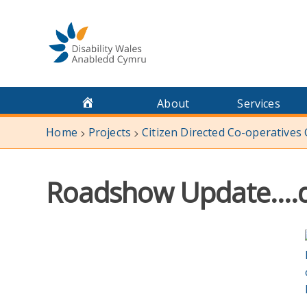
Skip
to
content
About
Services
Home
Projects
Citizen Directed Co-operatives
>
>
Roadshow Update….de