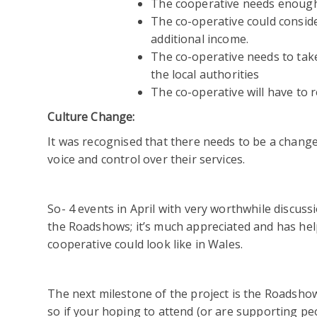
The cooperative needs enough 
The co-operative could consider
additional income.
The co-operative needs to take
the local authorities
The co-operative will have to 
Culture Change:
It was recognised that there needs to be a change
voice and control over their services.
So- 4 events in April with very worthwhile discus
the Roadshows; it’s much appreciated and has hel
cooperative could look like in Wales.
The next milestone of the project is the Roadsho
so if your hoping to attend (or are supporting p