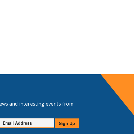
news and interesting events from
Email
Sign Up
Address