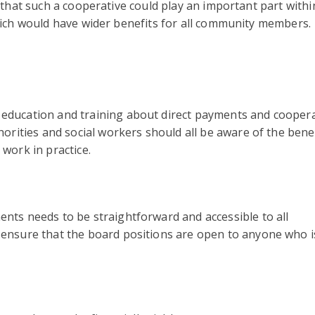
that such a cooperative could play an important part withi
ch would have wider benefits for all community members.
education and training about direct payments and coopera
horities and social workers should all be aware of the benef
 work in practice.
nts needs to be straightforward and accessible to all
 ensure that the board positions are open to anyone who i