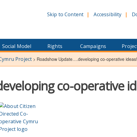
Skip to Content
Accessibility
D
Social Model
Rights
Campaigns
Projec
 Cymru Project
>
Roadshow Update….developing co-operative ideas
veloping co-operative id