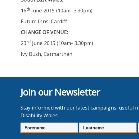
th
16
June 2015 (10am- 3.30pm)
Future Inns, Cardiff
CHANGE OF VENUE
:
rd
23
June 2015 (10am- 3.30pm)
Ivy Bush, Carmarthen
Join our Newsletter
Stay informed with our latest campaigns, useful 
Disability Wales
Forename
Lastname