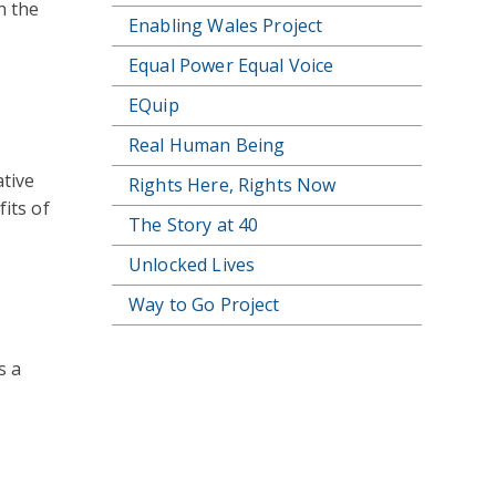
n the
Enabling Wales Project
Equal Power Equal Voice
EQuip
Real Human Being
tive
Rights Here, Rights Now
its of
The Story at 40
Unlocked Lives
Way to Go Project
s a