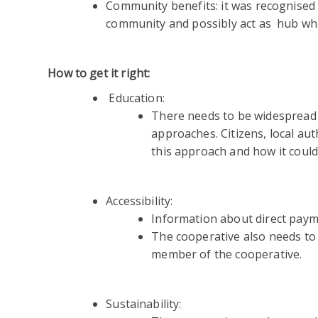
Community benefits: it was recognised 
community and possibly act as hub whi
How to get it right:
Education:
There needs to be widespread 
approaches. Citizens, local aut
this approach and how it could
Accessibility:
Information about direct payme
The cooperative also needs to
member of the cooperative.
Sustainability: