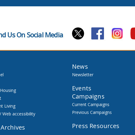
nd Us On Social Media
News
el
Newsletter
Events
 Housing
Campaigns
t
Current Campaigns
t Living
Previous Campaigns
/ Web accessibility
Press Resources
 Archives