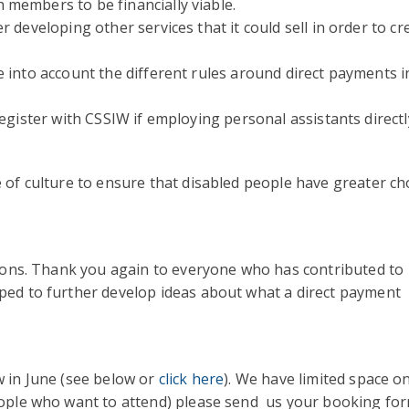
members to be financially viable.
 developing other services that it could sell in order to cr
 into account the different rules around direct payments i
register with CSSIW if employing personal assistants directl
 of culture to ensure that disabled people have greater ch
sions. Thank you again to everyone who has contributed to
ped to further develop ideas about what a direct payment
w in June (see below or
click here
). We have limited space o
eople who want to attend) please send us your booking fo