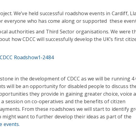
ect. We’ve held successful roadshow events in Cardiff, Lla
for everyone who has come along or supported these event
Local authorities and Third Sector organisations. We were th
out how CDCC will successfully develop the UK’s first citiz
estone in the development of CDCC as we will be running 4 
 will be an opportunity for disabled people to discuss th
portunities they provide in gaining greater choice, voice 
 a session on co-operatives and the benefits of citizen
payments. From these roadshows we will start to identify g
 might want to further develop their ideas as part of the
e events.