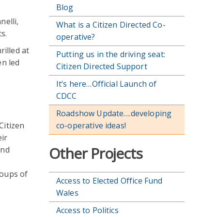
Blog
nelli,
What is a Citizen Directed Co-
s.
operative?
rilled at
Putting us in the driving seat:
en led
Citizen Directed Support
It’s here…Official Launch of
CDCC
Roadshow Update….developing
Citizen
co-operative ideas!
eir
Other Projects
and
roups of
Access to Elected Office Fund
Wales
Access to Politics