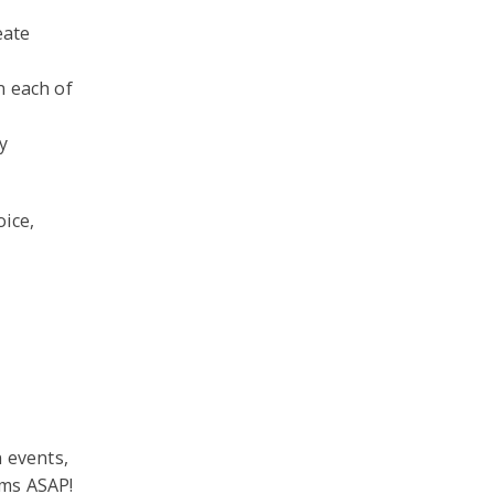
eate
n each of
y
oice,
n events,
rms ASAP!