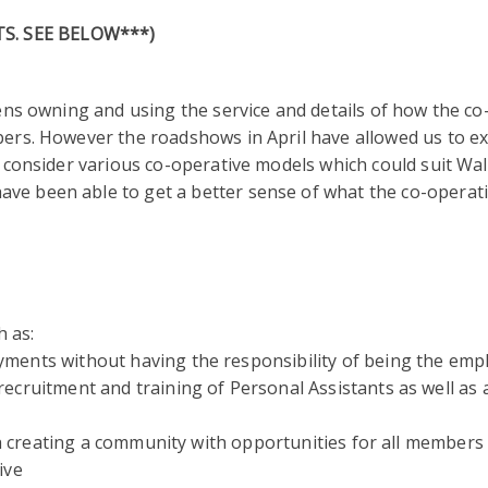
S. SEE BELOW***)
zens owning and using the service and details of how the co
bers. However the roadshows in April have allowed us to ex
d consider various co-operative models which could suit Wal
ve been able to get a better sense of what the co-operat
h as:
yments without having the responsibility of being the emp
 recruitment and training of Personal Assistants as well as
creating a community with opportunities for all members
ive