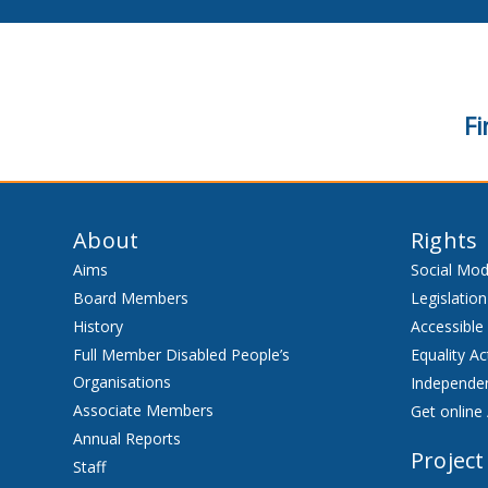
Fi
About
Rights
Aims
Social Mod
Board Members
Legislation
History
Accessible
Full Member Disabled People’s
Equality Ac
Organisations
Independen
Associate Members
Get online 
Annual Reports
Project
Staff