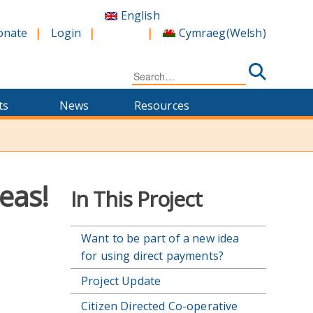
English
Cymraeg
(
Welsh
)
onate
Login
Search
for:
ts
News
Resources
!
eas!
In This Project
Want to be part of a new idea
for using direct payments?
Project Update
Citizen Directed Co-operative