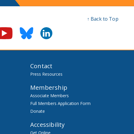
↑ Back to Top
Contact
Press Resources
Membership
Associate Members
Full Members Application Form
Donate
Accessibility
Get Online