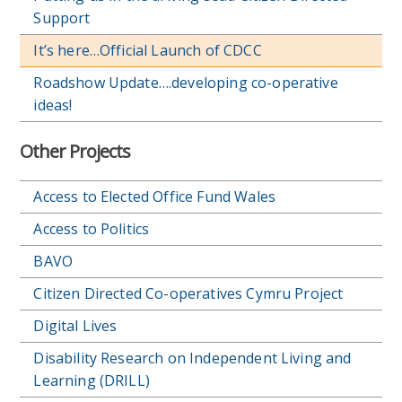
Support
It’s here…Official Launch of CDCC
Roadshow Update….developing co-operative
ideas!
Other Projects
Access to Elected Office Fund Wales
Access to Politics
BAVO
Citizen Directed Co-operatives Cymru Project
Digital Lives
Disability Research on Independent Living and
Learning (DRILL)