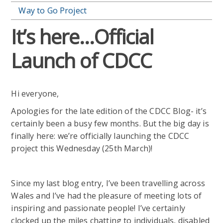
Way to Go Project
It’s here…Official
Launch of CDCC
Hi everyone,
Apologies for the late edition of the CDCC Blog- it’s
certainly been a busy few months. But the big day is
finally here: we’re officially launching the CDCC
project this Wednesday (25th March)!
Since my last blog entry, I’ve been travelling across
Wales and I’ve had the pleasure of meeting lots of
inspiring and passionate people! I’ve certainly
clocked up the miles chatting to individuals, disabled