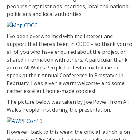
people’s organisations, charities, local and national
politicians and local authorities.
I’ve been overwhelmed with the interest and
support that there’s been in CDCC – so thank you to
all of you who have enquired about the project or
shared information with others. A particular thank
you to All Wales People First who invited me to
speak at their Annual Conference in Prestatyn in
February. I was given a warm welcome- and some
rather excellent home-made cookies!
The picture below was taken by Joe Powell from All
Wales People First during the presentation:
However, back to this week: the official launch is on
th
Wednesday (25
March) and we’re really excited to