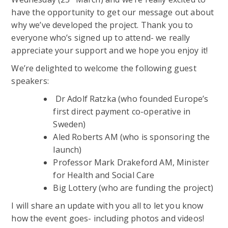
have the opportunity to get our message out about
why we’ve developed the project. Thank you to
everyone who’s signed up to attend- we really
appreciate your support and we hope you enjoy it!
We’re delighted to welcome the following guest
speakers:
Dr Adolf Ratzka (who founded Europe’s
first direct payment co-operative in
Sweden)
Aled Roberts AM (who is sponsoring the
launch)
Professor Mark Drakeford AM, Minister
for Health and Social Care
Big Lottery (who are funding the project)
I will share an update with you all to let you know
how the event goes- including photos and videos!