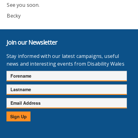
See you soon.
Becky
Join our Newsletter
Stay informed with our latest campaigns, useful
news and interesting events from Disability Wales
Forename
Lastname
Email
Address
Sign Up