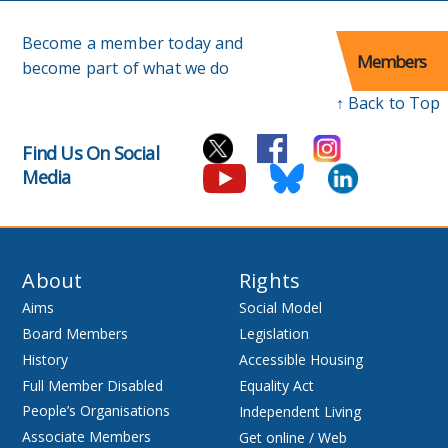
Become a member today and
Members
become part of what we do
↑ Back to Top
Find Us On Social
Media
About
Rights
Aims
Social Model
Board Members
Legislation
History
Accessible Housing
Full Member Disabled
Equality Act
People’s Organisations
Independent Living
Associate Members
Get online / Web