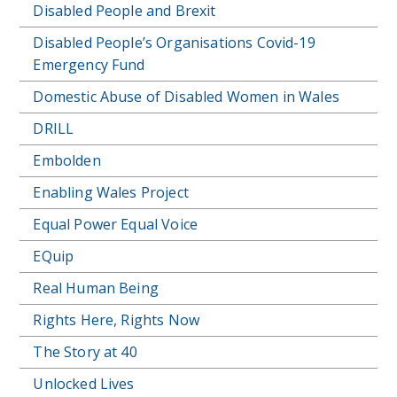
Disabled People and Brexit
Disabled People’s Organisations Covid-19
Emergency Fund
Domestic Abuse of Disabled Women in Wales
DRILL
Embolden
Enabling Wales Project
Equal Power Equal Voice
EQuip
Real Human Being
Rights Here, Rights Now
The Story at 40
Unlocked Lives