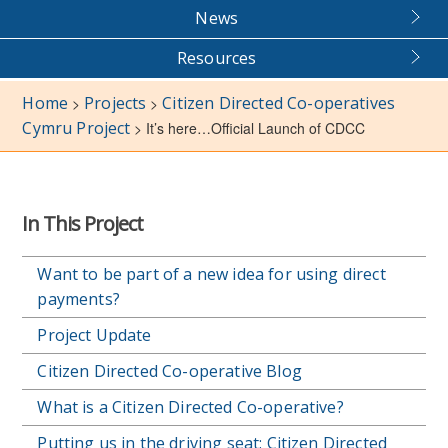
News
Resources
Home
Projects
Citizen Directed Co-operatives
>
>
Cymru Project
>
It’s here…Official Launch of CDCC
In This Project
Want to be part of a new idea for using direct
payments?
Project Update
Citizen Directed Co-operative Blog
What is a Citizen Directed Co-operative?
Putting us in the driving seat: Citizen Directed