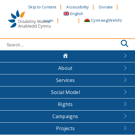
Skip
Skip to Content
Accessibility
Donate
to
English
content
Cymraeg
(
Welsh
)
Login
Search
for:
About
Services
Social Model
Rights
Campaigns
Projects