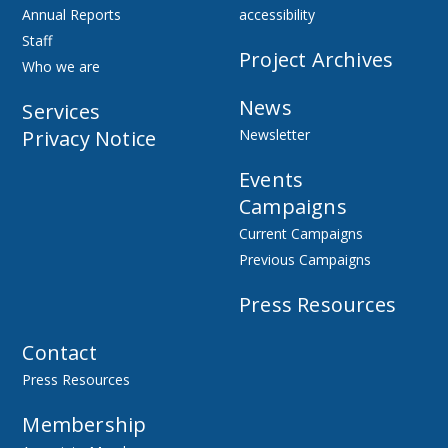
Annual Reports
accessibility
Staff
Project Archives
Who we are
News
Services
Privacy Notice
Newsletter
Events
Campaigns
Current Campaigns
Previous Campaigns
Press Resources
Contact
Press Resources
Membership