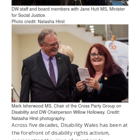
DW staff and board members with Jane Hutt MS, Minister
for Social Justice.
Photo credit: Natasha Hirst
Mark Isherwood MS, Chair of the Cross Party Group on
Disability and DW Chairperson Willow Holloway. Credit:
Natasha Hirst photography.
Across five decades, Disability Wales has been at
the forefront of disability rights activism,