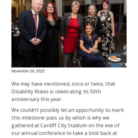
November 29, 2022
We may have mentioned, once or twice, that
Disability Wales is celebrating its 50th
anniversary this year.
We couldn’t possibly let an opportunity to mark
this milestone pass us by which is why we
gathered at Cardiff City Stadium on the eve of
our annual conference to take a look back at