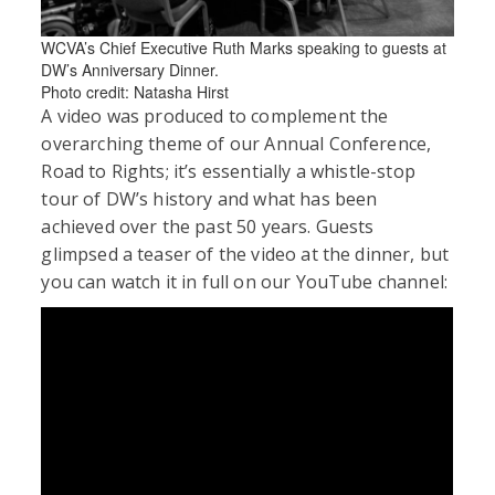
WCVA’s Chief Executive Ruth Marks speaking to guests at
DW’s Anniversary Dinner.
Photo credit: Natasha Hirst
A video was produced to complement the
overarching theme of our Annual Conference,
Road to Rights; it’s essentially a whistle-stop
tour of DW’s history and what has been
achieved over the past 50 years. Guests
glimpsed a teaser of the video at the dinner, but
you can watch it in full on our YouTube channel: