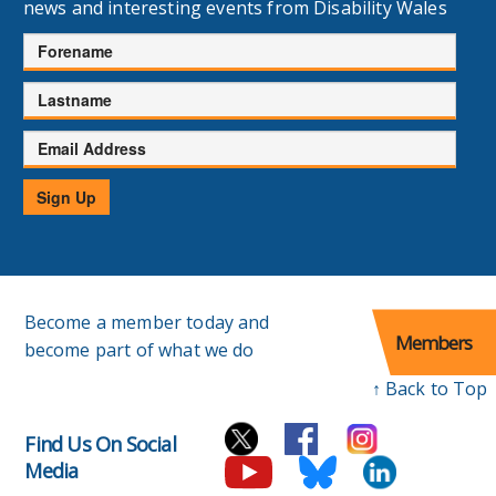
news and interesting events from Disability Wales
Forename
Lastname
Email
Address
Sign Up
Become a member today and
Members
become part of what we do
↑ Back to Top
Find Us On Social
Media