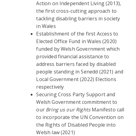
Action on Independent Living (2013),
the first cross-cutting approach to
tackling disabling barriers in society
in Wales
Establishment of the first Access to
Elected Office Fund in Wales (2020)
funded by Welsh Government which
provided financial assistance to
address barriers faced by disabled
people standing in Senedd (2021) and
Local Government (2022) Elections
respectively
Securing Cross Party Support and
Welsh Government commitment to
our
Bring us our Rights
Manifesto call
to incorporate the UN Convention on
the Rights of Disabled People into
Welsh law (2021)