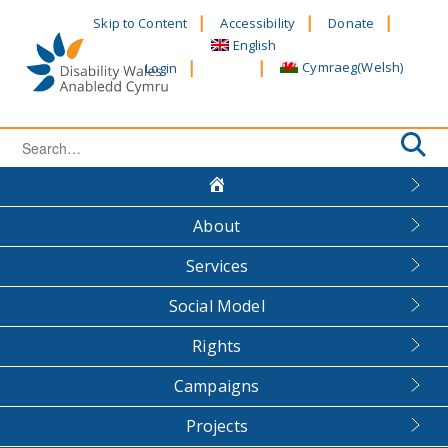
Skip
Skip to Content
Accessibility
Donate
to
English
content
Cymraeg
(
Welsh
)
Login
Search
for:
About
Services
Social Model
Rights
Campaigns
Projects