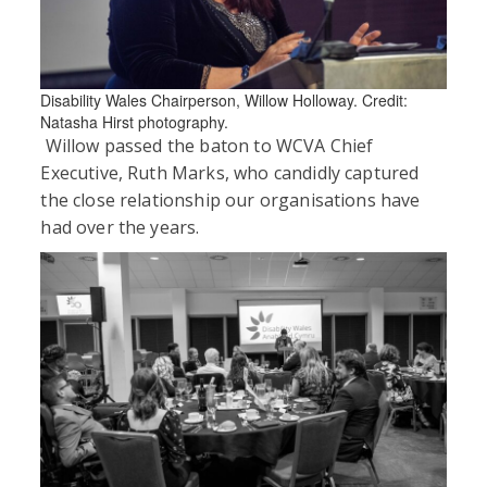
Disability Wales Chairperson, Willow Holloway. Credit:
Natasha Hirst photography.
Willow passed the baton to WCVA Chief
Executive, Ruth Marks, who candidly captured
the close relationship our organisations have
had over the years.