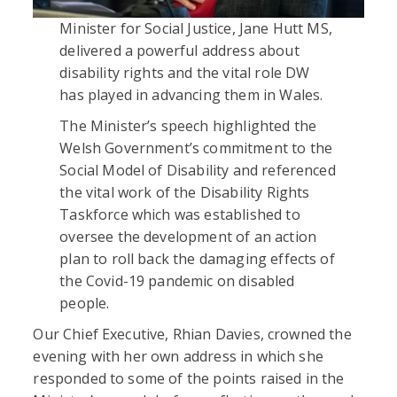
Minister for Social Justice, Jane Hutt MS,
delivered a powerful address about
disability rights and the vital role DW
has played in advancing them in Wales.
The Minister’s speech highlighted the
Welsh Government’s commitment to the
Social Model of Disability and referenced
the vital work of the Disability Rights
Taskforce which was established to
oversee the development of an action
plan to roll back the damaging effects of
the Covid-19 pandemic on disabled
people.
Our Chief Executive, Rhian Davies, crowned the
evening with her own address in which she
responded to some of the points raised in the