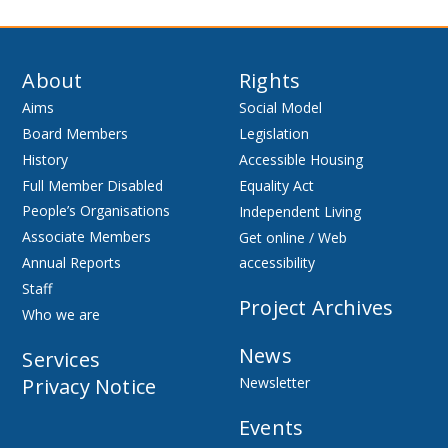
About
Rights
Aims
Social Model
Board Members
Legislation
History
Accessible Housing
Full Member Disabled
Equality Act
People’s Organisations
Independent Living
Associate Members
Get online / Web
Annual Reports
accessibility
Staff
Project Archives
Who we are
News
Services
Privacy Notice
Newsletter
Events