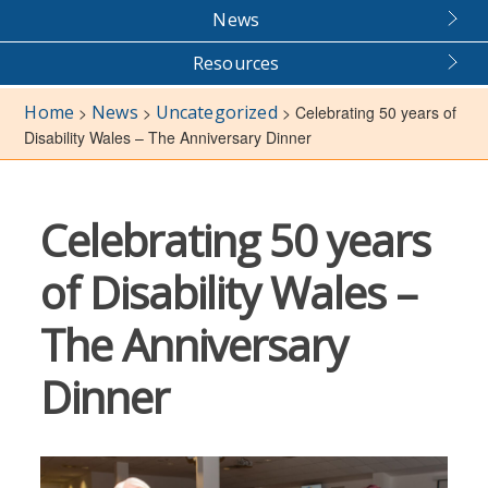
News
Resources
Home
News
Uncategorized
>
>
>
Celebrating 50 years of
Disability Wales – The Anniversary Dinner
Celebrating 50 years
of Disability Wales –
The Anniversary
Dinner