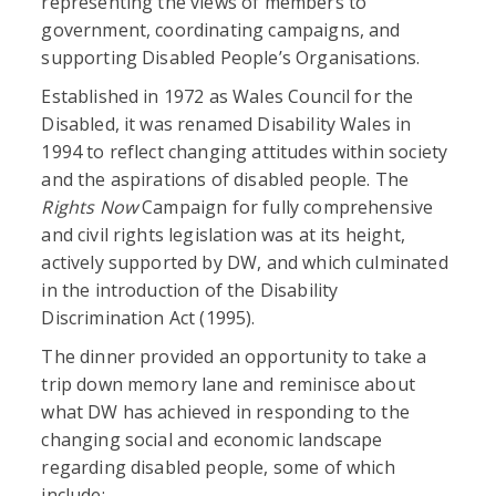
representing the views of members to
government, coordinating campaigns, and
supporting Disabled People’s Organisations.
Established in 1972 as Wales Council for the
Disabled, it was renamed Disability Wales in
1994 to reflect changing attitudes within society
and the aspirations of disabled people. The
Rights Now
Campaign for fully comprehensive
and civil rights legislation was at its height,
actively supported by DW, and which culminated
in the introduction of the Disability
Discrimination Act (1995).
The dinner provided an opportunity to take a
trip down memory lane and reminisce about
what DW has achieved in responding to the
changing social and economic landscape
regarding disabled people, some of which
include: