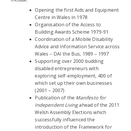
Opening the first Aids and Equipment
Centre in Wales in 1978
Organisation of the Access to
Building Awards Scheme 1979-91
Coordination of a Mobile Disability
Advice and Information Service across
Wales – DAI the Bus, 1989 – 1997
Supporting over 2000 budding
disabled entrepreneurs with
exploring self-employment, 400 of
which set up their own businesses
(2001 – 2007)
Publication of the
Manifesto for
Independent Living
ahead of the 2011
Welsh Assembly Elections which
successfully influenced the
introduction of the Framework for