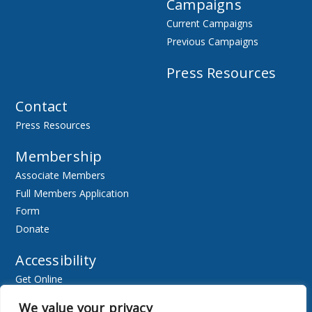
Campaigns
Current Campaigns
Previous Campaigns
Press Resources
Contact
Press Resources
Membership
Associate Members
Full Members Application
Form
Donate
Accessibility
Get Online
Resources
We value your privacy