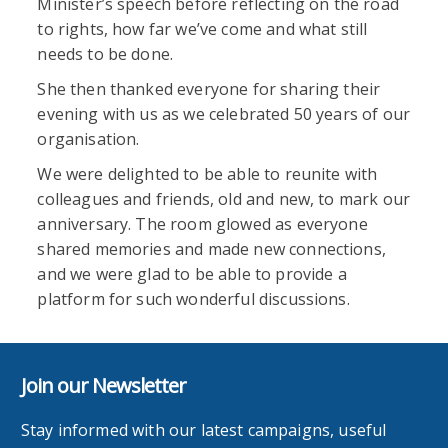
Minister’s speech before reflecting on the road
to rights, how far we’ve come and what still
needs to be done.
She then thanked everyone for sharing their
evening with us as we celebrated 50 years of our
organisation.
We were delighted to be able to reunite with
colleagues and friends, old and new, to mark our
anniversary. The room glowed as everyone
shared memories and made new connections,
and we were glad to be able to provide a
platform for such wonderful discussions.
Join our Newsletter
Stay informed with our latest campaigns, useful