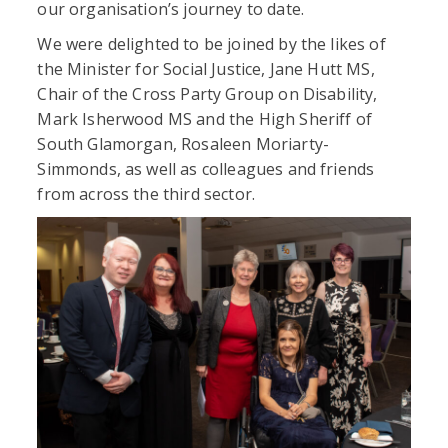
our organisation’s journey to date.
We were delighted to be joined by the likes of
the Minister for Social Justice, Jane Hutt MS,
Chair of the Cross Party Group on Disability,
Mark Isherwood MS and the High Sheriff of
South Glamorgan, Rosaleen Moriarty-
Simmonds, as well as colleagues and friends
from across the third sector.