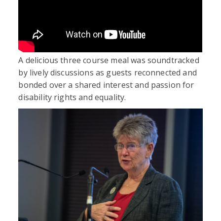
A delicious three course meal was soundtracked
by lively discussions as guests reconnected and
bonded over a shared interest and passion for
disability rights and equality.