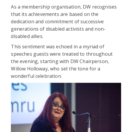
As a membership organisation, DW recognises
that its achievements are based on the
dedication and commitment of successive
generations of disabled activists and non-
disabled allies.
This sentiment was echoed in a myriad of
speeches guests were treated to throughout
the evening, starting with DW Chairperson,
Willow Holloway, who set the tone for a
wonderful celebration.