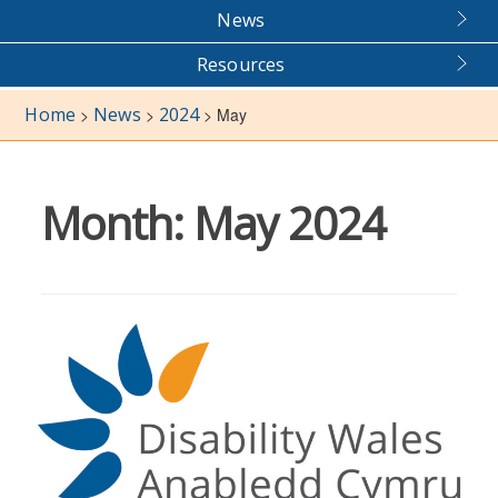
News
Resources
Home
News
2024
>
>
>
May
Month:
May 2024