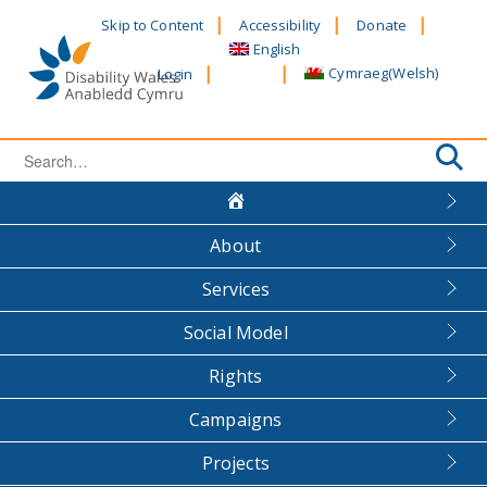
Skip
Skip to Content
Accessibility
Donate
to
English
content
Cymraeg
(
Welsh
)
Login
Search
for:
About
Services
Social Model
Rights
Campaigns
Projects