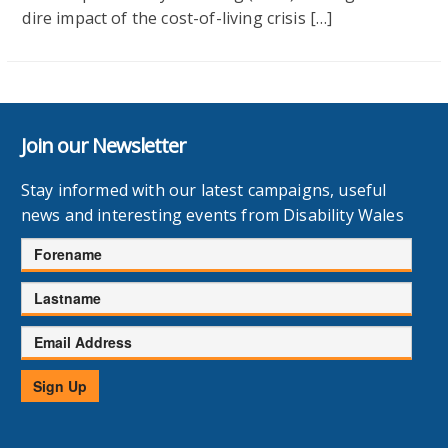
dire impact of the cost-of-living crisis […]
Join our Newsletter
Stay informed with our latest campaigns, useful
news and interesting events from Disability Wales
Forename
Lastname
Email
Address
Sign Up