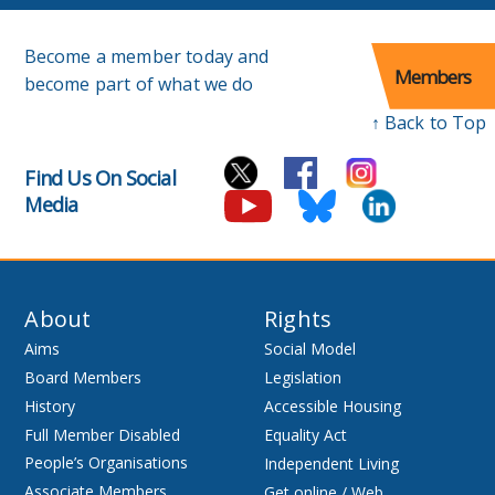
Become a member today and
Members
become part of what we do
↑ Back to Top
Find Us On Social
Media
About
Rights
Aims
Social Model
Board Members
Legislation
History
Accessible Housing
Full Member Disabled
Equality Act
People’s Organisations
Independent Living
Associate Members
Get online / Web