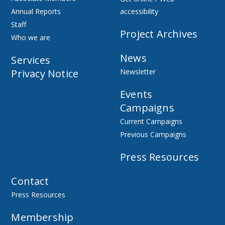
Annual Reports
accessibility
Staff
Project Archives
Who we are
News
Services
Privacy Notice
Newsletter
Events
Campaigns
Current Campaigns
Previous Campaigns
Press Resources
Contact
Press Resources
Membership