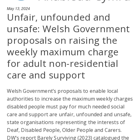
May 13, 2024
Unfair, unfounded and
unsafe: Welsh Government
proposals on raising the
weekly maximum charge
for adult non-residential
care and support
Welsh Government’s proposals to enable local
authorities to increase the maximum weekly charges
disabled people must pay for much needed social
care and support are unfair, unfounded and unsafe,
state organisations representing the interests of
Deaf, Disabled People, Older People and Carers.
DW’s report Barely Surviving (2023) catalogued the