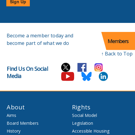
Sign Up
Become a member today and
Members
become part of what we do
↑ Back to Top
Find Us On Social
Media
About
Rights
Aims
Social Model
Board Members
Legislation
History
Accessible Housing