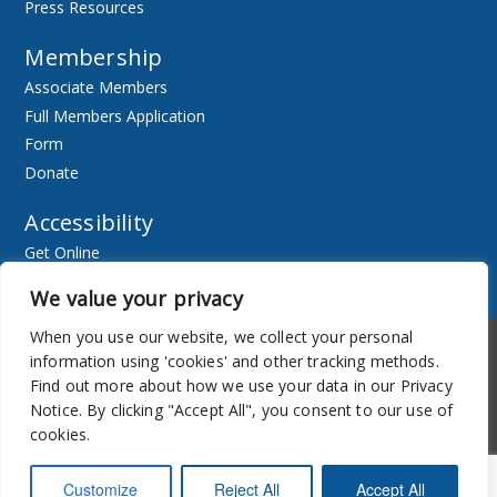
Press Resources
Membership
Associate Members
Full Members Application
Form
Donate
Accessibility
Get Online
Resources
We value your privacy
When you use our website, we collect your personal
Accessibility
Newsletter
information using 'cookies' and other tracking methods.
Find out more about how we use your data in our Privacy
Notice. By clicking "Accept All", you consent to our use of
cookies.
Customize
Reject All
Accept All