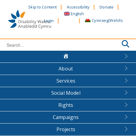
Skip
Skip to Content
Accessibility
Donate
to
English
content
Cymraeg
(
Welsh
)
Login
Search
for:
About
Services
Social Model
Rights
Campaigns
Projects