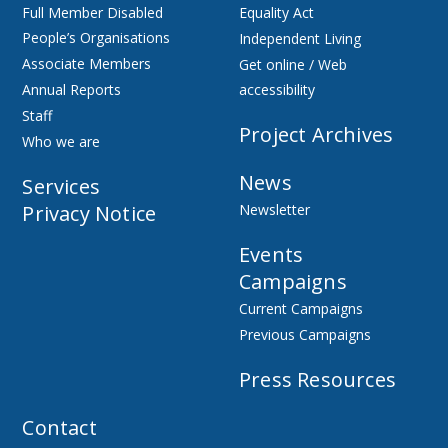
Full Member Disabled
Equality Act
People’s Organisations
Independent Living
Associate Members
Get online / Web
Annual Reports
accessibility
Staff
Project Archives
Who we are
News
Services
Privacy Notice
Newsletter
Events
Campaigns
Current Campaigns
Previous Campaigns
Press Resources
Contact