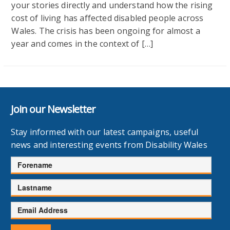
your stories directly and understand how the rising
cost of living has affected disabled people across
Wales. The crisis has been ongoing for almost a
year and comes in the context of […]
Join our Newsletter
Stay informed with our latest campaigns, useful
news and interesting events from Disability Wales
Forename
Lastname
Email
Address