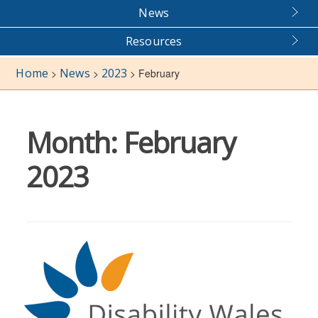
News
Resources
Home
News
2023
>
>
>
February
Month:
February
2023