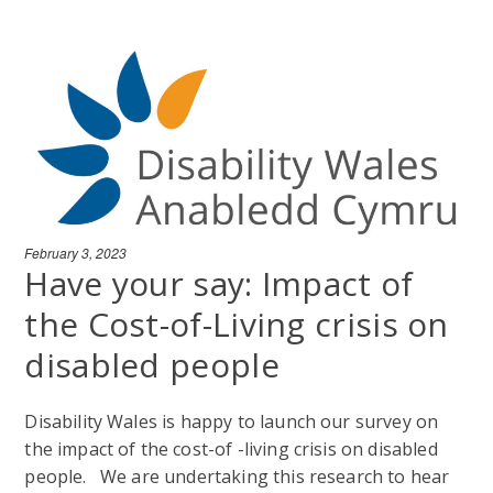
February 3, 2023
Have your say: Impact of
the Cost-of-Living crisis on
disabled people
Disability Wales is happy to launch our survey on
the impact of the cost-of -living crisis on disabled
people. We are undertaking this research to hear