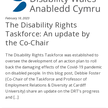
February 16, 2023
The Disability Rights
Taskforce: An update by
the Co-Chair
The Disability Rights Taskforce was established to
oversee the development of an action plan to roll
back the damaging effects of the Covid-19 pandemic
on disabled people. In this blog post, Debbie Foster
(Co-Chair of the Taskforce and Professor of
Employment Relations & Diversity at Cardiff
University) share an update on the DRT’s progress
and […]