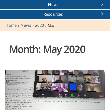
News
Resources
Home
News
2020
>
>
>
May
Month:
May 2020