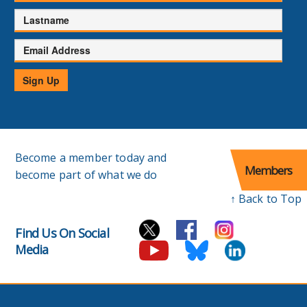
Lastname
Email
Address
Sign Up
Become a member today and
Members
become part of what we do
↑ Back to Top
Find Us On Social
Media