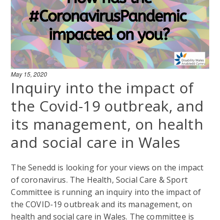
May 15, 2020
Inquiry into the impact of
the Covid-19 outbreak, and
its management, on health
and social care in Wales
The Senedd is looking for your views on the impact
of coronavirus. The Health, Social Care & Sport
Committee is running an inquiry into the impact of
the COVID-19 outbreak and its management, on
health and social care in Wales. The committee is