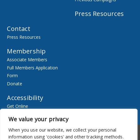
Press Resources
Contact
Press Resources
Membership
Associate Members
Full Members Application
Form
Donate
Accessibility
Get Online
Resources
We value your privacy
When you use our website, we collect your personal
Accessibility
Newsletter
information using 'cookies' and other tracking methods.