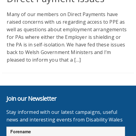
Many of our members on Direct Payments have
raised concerns with us regarding access to PPE as
well as questions about employment arrangements
for PAs where either the Employer is shielding or
the PA is in self-isolation. We have fed these issues
back to Welsh Government Ministers and I’m
pleased to inform you that a […]
Join our Newsletter
Stay informed with our latest campaigns, useful
news and interesting events from Disability Wales
Forename