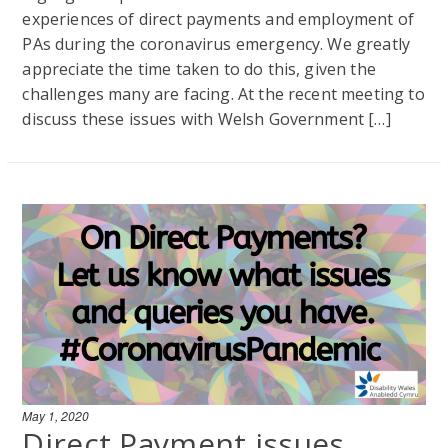
experiences of direct payments and employment of
PAs during the coronavirus emergency. We greatly
appreciate the time taken to do this, given the
challenges many are facing. At the recent meeting to
discuss these issues with Welsh Government […]
May 1, 2020
Direct Payment issues