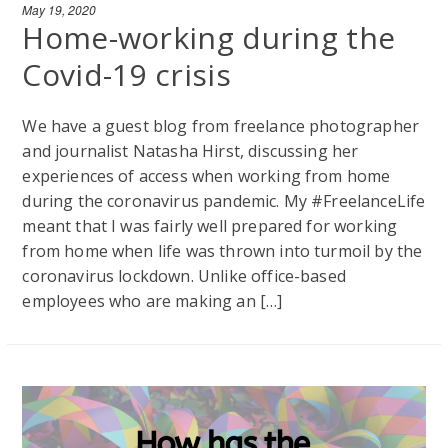
May 19, 2020
Home-working during the
Covid-19 crisis
We have a guest blog from freelance photographer
and journalist Natasha Hirst, discussing her
experiences of access when working from home
during the coronavirus pandemic. My #FreelanceLife
meant that I was fairly well prepared for working
from home when life was thrown into turmoil by the
coronavirus lockdown. Unlike office-based
employees who are making an […]