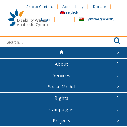
Skip
Skip to Content
Accessibility
Donate
to
English
content
Cymraeg
(
Welsh
)
Login
Search
for:
About
Services
Social Model
Rights
Campaigns
Projects