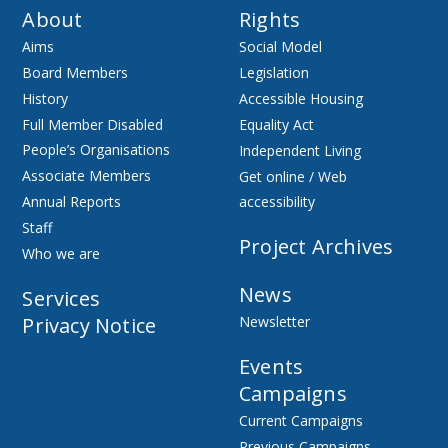
About
Rights
Aims
Social Model
Board Members
Legislation
History
Accessible Housing
Full Member Disabled
Equality Act
People’s Organisations
Independent Living
Associate Members
Get online / Web
Annual Reports
accessibility
Staff
Project Archives
Who we are
News
Services
Privacy Notice
Newsletter
Events
Campaigns
Current Campaigns
Previous Campaigns