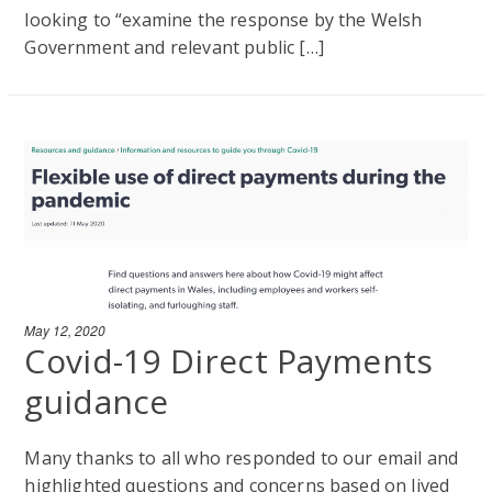
looking to “examine the response by the Welsh
Government and relevant public […]
May 12, 2020
Covid-19 Direct Payments
guidance
Many thanks to all who responded to our email and
highlighted questions and concerns based on lived