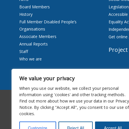
Board Members
Legislation
History
Accessible
Full Member Disabled People’s
Equality Ac
Organisations
Independen
Associate Members
Get online 
Annual Reports
Project
Staff
Who we are
Services
We value your privacy
Privacy Notice
When you use our website, we collect your personal
information using 'cookies' and other tracking methods.
Accessibility
Newsletter
Find out more about how we use your data in our Privacy
Notice. By clicking "Accept All", you consent to our use o
cookies.
Customize
Reject All
Accept All