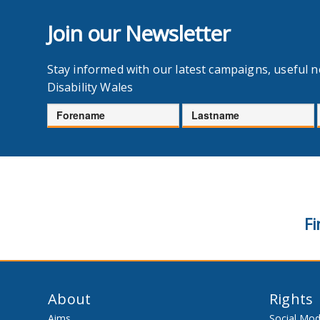
Join our Newsletter
Stay informed with our latest campaigns, useful 
Disability Wales
Forename
Lastname
Fi
About
Rights
Aims
Social Mod