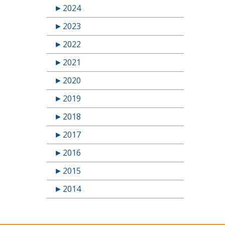
►
2024
►
2023
►
2022
►
2021
►
2020
►
2019
►
2018
►
2017
►
2016
►
2015
►
2014