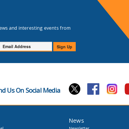
news and interesting events from
Email
Sign Up
Address
nd Us On Social Media
News
el
Newsletter