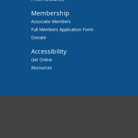
Membership
Associate Members
Full Members Application Form
Donate
Accessibility
Get Online
Resources