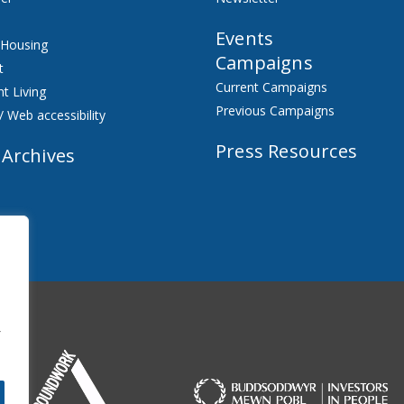
Events
 Housing
Campaigns
t
Current Campaigns
t Living
Previous Campaigns
/ Web accessibility
Press Resources
 Archives
f