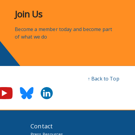
Join Us
Become a member today and become part
of what we do
↑ Back to Top
Contact
Press Resources