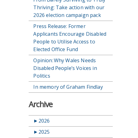
Thriving: Take action with our
2026 election campaign pack
Press Release: Former
Applicants Encourage Disabled
People to Utilise Access to
Elected Office Fund
Opinion: Why Wales Needs
Disabled People’s Voices in
Politics
In memory of Graham Findlay
Archive
►
2026
►
2025