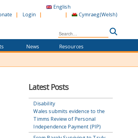
English
Cymraeg
(
Welsh
)
onate
Login
Search
for:
ts
News
Resources
Latest Posts
Disability
Wales submits evidence to the
Timms Review of Personal
Independence Payment (PIP)
From Barely Surviving to Truly