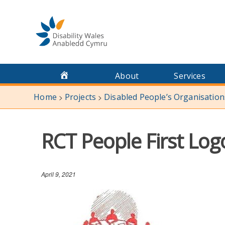
Skip
to
content
About
Services
Home
Projects
Disabled People’s Organisatio
>
>
RCT People First Log
April 9, 2021