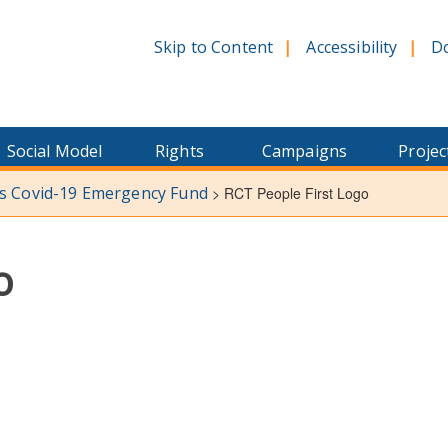
Skip to Content
Accessibility
D
Social Model
Rights
Campaigns
Projec
ns Covid-19 Emergency Fund
>
RCT People First Logo
o