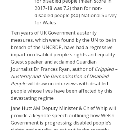
for disabled people (mean score in
2017-18 was 7.2) than for non-
disabled people (8.0) National Survey
for Wales
Ten years of UK Government austerity
measures, which were found by the UN to be in
breach of the UNCRDP, have had a regressive
impact on disabled people’s rights and equality.
Guest speaker and acclaimed Guardian
Journalist Dr Frances Ryan, author of
Crippled –
Austerity and the Demonisation of Disabled
People
will draw on interviews with disabled
people whose lives have been affected by this
devastating regime.
Jane Hutt AM Deputy Minister & Chief Whip will
provide a keynote speech outlining how Welsh
Government is progressing disabled people’s
rights and equality as set out in the recently