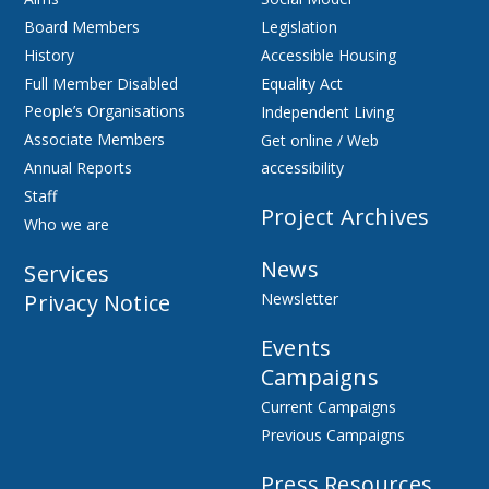
Board Members
Legislation
History
Accessible Housing
Full Member Disabled
Equality Act
People’s Organisations
Independent Living
Associate Members
Get online / Web
Annual Reports
accessibility
Staff
Project Archives
Who we are
News
Services
Privacy Notice
Newsletter
Events
Campaigns
Current Campaigns
Previous Campaigns
Press Resources