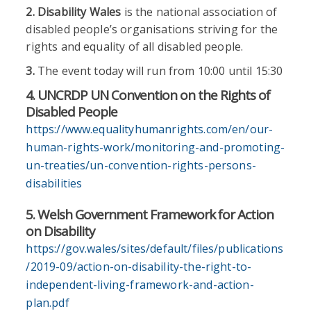
2.
Disability Wales
is the national association of
disabled people’s organisations striving for the
rights and equality of all disabled people.
3.
The event today will run from 10:00 until 15:30
4. UNCRDP UN Convention on the Rights of
Disabled People
https://www.equalityhumanrights.com/en/our-
human-rights-work/monitoring-and-promoting-
un-treaties/un-convention-rights-persons-
disabilities
5. Welsh Government Framework for Action
on Disability
https://gov.wales/sites/default/files/publications
/2019-09/action-on-disability-the-right-to-
independent-living-framework-and-action-
plan.pdf