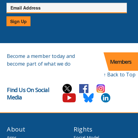
Email
Address
Sign Up
Become a member today and
Members
become part of what we do
↑ Back to Top
Find Us On Social
Media
About
Rights
Aims
Social Model