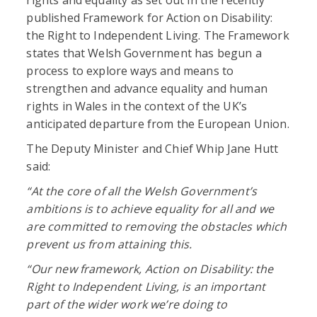
published Framework for Action on Disability:
the Right to Independent Living. The Framework
states that Welsh Government has begun a
process to explore ways and means to
strengthen and advance equality and human
rights in Wales in the context of the UK’s
anticipated departure from the European Union.
The Deputy Minister and Chief Whip Jane Hutt
said:
“At the core of all the Welsh Government’s
ambitions is to achieve equality for all and we
are committed to removing the obstacles which
prevent us from attaining this.
“Our new framework, Action on Disability: the
Right to Independent Living, is an important
part of the wider work we’re doing to