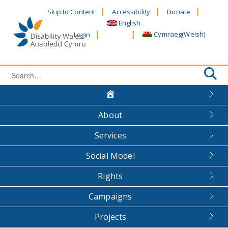
Skip
Skip to Content
Accessibility
Donate
to
English
content
Cymraeg
(
Welsh
)
Login
Search
for:
About
Services
Social Model
Rights
Campaigns
Projects