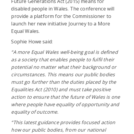
Future Generations Act (2015) means for
disabled people in Wales. The conference will
provide a platform for the Commissioner to
launch her new initiative Journey to a More
Equal Wales.
Sophie Howe said:
“A more Equal Wales well-being goal is defined
as a society that enables people to fulfil their
potential no matter what their background or
circumstances. This means our public bodies
must go further than the duties placed by the
Equalities Act (2010) and must take positive
action to ensure that the future of Wales is one
where people have equality of opportunity and
equality of outcome.
“This latest guidance provides focused action
how our public bodies, from our national