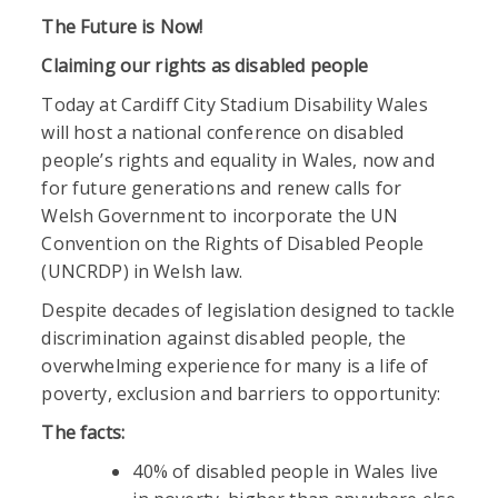
The Future is Now!
Claiming our rights as disabled people
Today at Cardiff City Stadium Disability Wales
will host a national conference on disabled
people’s rights and equality in Wales, now and
for future generations and renew calls for
Welsh Government to incorporate the UN
Convention on the Rights of Disabled People
(UNCRDP) in Welsh law.
Despite decades of legislation designed to tackle
discrimination against disabled people, the
overwhelming experience for many is a life of
poverty, exclusion and barriers to opportunity:
The facts:
40% of disabled people in Wales live