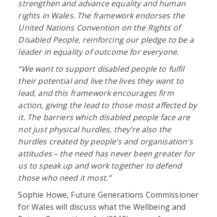
strengthen and advance equality and human
rights in Wales. The framework endorses the
United Nations Convention on the Rights of
Disabled People, reinforcing our pledge to be a
leader in equality of outcome for everyone.
“We want to support disabled people to fulfil
their potential and live the lives they want to
lead, and this framework encourages firm
action, giving the lead to those most affected by
it. The barriers which disabled people face are
not just physical hurdles, they’re also the
hurdles created by people’s and organisation’s
attitudes – the need has never been greater for
us to speak up and work together to defend
those who need it most.”
Sophie Howe, Future Generations Commissioner
for Wales will discuss what the Wellbeing and