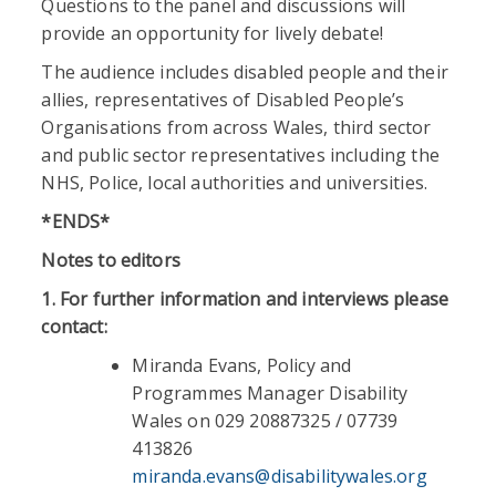
Questions to the panel and discussions will
provide an opportunity for lively debate!
The audience includes disabled people and their
allies, representatives of Disabled People’s
Organisations from across Wales, third sector
and public sector representatives including the
NHS, Police, local authorities and universities.
*ENDS*
Notes to editors
1.
For further information and interviews
please
contact:
Miranda Evans, Policy and
Programmes Manager Disability
Wales on 029 20887325 / 07739
413826
miranda.evans@disabilitywales.org