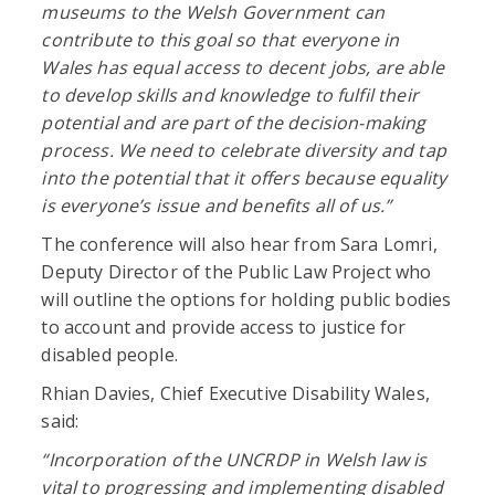
museums to the Welsh Government can
contribute to this goal so that everyone in
Wales has equal access to decent jobs, are able
to develop skills and knowledge to fulfil their
potential and are part of the decision-making
process. We need to celebrate diversity and tap
into the potential that it offers because equality
is everyone’s issue and benefits all of us.”
The conference will also hear from Sara Lomri,
Deputy Director of the Public Law Project who
will outline the options for holding public bodies
to account and provide access to justice for
disabled people.
Rhian Davies, Chief Executive Disability Wales,
said:
“Incorporation of the UNCRDP in Welsh law is
vital to progressing and implementing disabled