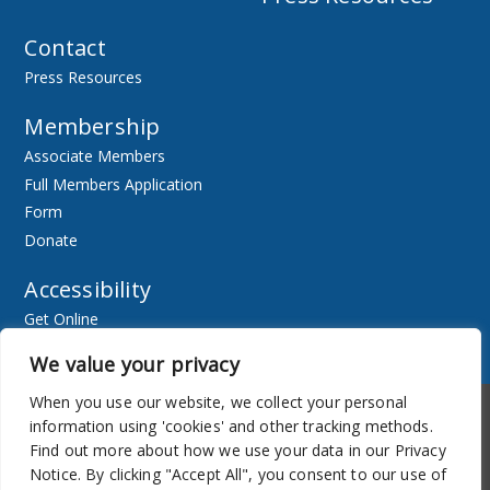
Contact
Press Resources
Membership
Associate Members
Full Members Application
Form
Donate
Accessibility
Get Online
Resources
We value your privacy
When you use our website, we collect your personal
Accessibility
Newsletter
information using 'cookies' and other tracking methods.
Find out more about how we use your data in our Privacy
Notice. By clicking "Accept All", you consent to our use of