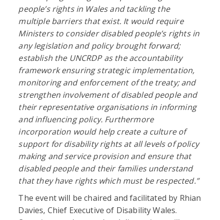
people’s rights in Wales and tackling the
multiple barriers that exist. It would r
equire
Ministers to consider disabled people’s rights in
any legislation and policy brought forward;
establish the UNCRDP as the accountability
framework ensuring
strategic implementation,
monitoring and enforcement of the treaty; and
strengthen involvement of disabled people and
their representative organisations in informing
and influencing policy. Furthermore
incorporation would help create a culture of
support for disability rights at all levels of policy
making and service provision and ensure that
disabled people and their families understand
that they have rights which must be respected.”
The event will be chaired and facilitated by Rhian
Davies, Chief Executive of Disability Wales.