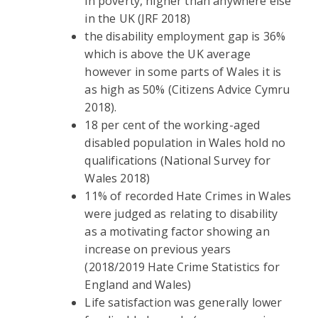
in poverty, higher than anywhere else
in the UK (JRF 2018)
the disability employment gap is 36%
which is above the UK average
however in some parts of Wales it is
as high as 50% (Citizens Advice Cymru
2018).
18 per cent of the working-aged
disabled population in Wales hold no
qualifications (National Survey for
Wales 2018)
11% of recorded Hate Crimes in Wales
were judged as relating to disability
as a motivating factor showing an
increase on previous years
(2018/2019 Hate Crime Statistics for
England and Wales)
Life satisfaction was generally lower