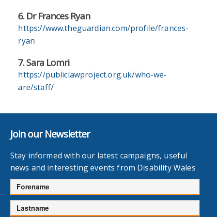
6. Dr Frances Ryan
https://www.theguardian.com/profile/frances-
ryan
7. Sara Lomri
https://publiclawproject.org.uk/who-we-
are/staff/
Join our Newsletter
Stay informed with our latest campaigns, useful
news and interesting events from Disability Wales
Forename
Lastname