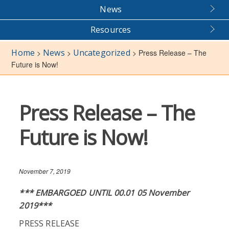
News
Resources
Home
News
Uncategorized
>
>
>
Press Release – The
Future is Now!
Press Release – The
Future is Now!
November 7, 2019
*** EMBARGOED UNTIL 00.01 05 November
2019***
PRESS RELEASE