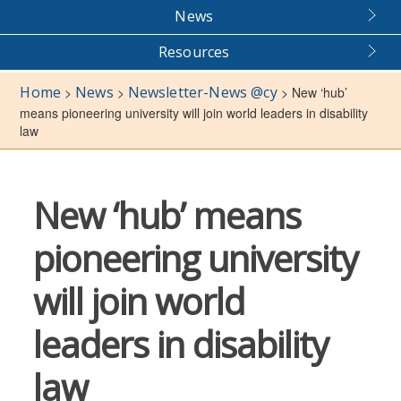
News
Resources
Home
News
Newsletter-News @cy
>
>
>
New ‘hub’
means pioneering university will join world leaders in disability
law
New ‘hub’ means
pioneering university
will join world
leaders in disability
law