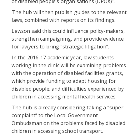
of disabled people’s organisations (DPOs)”.
The hub will then publish guides to the relevant
laws, combined with reports on its findings.
Lawson said this could influence policy-makers,
strengthen campaigning, and provide evidence
for lawyers to bring “strategic litigation”.
In the 2016-17 academic year, law students
working in the clinic will be examining problems
with the operation of disabled facilities grants,
which provide funding to adapt housing for
disabled people; and difficulties experienced by
children in accessing mental health services.
The hub is already considering taking a “super
complaint” to the Local Government
Ombudsman on the problems faced by disabled
children in accessing school transport.