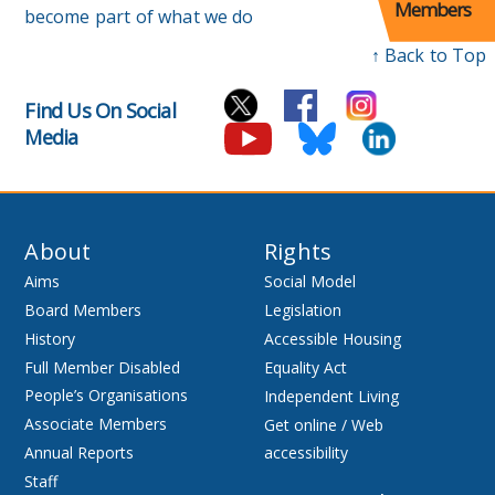
Members
become part of what we do
↑ Back to Top
Find Us On Social
Media
About
Rights
Aims
Social Model
Board Members
Legislation
History
Accessible Housing
Full Member Disabled
Equality Act
People’s Organisations
Independent Living
Associate Members
Get online / Web
Annual Reports
accessibility
Staff