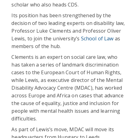
scholar who also heads CDS.
Its position has been strengthened by the
decision of two leading experts on disability law,
Professor Luke Clements and Professor Oliver
Lewis, to join the university’s
School of Law
as
members of the hub.
Clements is an expert on social care law, who
has taken a series of landmark discrimination
cases to the European Court of Human Rights,
while Lewis, as executive director of the Mental
Disability Advocacy Centre (MDAC), has worked
across Europe and Africa on cases that advance
the cause of equality, justice and inclusion for
people with mental health issues and learning
difficulties.
As part of Lewis’s move, MDAC will move its
headquarters from Hungary to Leeds.