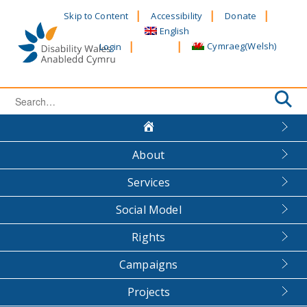
Skip
Skip to Content
Accessibility
Donate
to
English
content
Cymraeg
(
Welsh
)
Login
Search
for:
About
Services
Social Model
Rights
Campaigns
Projects