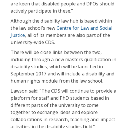
are keen that disabled people and DPOs should
actively participate in these.”
Although the disability law hub is based within
the law school’s new
Centre for Law and Social
Justice
, all of its members are also part of the
university-wide CDS.
There will be close links between the two,
including through a new masters qualification in
disability studies, which will be launched in
September 2017 and will include a disability and
human rights module from the law school.
Lawson said: “The CDS will continue to provide a
platform for staff and PhD students based in
different parts of the university to come
together to exchange ideas and explore
collaborations in research, teaching and ‘impact
activities’ in the disability studies field.”