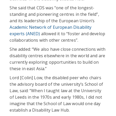
She said that CDS was “one of the longest-
standing and pioneering centres in the field”,
and its leadership of the European Union’s
Academic Network of European Disability
experts (ANED)
allowed it to “foster and develop
collaborations with other centres”.
She added: “We also have close connections with
disability centres elsewhere in the world and are
currently exploring opportunities to build on
these in east Asia.”
Lord [Colin] Low, the disabled peer who chairs
the advisory board of the university’s School of
Law, said: “When I taught law at the University
of Leeds in the 1970s and early 1980s, I did not
imagine that the School of Law would one day
establish a Disability Law Hub.