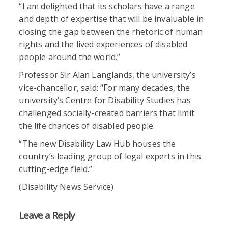
“I am delighted that its scholars have a range
and depth of expertise that will be invaluable in
closing the gap between the rhetoric of human
rights and the lived experiences of disabled
people around the world.”
Professor Sir Alan Langlands, the university’s
vice-chancellor, said: “For many decades, the
university’s Centre for Disability Studies has
challenged socially-created barriers that limit
the life chances of disabled people.
“The new Disability Law Hub houses the
country’s leading group of legal experts in this
cutting-edge field.”
(Disability News Service)
Leave a Reply