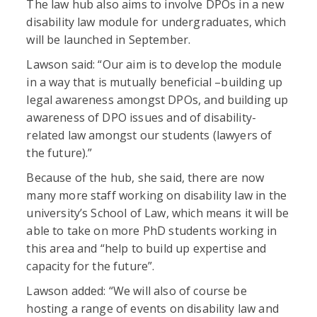
The law hub also aims to involve DPOs in a new
disability law module for undergraduates, which
will be launched in September.
Lawson said: “Our aim is to develop the module
in a way that is mutually beneficial –building up
legal awareness amongst DPOs, and building up
awareness of DPO issues and of disability-
related law amongst our students (lawyers of
the future).”
Because of the hub, she said, there are now
many more staff working on disability law in the
university’s School of Law, which means it will be
able to take on more PhD students working in
this area and “help to build up expertise and
capacity for the future”.
Lawson added: “We will also of course be
hosting a range of events on disability law and