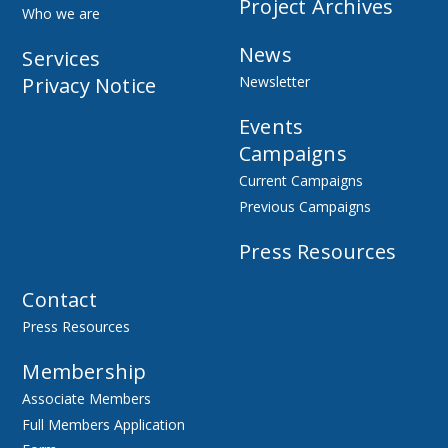
Project Archives
Who we are
News
Services
Privacy Notice
Newsletter
Events
Campaigns
Current Campaigns
Previous Campaigns
Press Resources
Contact
Press Resources
Membership
Associate Members
Full Members Application