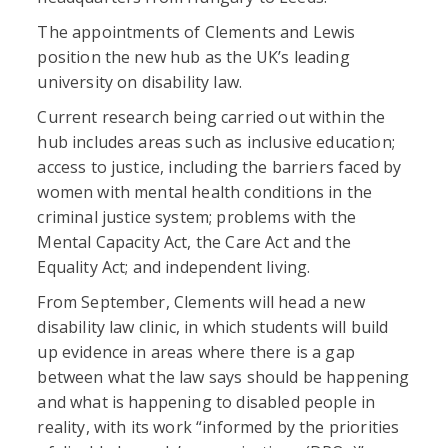
The appointments of Clements and Lewis
position the new hub as the UK’s leading
university on disability law.
Current research being carried out within the
hub includes areas such as inclusive education;
access to justice, including the barriers faced by
women with mental health conditions in the
criminal justice system; problems with the
Mental Capacity Act, the Care Act and the
Equality Act; and independent living.
From September, Clements will head a new
disability law clinic, in which students will build
up evidence in areas where there is a gap
between what the law says should be happening
and what is happening to disabled people in
reality, with its work “informed by the priorities