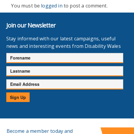
You must be
logged in
to post a comment.
Join our Newsletter
Stay informed with our latest campaigns, useful
news and interesting events from Disability Wales
Forename
Lastname
Email
Address
Sign Up
Become a member today and