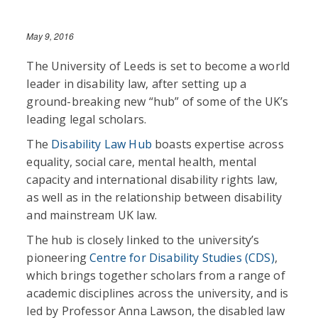
May 9, 2016
The University of Leeds is set to become a world
leader in disability law, after setting up a
ground-breaking new “hub” of some of the UK’s
leading legal scholars.
The
Disability Law Hub
boasts expertise across
equality, social care, mental health, mental
capacity and international disability rights law,
as well as in the relationship between disability
and mainstream UK law.
The hub is closely linked to the university’s
pioneering
Centre for Disability Studies (CDS)
,
which brings together scholars from a range of
academic disciplines across the university, and is
led by Professor Anna Lawson, the disabled law