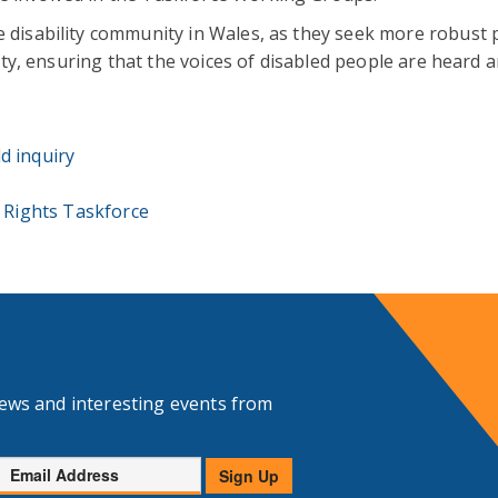
e disability community in Wales, as they seek more robust p
ality, ensuring that the voices of disabled people are heard 
d inquiry
y Rights Taskforce
news and interesting events from
Email
Sign Up
Address