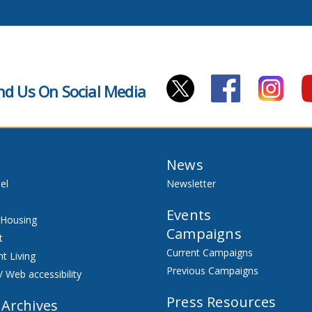
nd Us On Social Media
News
el
Newsletter
Events
 Housing
Campaigns
t
Current Campaigns
t Living
Previous Campaigns
/ Web accessibility
Press Resources
 Archives