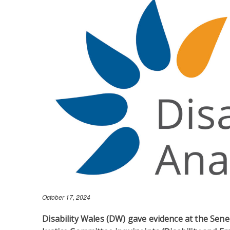
October 17, 2024
Disability Wales (DW) gave evidence at the Sene