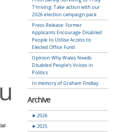
Thriving: Take action with our
2026 election campaign pack
Press Release: Former
Applicants Encourage Disabled
People to Utilise Access to
Elected Office Fund
Opinion: Why Wales Needs
Disabled People’s Voices in
Politics
In memory of Graham Findlay
Archive
►
2026
ial
►
2025