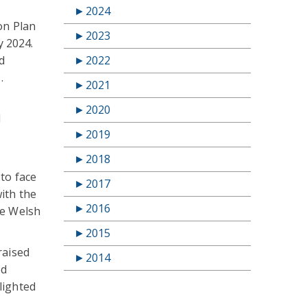
►
2024
on Plan
►
2023
y 2024.
►
2022
d
.
►
2021
►
2020
l
►
2019
►
2018
to face
►
2017
ith the
►
2016
he Welsh
►
2015
raised
►
2014
ed
lighted