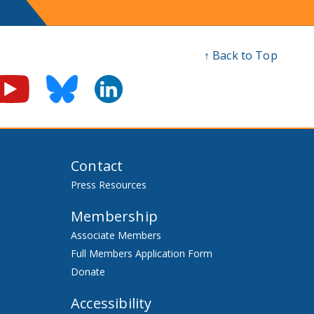
↑ Back to Top
Contact
Press Resources
Membership
Associate Members
Full Members Application Form
Donate
Accessibility