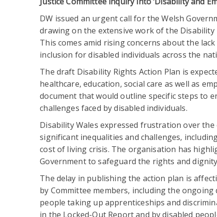
Justice Committee inquiry into ‘Disability and 
DW issued an urgent call for the Welsh Governme
drawing on the extensive work of the Disabilit
This comes amid rising concerns about the lack 
inclusion for disabled individuals across the nat
The draft Disability Rights Action Plan is expect
healthcare, education, social care as well as emp
document that would outline specific steps to en
challenges faced by disabled individuals.
Disability Wales expressed frustration over the
significant inequalities and challenges, includ
cost of living crisis. The organisation has hig
Government to safeguard the rights and dignity 
The delay in publishing the action plan is affe
by Committee members, including the ongoing d
people taking up apprenticeships and discrimina
in the Locked-Out Report and by disabled peopl