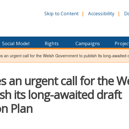
Skip to Content
Accessibility
D
Social Model
Rights
Campaigns
Projec
es an urgent call for the Welsh Government to publish its long-awaited dr
es an urgent call for the W
h its long-awaited draft
on Plan