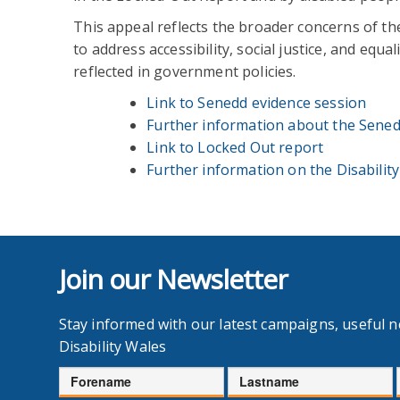
This appeal reflects the broader concerns of th
to address accessibility, social justice, and equ
reflected in government policies.
Link to Senedd evidence session
Further information about the Sened
Link to Locked Out report
Further information on the Disabilit
Join our Newsletter
Stay informed with our latest campaigns, useful 
Disability Wales
Forename
Lastname