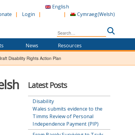
English
Cymraeg
(
Welsh
)
onate
Login
Search
for:
ts
News
Resources
aft Disability Rights Action Plan
elsh
Latest Posts
Disability
Wales submits evidence to the
Timms Review of Personal
Independence Payment (PIP)
From Barely Surviving to Truly