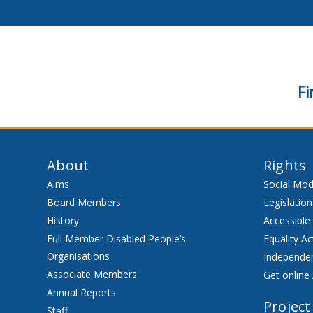
Fi
About
Rights
Aims
Social Mod
Board Members
Legislation
History
Accessible
Full Member Disabled People’s
Equality Ac
Organisations
Independen
Associate Members
Get online 
Annual Reports
Project
Staff