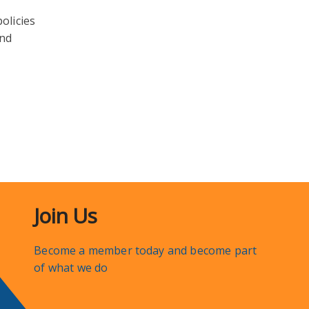
olicies
and
Join Us
Become a member today and become part
of what we do