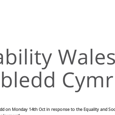
dd on Monday 14th Oct in response to the Equality and Soc