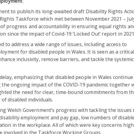
Employment’
.
nt to publish its long-awaited draft Disability Rights Acti
y Rights Taskforce which met between November 2021 – Jul
of progress and accountability in ensuring equal rights an
ion since the impact of Covid-19 ‘Locked Out’ report in 2021
ed to address a wide range of issues, including access to
loyment for disabled people in Wales. It is seen as a critica
hance inclusivity, remove barriers, and tackle the systemic
 delay, emphasizing that disabled people in Wales continue 
ing the ongoing impact of the COVID-19 pandemic together w
hlighted the need for clear, time-bound commitments from t
of disabled individuals.
cting Welsh Government’s progress with tackling the issues 
isability employment and pay gap, low numbers of disabl
tion in the workplace. All of which were key concerns high
e involved in the Taskforce Working Groups.