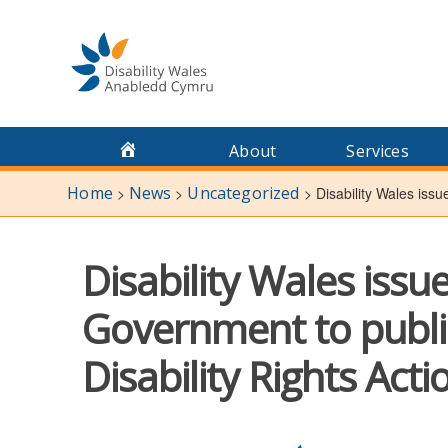
Skip
to
content
About
Services
Home
News
Uncategorized
>
>
>
Disability Wales issu
Disability Wales issu
Government to publis
Disability Rights Acti