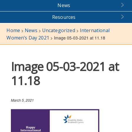
News
Resources
Home
News
Uncategorized
International
>
>
>
Women’s Day 2021
>
Image 05-03-2021 at 11.18
Image 05-03-2021 at
11.18
March 5, 2021