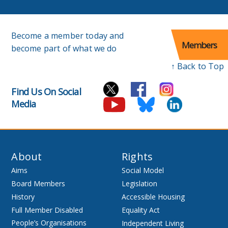
Become a member today and
Members
become part of what we do
↑ Back to Top
Find Us On Social
Media
About
Rights
Aims
Social Model
Board Members
Legislation
History
Accessible Housing
Full Member Disabled
Equality Act
People’s Organisations
Independent Living