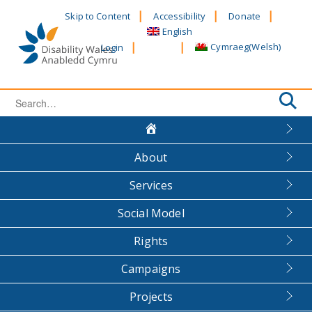
Skip
Skip to Content
Accessibility
Donate
to
English
content
Cymraeg
(
Welsh
)
Login
Search
for:
About
Services
Social Model
Rights
Campaigns
Projects