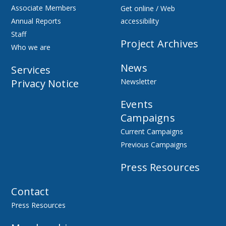
Associate Members
Get online / Web
Annual Reports
accessibility
Staff
Project Archives
Who we are
News
Services
Privacy Notice
Newsletter
Events
Campaigns
Current Campaigns
Previous Campaigns
Press Resources
Contact
Press Resources