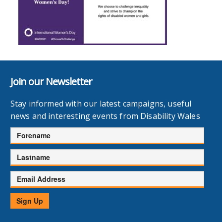
Join our Newsletter
Stay informed with our latest campaigns, useful
news and interesting events from Disability Wales
Forename
Lastname
Email
Address
Sign Up