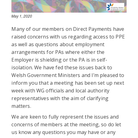
May 1, 2020
Many of our members on Direct Payments have
raised concerns with us regarding access to PPE
as well as questions about employment
arrangements for PAs where either the
Employer is shielding or the PA is in self-
isolation. We have fed these issues back to
Welsh Government Ministers and I’m pleased to
inform you that a meeting has been set up next
week with WG officials and local authority
representatives with the aim of clarifying
matters.
We are keen to fully represent the issues and
concerns of members at the meeting, so do let
us know any questions you may have or any