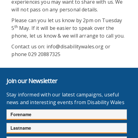
experiences you may want to share with us. We
will not pass on any personal details.
Please can you let us know by 2pm on Tuesday
th
5
May. If it will be easier to speak over the
phone, let us know & we will arrange to call you.
Contact us on: info@disabilitywales.org or
phone 029 20887325
Join our Newsletter
Stay informed with our latest campaigns, useful
news and interesting events from Disability Wales
Forename
Lastname