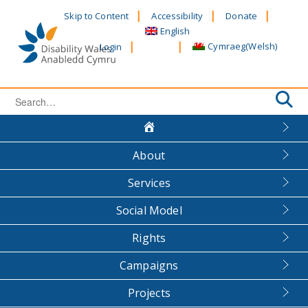
Skip
Skip to Content
Accessibility
Donate
to
English
content
Cymraeg
(
Welsh
)
Login
Search
for:
About
Services
Social Model
Rights
Campaigns
Projects