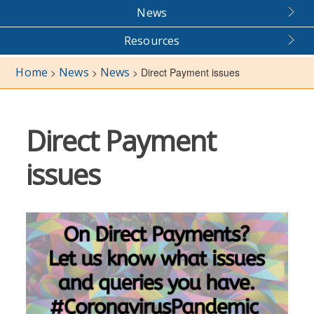
News
Resources
Home
News
News
>
>
>
Direct Payment issues
Direct Payment
issues