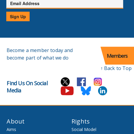
Email
Address
Sign Up
Become a member today and
Members
become part of what we do
↑ Back to Top
Find Us On Social
Media
About
Rights
Aims
Social Model