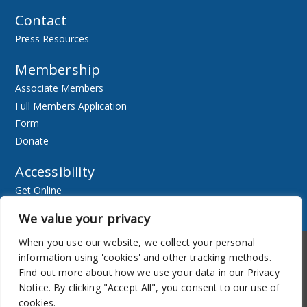
Contact
Press Resources
Membership
Associate Members
Full Members Application
Form
Donate
Accessibility
Get Online
Resources
We value your privacy
When you use our website, we collect your personal
Accessibility
Newsletter
information using 'cookies' and other tracking methods.
Find out more about how we use your data in our Privacy
Notice. By clicking "Accept All", you consent to our use of
cookies.