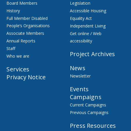
Board Members
Legislation
History
Accessible Housing
Full Member Disabled
Equality Act
People’s Organisations
Independent Living
Associate Members
Get online / Web
Annual Reports
accessibility
Staff
Project Archives
Who we are
News
Services
Privacy Notice
Newsletter
Events
Campaigns
Current Campaigns
Previous Campaigns
Press Resources