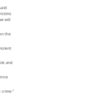
aid:
victims
e will
on the
violent
ple and
lence
 crime.”