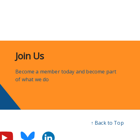
Join Us
Become a member today and become part
of what we do
↑ Back to Top