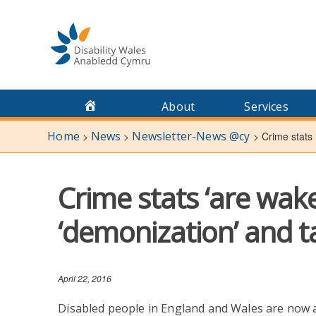
Skip
to
content
About
Services
Home
News
Newsletter-News @cy
>
>
>
Crime stats 
Crime stats ‘are wake
‘demonization’ and t
April 22, 2016
Disabled people in England and Wales are now a