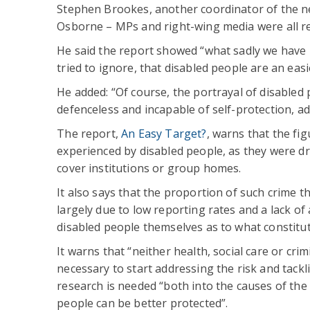
Stephen Brookes, another coordinator of the net
Osborne – MPs and right-wing media were all re
He said the report showed “what sadly we have k
tried to ignore, that disabled people are an easi
He added: “Of course, the portrayal of disabled 
defenceless and incapable of self-protection, ad
The report,
An Easy Target?
, warns that the fig
experienced by disabled people, as they were d
cover institutions or group homes.
It also says that the proportion of such crime tha
largely due to low reporting rates and a lack o
disabled people themselves as to what constitut
It warns that “neither health, social care or cri
necessary to start addressing the risk and tack
research is needed “both into the causes of the
people can be better protected”.