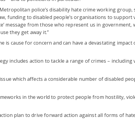
Metropolitan police’s disability hate crime working group, s
law, funding to disabled people’s organisations to support 
nce’ message from those who represent us in government, w
se they get away it.”
me is cause for concern and can have a devastating impact 
y includes action to tackle a range of crimes – including 
s issue which affects a considerable number of disabled peo
ameworks in the world to protect people from hostility, vio
ction plan to drive forward action against all forms of hate