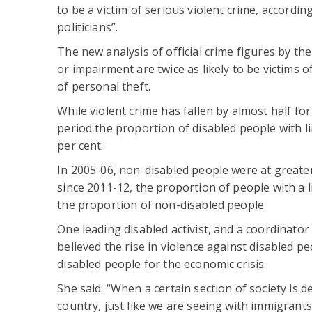
to be a victim of serious violent crime, accordi
politicians”.
The new analysis of official crime figures by the
or impairment are twice as likely to be victims of
of personal theft.
While violent crime has fallen by almost half f
period the proportion of disabled people with l
per cent.
In 2005-06, non-disabled people were at greater 
since 2011-12, the proportion of people with a l
the proportion of non-disabled people.
One leading disabled activist, and a coordinator
believed the rise in violence against disabled 
disabled people for the economic crisis.
She said: “When a certain section of society is
country, just like we are seeing with immigrants