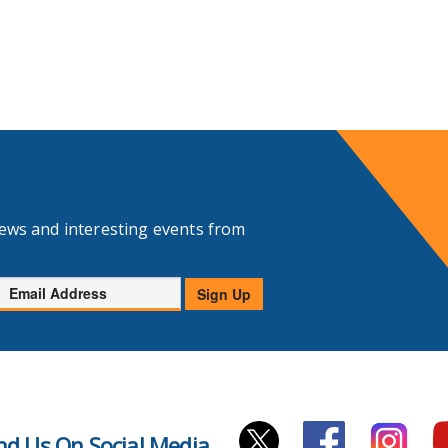
news and interesting events from
Email
Sign Up
Address
nd Us On Social Media