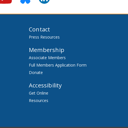
Contact
Press Resources
Membership
Associate Members
Full Members Application Form
Donate
Accessibility
Get Online
Resources