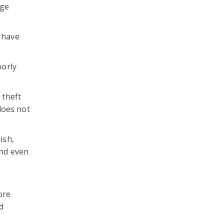
rge
) have
oorly
 theft
does not
ish,
and even
ore
d