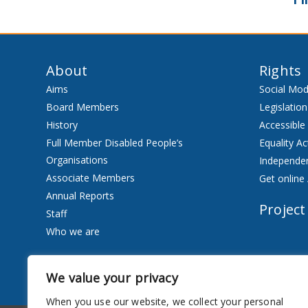
About
Rights
Aims
Social Mod
Board Members
Legislation
History
Accessible
Full Member Disabled People’s
Equality Ac
Organisations
Independen
Associate Members
Get online 
Annual Reports
Project
Staff
Who we are
Services
We value your privacy
Privacy Notice
When you use our website, we collect your personal