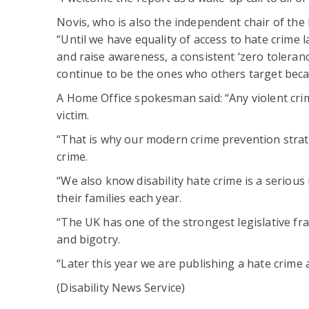
Novis, who is also the independent chair of the 
“Until we have equality of access to hate crime 
and raise awareness, a consistent ‘zero tolera
continue to be the ones who others target becau
A Home Office spokesman said: “Any violent cri
victim.
“That is why our modern crime prevention strateg
crime.
“We also know disability hate crime is a seriou
their families each year.
“The UK has one of the strongest legislative fr
and bigotry.
“Later this year we are publishing a hate crime a
(Disability News Service)