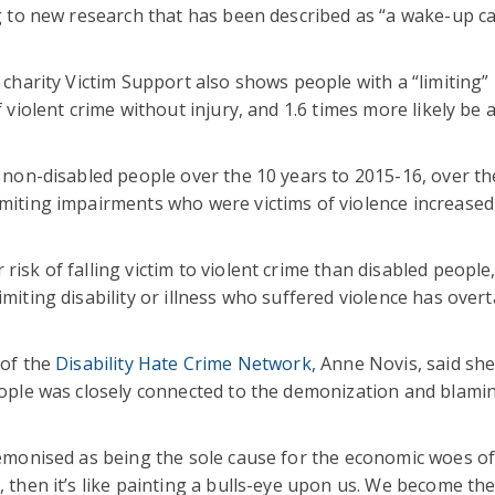
ng to new research that has been described as “a wake-up cal
 charity Victim Support also shows people with a “limiting” 
 violent crime without injury, and 1.6 times more likely be a
or non-disabled people over the 10 years to 2015-16, over t
imiting impairments who were victims of violence increased
risk of falling victim to violent crime than disabled people
imiting disability or illness who suffered violence has over
 of the
Disability Hate Crime Network
, Anne Novis, said sh
people was closely connected to the demonization and blami
 demonised as being the sole cause for the economic woes of
, then it’s like painting a bulls-eye upon us. We become th