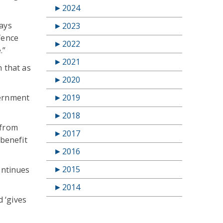
►
2024
ways
►
2023
fence
►
2022
.”
►
2021
n that as
►
2020
vernment
►
2019
►
2018
 from
►
2017
benefit
►
2016
►
2015
ontinues
►
2014
 ‘gives