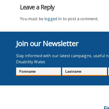
Leave a Reply
You must be
logged in
to post a comment.
Join our Newsletter
Stay informed with our latest campaigns, useful 
Disability Wales
Forename
Lastname
Fi