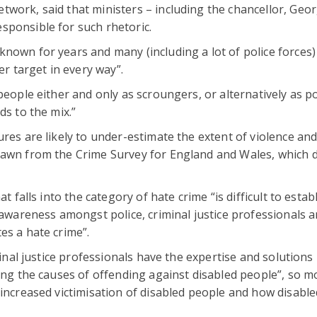
work, said that ministers – including the chancellor, Geo
sponsible for such rhetoric.
nown for years and many (including a lot of police forces
er target in every way”.
people either and only as scroungers, or alternatively as p
ds to the mix.”
ures are likely to under-estimate the extent of violence and
rawn from the Crime Survey for England and Wales, which 
t falls into the category of hate crime “is difficult to establ
f awareness amongst police, criminal justice professionals 
es a hate crime”.
minal justice professionals have the expertise and solutions
ling the causes of offending against disabled people”, so m
 increased victimisation of disabled people and how disable