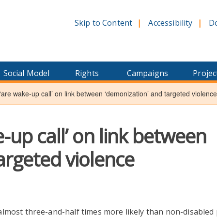
Skip to Content
Accessibility
D
Social Model
Rights
Campaigns
Projec
‘are wake-up call’ on link between ‘demonization’ and targeted violence
-up call’ on link between
argeted violence
lmost three-and-half times more likely than non-disabled