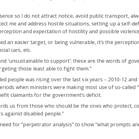
nce so I do not attract notice, avoid public transport, al
ect me and address hostile situations, setting up a self-de
rception and expectation of hostility and possible violence
d an easier target, or being vulnerable, it’s the perceptio
ial cars, etc.
 and ‘unsustainable to support’; these are the words of go
argeting those least able to fight them.”
led people was rising over the last six years – 2010-12 and
eriods when ministers were making most use of so-called “
efit claimants for the government’s deficit.
ards us from those who should be the ones who protect, c
s against disabled people.”
 need for “perpetrator analysis” to show “what prompts and