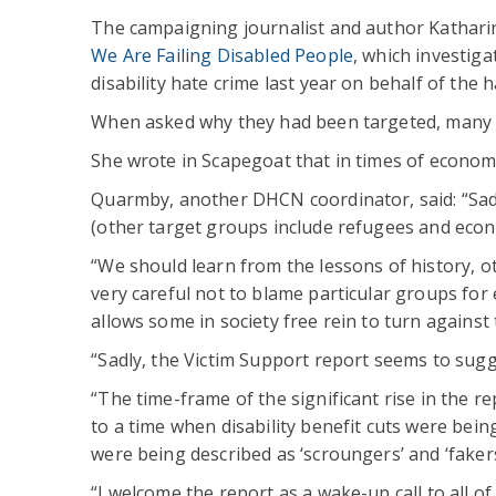
The campaigning journalist and author Kathar
We Are Failing Disabled People
, which investiga
disability hate crime last year on behalf of the 
When asked why they had been targeted, many m
She wrote in Scapegoat that in times of econom
Quarmby, another DHCN coordinator, said: “Sadl
(other target groups include refugees and econ
“We should learn from the lessons of history, ot
very careful not to blame particular groups for
allows some in society free rein to turn against
“Sadly, the Victim Support report seems to sugg
“The time-frame of the significant rise in the r
to a time when disability benefit cuts were bei
were being described as ‘scroungers’ and ‘fakers
“I welcome the report as a wake-up call to all of 