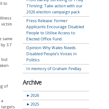
l to
Thriving: Take action with our
2026 election campaign pack
illness
Press Release: Former
 victim
Applicants Encourage Disabled
People to Utilise Access to
he same
Elected Office Fund
 by 3.7
Opinion: Why Wales Needs
Disabled People’s Voices in
, but
Politics
taken
In memory of Graham Findlay
e
Archive
ng of
►
2026
 a
►
2025
e targets