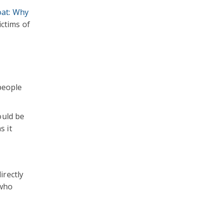
at: Why
ictims of
people
ould be
s it
irectly
 who