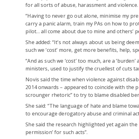
for all sorts of abuse, harassment and violence.
“Having to never go out alone, minimise my prese
carry a panic alarm, train my PAs on how to prot
pilot… all come about due to mine and others’ pe
She added: “It’s not always about us being deeme
such we ‘cost’ more, get more benefits, help, spec
“And as such we ‘cost’ too much, are a ‘burden’
ministers, used to justify the cruellest of cuts t
Novis said the time when violence against disab
2014 onwards – appeared to coincide with the p
scrounger rhetoric” to try to blame disabled ben
She said: “The language of hate and blame tow
to encourage derogatory abuse and criminal act
She said the research highlighted yet again the
permission’ for such acts”.