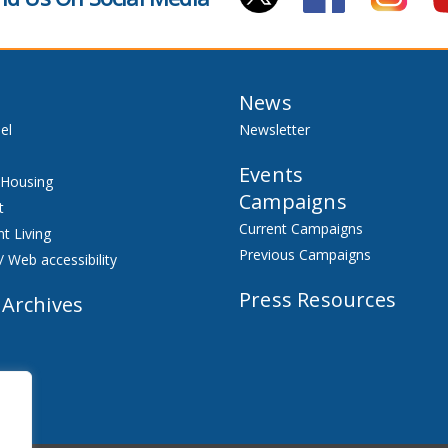
News
el
Newsletter
Events
 Housing
Campaigns
t
Current Campaigns
t Living
Previous Campaigns
/ Web accessibility
Press Resources
 Archives