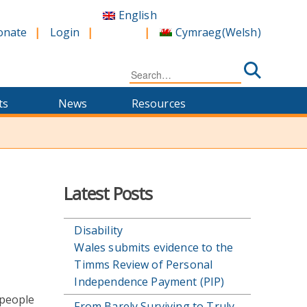
English
Cymraeg
(
Welsh
)
onate
Login
Search
for:
ts
News
Resources
Latest Posts
Disability
Wales submits evidence to the
Timms Review of Personal
Independence Payment (PIP)
 people
From Barely Surviving to Truly