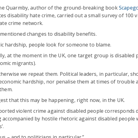
ine Quarmby, author of the ground-breaking book
Scapego
tes disability hate crime, carried out a small survey of 100 v
hate crime network.
entioned changes to disability benefits.
ic hardship, people look for someone to blame.
y, at the moment in the UK, one target group is disabled 
omic migrants).
herwise we repeat them. Political leaders, in particular, sh
 economic hardship, nor penalise them at times of trouble a
 them.
est that this may be happening, right now, in the UK.
eported violent crime against disabled people corresponds d
ng accompanied by hostile rhetoric against disabled people
’.
us – and to politicians in particular.”