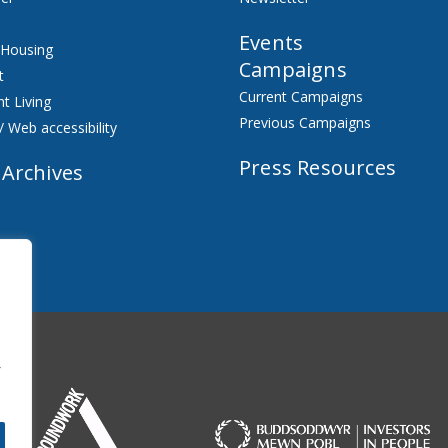
Events
 Housing
Campaigns
t
Current Campaigns
t Living
Previous Campaigns
/ Web accessibility
Press Resources
 Archives
f