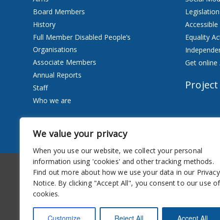
Board Members
Legislation
History
Accessible
Full Member Disabled People’s
Equality Ac
Organisations
Independen
Associate Members
Get online 
Annual Reports
Project
Staff
Who we are
Services
We value your privacy
Privacy Notice
When you use our website, we collect your personal
information using 'cookies' and other tracking methods.
Accessibility
Newsletter
Find out more about how we use your data in our Privacy
Notice. By clicking "Accept All", you consent to our use o
cookies.
Customize
Reject All
Accept All