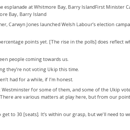
he esplanade at Whitmore Bay, Barry IslandFirst Minister 
ore Bay, Barry Island
ther, Carwyn Jones launched Welsh Labour’s election camp
 percentage points yet. [The rise in the polls] does reflect w
 seen people coming towards us.
g they’re not voting Ukip this time.
’t had for a while, if I’m honest.
 Westminster for some of them, and some of the Ukip vote
“There are various matters at play here, but from our point
to get to 30 [seats]. It’s within our grasp, but we’ll need to 