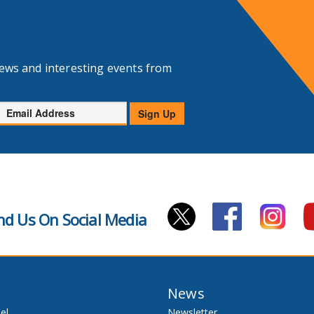
news and interesting events from
Email
Sign Up
Address
nd Us On Social Media
News
el
Newsletter