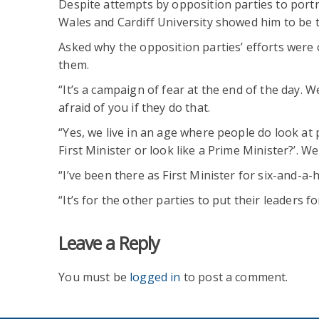
Despite attempts by opposition parties to portr
Wales and Cardiff University showed him to be t
Asked why the opposition parties’ efforts were ou
them.
“It’s a campaign of fear at the end of the day. W
afraid of you if they do that.
“Yes, we live in an age where people do look at 
First Minister or look like a Prime Minister?’. W
“I’ve been there as First Minister for six-and-a-
“It’s for the other parties to put their leaders f
Leave a Reply
You must be
logged in
to post a comment.