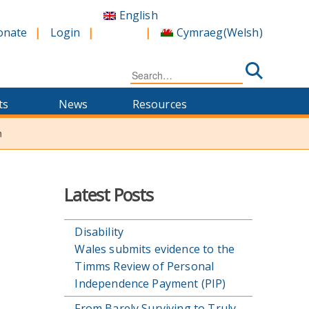
English
Cymraeg
(
Welsh
)
onate
Login
Search
for:
ts
News
Resources
n
n
Latest Posts
Disability
Wales submits evidence to the
Timms Review of Personal
Independence Payment (PIP)
From Barely Surviving to Truly