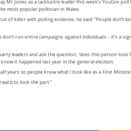
ay Mr Jones as a lacklustre leader this week’s YouGov poll 
he most popular politician in Wales.
t of kilter with polling evidence, he said: “People don’t be
e don’t run entire campaigns against individuals – it’s a sig
party leaders and ask the question, ‘does this person look l
e know it happened last year in the general election.
half years so people know what I look like as a First Ministe
orward to look the part.”