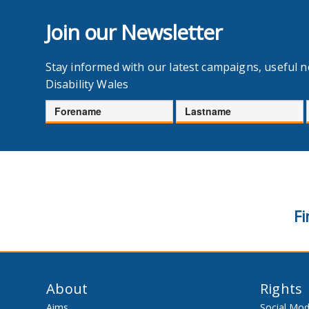
Join our Newsletter
Stay informed with our latest campaigns, useful 
Disability Wales
Forename
Lastname
Fi
About
Rights
Aims
Social Mod