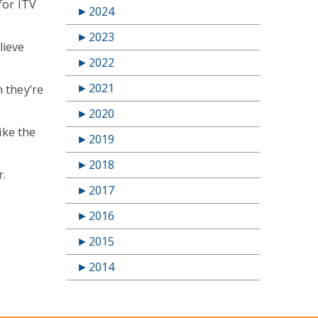
for ITV
►
2024
►
2023
lieve
►
2022
►
2021
n they’re
►
2020
ike the
►
2019
►
2018
r.
►
2017
►
2016
►
2015
►
2014