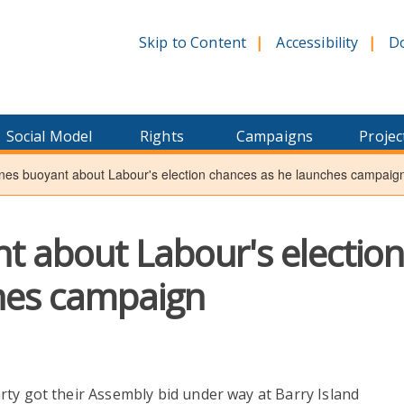
Skip to Content
Accessibility
D
Social Model
Rights
Campaigns
Projec
es buoyant about Labour's election chances as he launches campaig
t about Labour's electio
hes campaign
arty got their Assembly bid under way at Barry Island