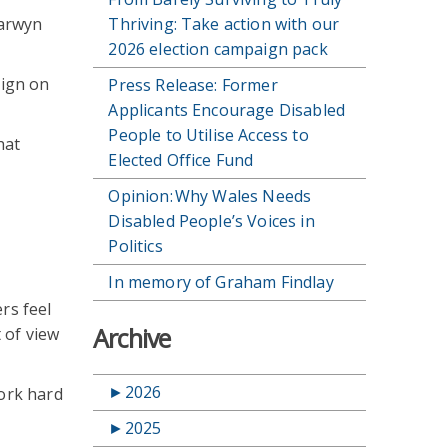
Carwyn
Thriving: Take action with our
2026 election campaign pack
aign on
Press Release: Former
Applicants Encourage Disabled
People to Utilise Access to
hat
Elected Office Fund
Opinion: Why Wales Needs
Disabled People’s Voices in
Politics
In memory of Graham Findlay
rs feel
Archive
 of view
►
2026
work hard
►
2025