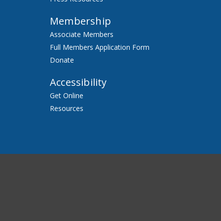
Membership
Associate Members
Full Members Application Form
Donate
Accessibility
Get Online
Resources