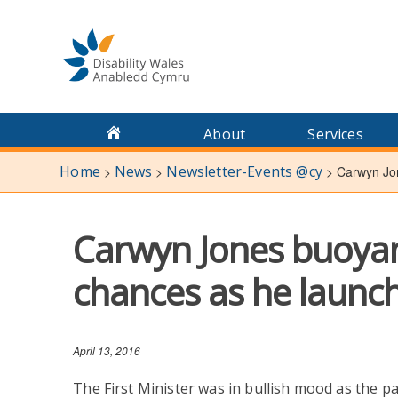
Skip
to
content
About
Services
Home
News
Newsletter-Events @cy
>
>
>
Carwyn Jon
Carwyn Jones buoyan
chances as he launc
April 13, 2016
The First Minister was in bullish mood as the p