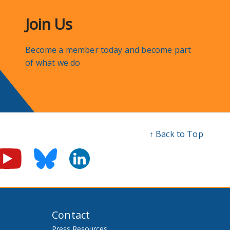
Join Us
Become a member today and become part
of what we do
↑ Back to Top
Contact
Press Resources