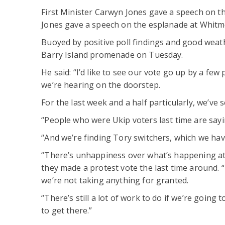
First Minister Carwyn Jones gave a speech on t
Jones gave a speech on the esplanade at Whitm
Buoyed by positive poll findings and good wea
Barry Island promenade on Tuesday.
He said: “I’d like to see our vote go up by a few
we’re hearing on the doorstep.
For the last week and a half particularly, we’ve
“People who were Ukip voters last time are sayin
“And we’re finding Tory switchers, which we haven
“There’s unhappiness over what’s happening at
they made a protest vote the last time around. 
we’re not taking anything for granted.
“There’s still a lot of work to do if we’re going 
to get there.”