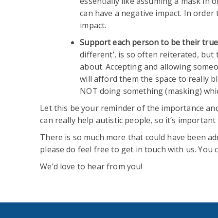
essentially like assuming a mask in ord
can have a negative impact. In order 
impact.
Support each person to be their true 
different’, is so often reiterated, bu
about. Accepting and allowing someone
will afford them the space to really
NOT doing something (masking) which
Let this be your reminder of the importance and
can really help autistic people, so it’s importan
There is so much more that could have been add
please do feel free to get in touch with us. You
We’d love to hear from you!