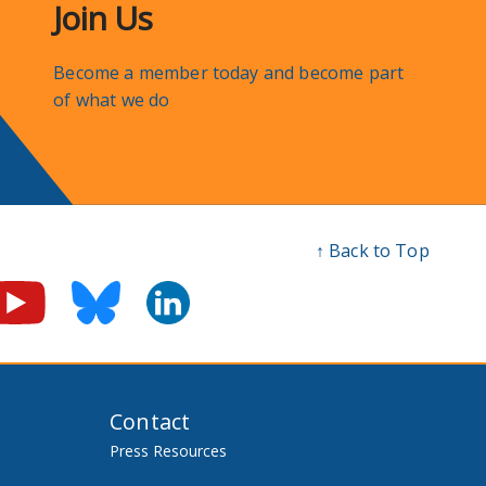
Join Us
Become a member today and become part
of what we do
↑ Back to Top
Contact
Press Resources