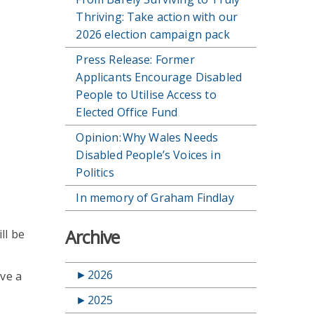
Thriving: Take action with our
2026 election campaign pack
Press Release: Former
Applicants Encourage Disabled
People to Utilise Access to
Elected Office Fund
Opinion: Why Wales Needs
Disabled People’s Voices in
Politics
In memory of Graham Findlay
Archive
ll be
►
2026
ive a
►
2025