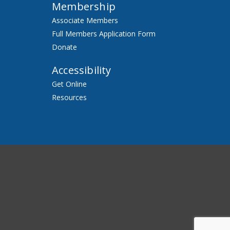
Membership
Associate Members
Full Members Application Form
Donate
Accessibility
Get Online
Resources