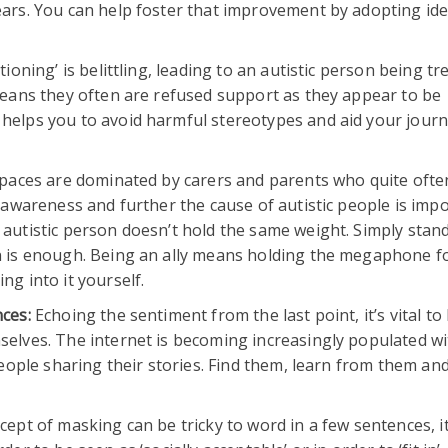
ears. You can help foster that improvement by adopting ide
ioning’ is belittling, leading to an autistic person being tr
 means they often are refused support as they appear to be
helps you to avoid harmful stereotypes and aid your journ
aces are dominated by carers and parents who quite often
e awareness and further the cause of autistic people is impo
 autistic person doesn’t hold the same weight. Simply stan
on is enough. Being an ally means holding the megaphone f
ng into it yourself.
nces:
Echoing the sentiment from the last point, it’s vital to
selves. The internet is becoming increasingly populated wi
 people sharing their stories. Find them, learn from them an
cept of masking can be tricky to word in a few sentences, it