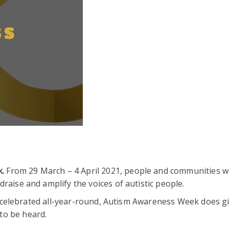
k.
From 29 March – 4 April 2021, people and communities wi
raise and amplify the voices of autistic people.
and celebrated all-year-round, Autism Awareness Week does g
to be heard.