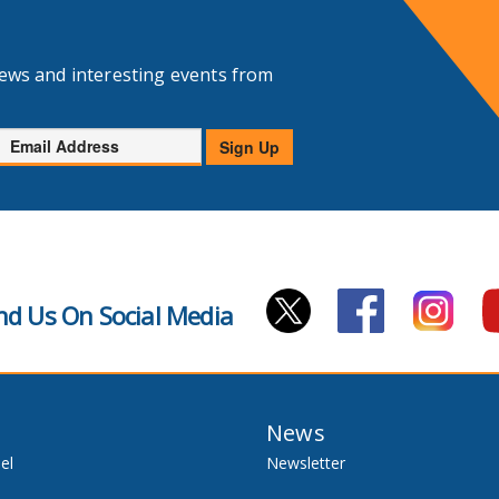
news and interesting events from
Email
Sign Up
Address
nd Us On Social Media
News
el
Newsletter