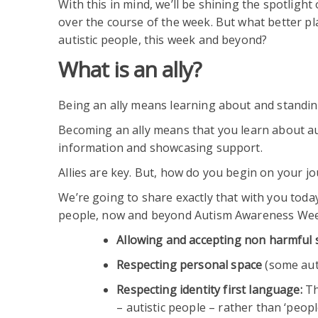
With this in mind, we’ll be shining the spotlight
over the course of the week. But what better pla
autistic people, this week and beyond?
What is an ally?
Being an ally means learning about and standing
Becoming an ally means that you learn about aut
information and showcasing support.
Allies are key. But, how do you begin on your j
We’re going to share exactly that with you today
people, now and beyond Autism Awareness Wee
Allowing and accepting non harmful
Respecting personal space
(some auti
Respecting identity first language:
Th
– autistic people – rather than ‘peop