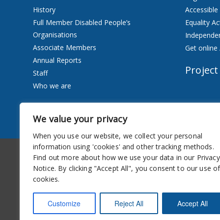
History
Accessible
Full Member Disabled People’s
Equality Ac
Organisations
Independen
Associate Members
Get online 
Annual Reports
Project
Staff
Who we are
Services
We value your privacy
Privacy Notice
When you use our website, we collect your personal
information using 'cookies' and other tracking methods.
Accessibility
Newsletter
Find out more about how we use your data in our Privacy
Notice. By clicking "Accept All", you consent to our use o
cookies.
Customize
Reject All
Accept All