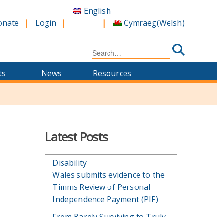
English
Cymraeg
(
Welsh
)
onate
Login
Search
for:
ts
News
Resources
Latest Posts
Disability
Wales submits evidence to the
Timms Review of Personal
Independence Payment (PIP)
From Barely Surviving to Truly