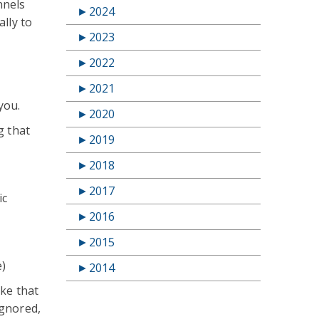
nnels
►
2024
lly to
►
2023
►
2022
►
2021
you.
►
2020
g that
►
2019
►
2018
►
2017
ic
►
2016
►
2015
e)
►
2014
ike that
ignored,