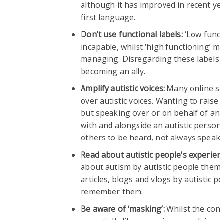
although it has improved in recent y
first language.
Don’t use functional labels:
‘Low funct
incapable, whilst ‘high functioning’
managing. Disregarding these labels 
becoming an ally.
Amplify autistic voices:
Many online sp
over autistic voices. Wanting to rais
but speaking over or on behalf of an
with and alongside an autistic pers
others to be heard, not always speaki
Read about autistic people’s experie
about autism by autistic people them
articles, blogs and vlogs by autistic
remember them.
Be aware of ‘masking’:
Whilst the con