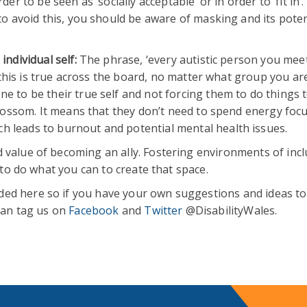
er to be seen as ‘socially acceptable’ or in order to ‘fit in’.
to avoid this, you should be aware of masking and its poten
individual self:
The phrase, ‘every autistic person you meet
t this is true across the board, no matter what group you ar
 to be their true self and not forcing them to do things to 
 blossom. It means that they don’t need to spend energy foc
 leads to burnout and potential mental health issues.
 value of becoming an ally. Fostering environments of inclu
t to do what you can to create that space.
ed here so if you have your own suggestions and ideas to
 can tag us on
Facebook
and
Twitter
@DisabilityWales.