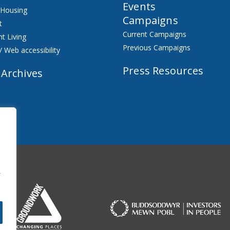
Events
 Housing
Campaigns
t
Current Campaigns
t Living
Previous Campaigns
/ Web accessibility
Press Resources
 Archives
f