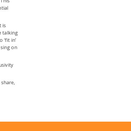
 This
tial
 is
e talking
‘fit in’
using on
sivity
 share,