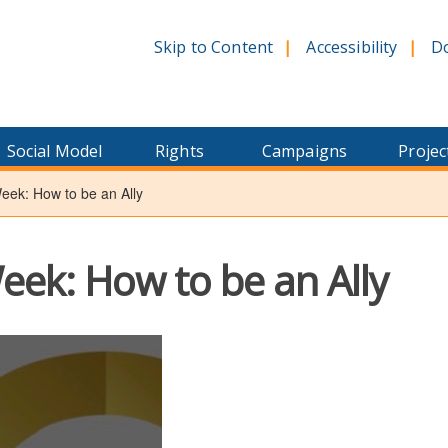
Skip to Content
Accessibility
D
Social Model
Rights
Campaigns
Projec
ek: How to be an Ally
ek: How to be an Ally