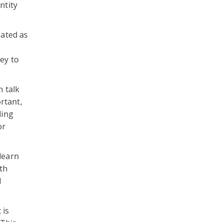
ntity
eated as
ey to
 talk
rtant,
ding
or
 learn
th
d
 is