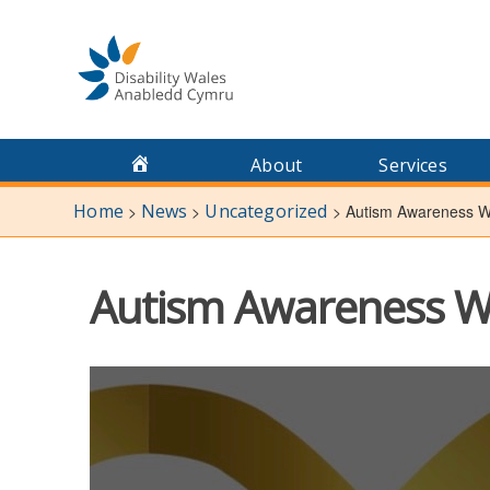
Skip
to
content
About
Services
Home
News
Uncategorized
>
>
>
Autism Awareness We
Autism Awareness We