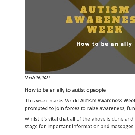
March 29, 2021
How to be an ally to autistic people
This week marks World
Autism Awareness Wee
prompted to join forces to raise awareness, fund
Whilst it’s vital that all of the above is done 
stage for important information and messages 