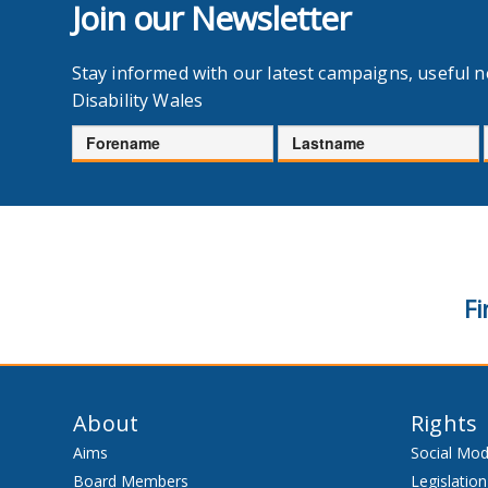
Join our Newsletter
Stay informed with our latest campaigns, useful 
Disability Wales
Forename
Lastname
Fi
About
Rights
Aims
Social Mod
Board Members
Legislation