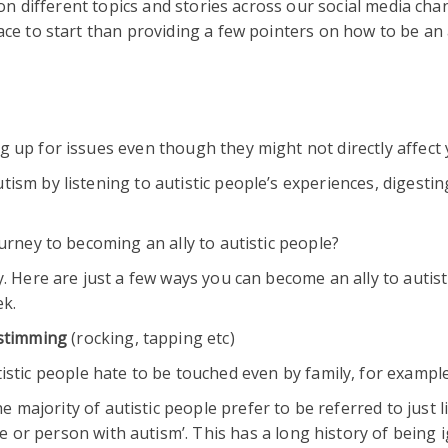
 on different topics and stories across our social media cha
ce to start than providing a few pointers on how to be an a
 up for issues even though they might not directly affect 
ism by listening to autistic people’s experiences, digestin
ourney to becoming an ally to autistic people?
. Here are just a few ways you can become an ally to autist
k.
 stimming
(rocking, tapping etc)
stic people hate to be touched even by family, for exampl
e majority of autistic people prefer to be referred to just l
le or person with autism’. This has a long history of being 