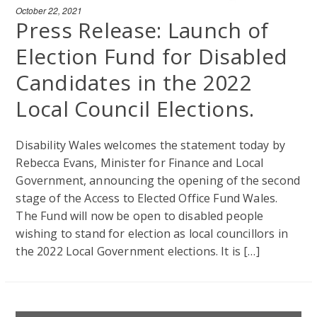
October 22, 2021
Press Release: Launch of
Election Fund for Disabled
Candidates in the 2022
Local Council Elections.
Disability Wales welcomes the statement today by
Rebecca Evans, Minister for Finance and Local
Government, announcing the opening of the second
stage of the Access to Elected Office Fund Wales.
The Fund will now be open to disabled people
wishing to stand for election as local councillors in
the 2022 Local Government elections. It is […]