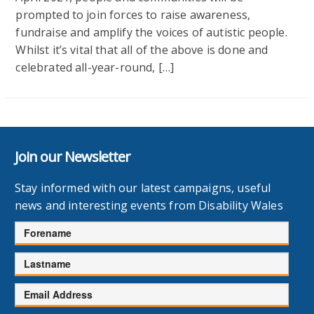
prompted to join forces to raise awareness,
fundraise and amplify the voices of autistic people.
Whilst it’s vital that all of the above is done and
celebrated all-year-round, […]
Join our Newsletter
Stay informed with our latest campaigns, useful
news and interesting events from Disability Wales
Forename
Lastname
Email
Address