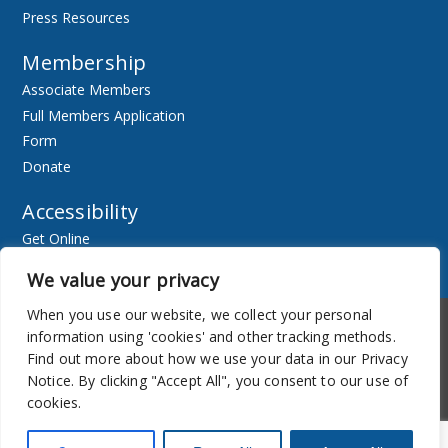
Press Resources
Membership
Associate Members
Full Members Application
Form
Donate
Accessibility
Get Online
Resources
We value your privacy
When you use our website, we collect your personal
Accessibility
Newsletter
information using 'cookies' and other tracking methods.
Find out more about how we use your data in our Privacy
Notice. By clicking "Accept All", you consent to our use of
cookies.