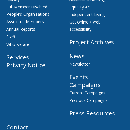
Full Member Disabled
Equality Act
People’s Organisations
Independent Living
Associate Members
Get online / Web
Annual Reports
accessibility
Staff
Project Archives
Who we are
News
Services
Privacy Notice
Newsletter
Events
Campaigns
Current Campaigns
Previous Campaigns
Press Resources
Contact