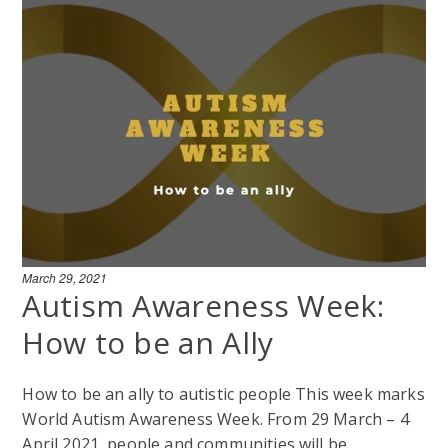
March 29, 2021
Autism Awareness Week:
How to be an Ally
How to be an ally to autistic people This week marks
World Autism Awareness Week. From 29 March – 4
April 2021, people and communities will be