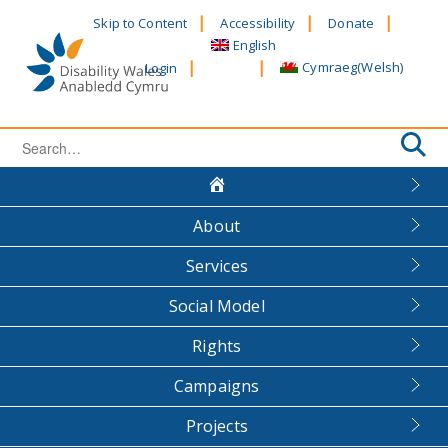
Skip
Skip to Content
Accessibility
Donate
to
English
content
Cymraeg
(
Welsh
)
Login
Search
for:
About
Services
Social Model
Rights
Campaigns
Projects