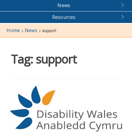
News
Resources
Home
News
>
>
support
Tag:
support