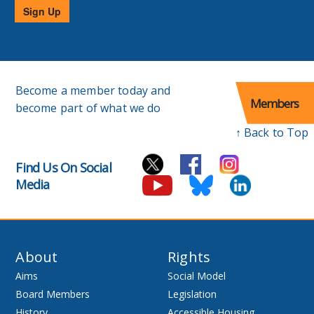
Sign Up
Become a member today and
Members
become part of what we do
↑ Back to Top
Find Us On Social
Media
About
Rights
Aims
Social Model
Board Members
Legislation
History
Accessible Housing