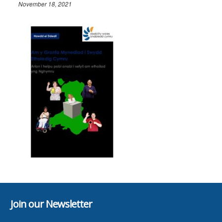
November 18, 2021
Join our Newsletter