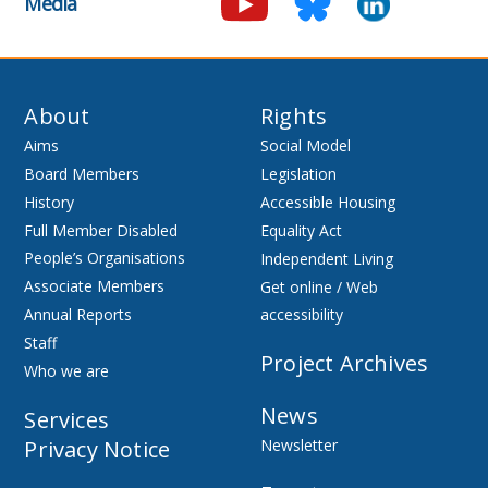
Media
About
Rights
Aims
Social Model
Board Members
Legislation
History
Accessible Housing
Full Member Disabled
Equality Act
People’s Organisations
Independent Living
Associate Members
Get online / Web
Annual Reports
accessibility
Staff
Project Archives
Who we are
News
Services
Privacy Notice
Newsletter