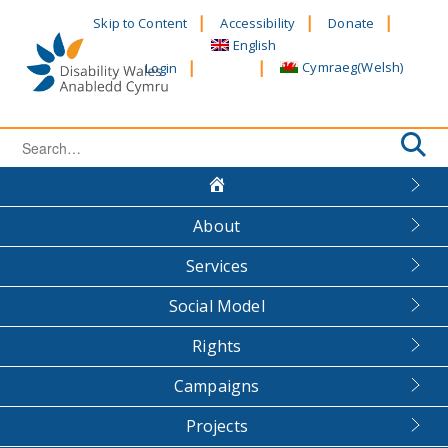
Skip
Skip to Content
Accessibility
Donate
to
English
content
Cymraeg
(
Welsh
)
Login
Search
for:
About
Services
Social Model
Rights
Campaigns
Projects