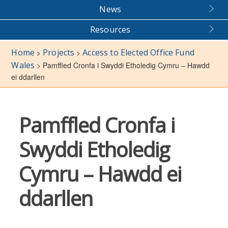
News
Resources
Home
Projects
Access to Elected Office Fund
>
>
Wales
>
Pamffled Cronfa i Swyddi Etholedig Cymru – Hawdd
ei ddarllen
Pamffled Cronfa i
Swyddi Etholedig
Cymru – Hawdd ei
ddarllen