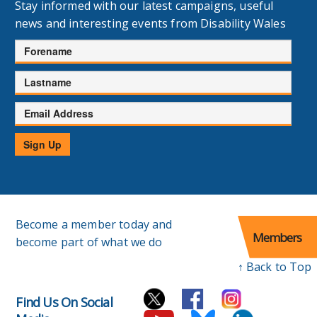
Stay informed with our latest campaigns, useful
news and interesting events from Disability Wales
Forename
Lastname
Email
Address
Sign Up
Become a member today and
Members
become part of what we do
↑ Back to Top
Find Us On Social