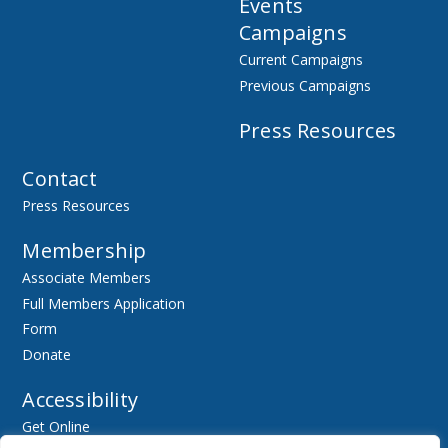
Events
Campaigns
Current Campaigns
Previous Campaigns
Press Resources
Contact
Press Resources
Membership
Associate Members
Full Members Application
Form
Donate
Accessibility
Get Online