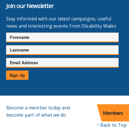
Join our Newsletter
Stay informed with our latest campaigns, useful
news and interesting events from Disability Wales
Forename
Lastname
Email
Address
Sign Up
Become a member today and
Members
become part of what we do
↑ Back to Top