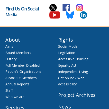
Find Us On Social
Media
About
Rights
Aims
Social Model
Board Members
Legislation
History
Accessible Housing
Full Member Disabled
Equality Act
People’s Organisations
Independent Living
Associate Members
Get online / Web
Annual Reports
accessibility
Staff
Project Archives
Who we are
News
Services