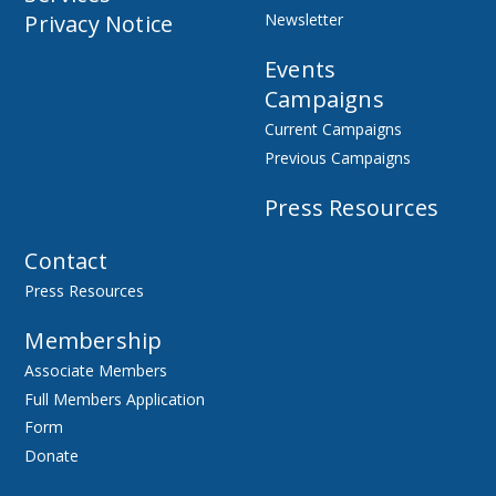
Privacy Notice
Newsletter
Events
Campaigns
Current Campaigns
Previous Campaigns
Press Resources
Contact
Press Resources
Membership
Associate Members
Full Members Application
Form
Donate