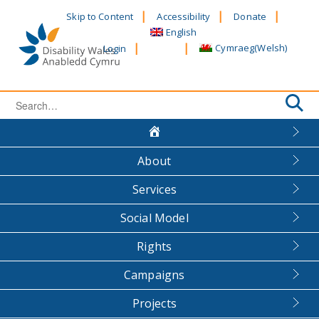
Skip
Skip to Content
Accessibility
Donate
to
English
content
Cymraeg
(
Welsh
)
Login
Search
for:
About
Services
Social Model
Rights
Campaigns
Projects