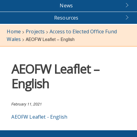
News
Resources
Home
Projects
Access to Elected Office Fund
>
>
Wales
>
AEOFW Leaflet – English
AEOFW Leaflet –
English
February 11, 2021
AEOFW Leaflet - English