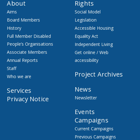
About
Rights
Aims
Social Model
Board Members
Legislation
History
Accessible Housing
Full Member Disabled
Equality Act
People’s Organisations
Independent Living
Associate Members
Get online / Web
Annual Reports
accessibility
Staff
Project Archives
Who we are
News
Services
Privacy Notice
Newsletter
Events
Campaigns
Current Campaigns
Previous Campaigns