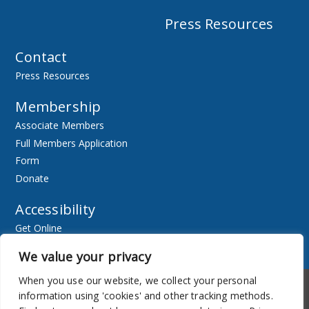
Press Resources
Contact
Press Resources
Membership
Associate Members
Full Members Application
Form
Donate
Accessibility
Get Online
Resources
We value your privacy
When you use our website, we collect your personal
Accessibility
Newsletter
information using 'cookies' and other tracking methods.