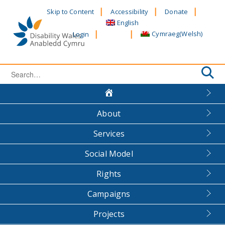
Skip
Skip to Content
Accessibility
Donate
to
English
content
Cymraeg
(
Welsh
)
Login
Search
for:
About
Services
Social Model
Rights
Campaigns
Projects