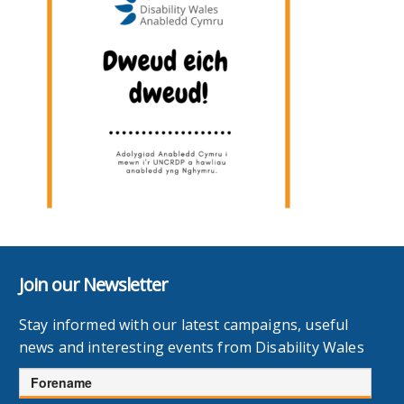
Join our Newsletter
Stay informed with our latest campaigns, useful
news and interesting events from Disability Wales
Forename