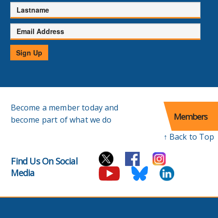
Lastname
Email
Address
Sign Up
Become a member today and
Members
become part of what we do
↑ Back to Top
Find Us On Social
Media