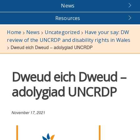
News
Resources
Home
News
Uncategorized
Have your say: DW
>
>
>
review of the UNCRDP and disability rights in Wales
>
Dweud eich Dweud – adolygiad UNCRDP
Dweud eich Dweud –
adolygiad UNCRDP
November 17, 2021