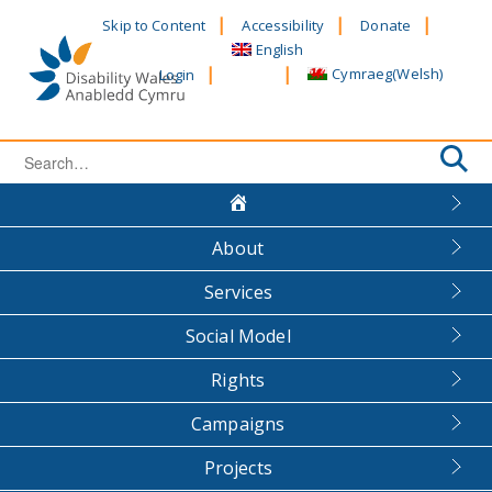
Skip
Skip to Content
Accessibility
Donate
to
English
content
Cymraeg
(
Welsh
)
Login
Search
for:
About
Services
Social Model
Rights
Campaigns
Projects