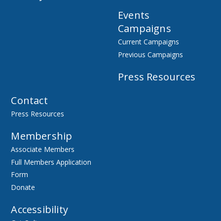
Events
Campaigns
Current Campaigns
Previous Campaigns
Press Resources
Contact
Press Resources
Membership
Associate Members
Full Members Application
Form
Donate
Accessibility