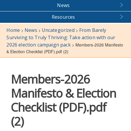
News
Resources
Home
News
Uncategorized
From Barely
>
>
>
Surviving to Truly Thriving: Take action with our
2026 election campaign pack
>
Members-2026 Manifesto
& Election Checklist (PDF).pdf (2)
Members-2026
Manifesto & Election
Checklist (PDF).pdf
(2)