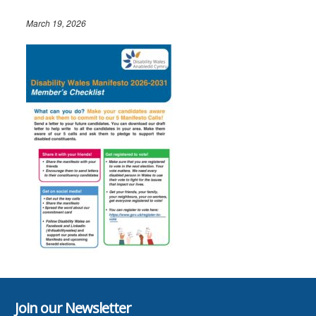
March 19, 2026
Join our Newsletter