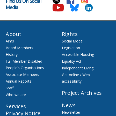
Find Us On Social
Media
About
Rights
Aims
Social Model
Board Members
Legislation
History
Accessible Housing
Full Member Disabled
Equality Act
People’s Organisations
Independent Living
Associate Members
Get online / Web
Annual Reports
accessibility
Staff
Project Archives
Who we are
News
Services
Privacy Notice
Newsletter