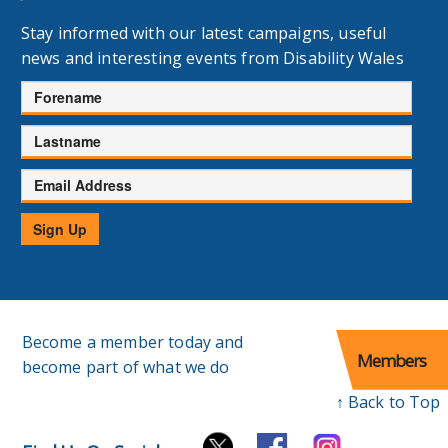
Stay informed with our latest campaigns, useful
news and interesting events from Disability Wales
Forename
Lastname
Email
Address
Sign Up
Become a member today and
Members
become part of what we do
↑ Back to Top