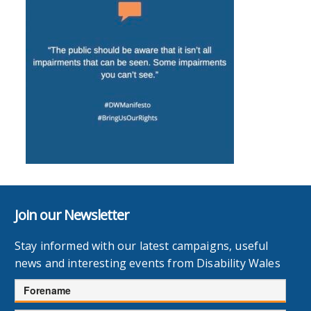
Join our Newsletter
Stay informed with our latest campaigns, useful
news and interesting events from Disability Wales
Forename