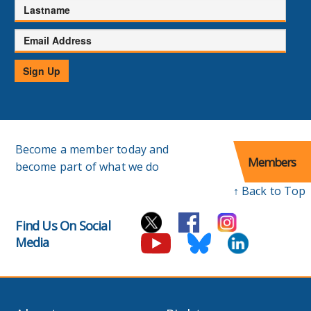
Lastname
Email
Address
Sign Up
Become a member today and
Members
become part of what we do
↑ Back to Top
Find Us On Social
Media