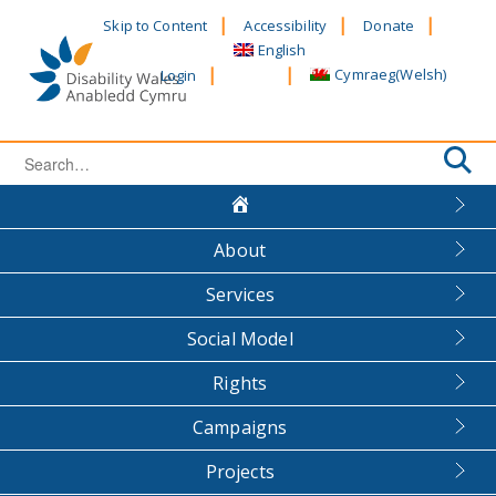
Skip
Skip to Content
Accessibility
Donate
to
English
content
Cymraeg
(
Welsh
)
Login
Search
for:
About
Services
Social Model
Rights
Campaigns
Projects