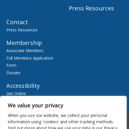
Press Resources
Contact
Press Resources
Membership
Associate Members
Full Members Application
Form
Donate
Accessibility
Get Online
Resources
We value your privacy
When you use our website, we collect your personal
Accessibility
Newsletter
information using 'cookies' and other tracking methods.
Find out more about how we use your data in our Privacy