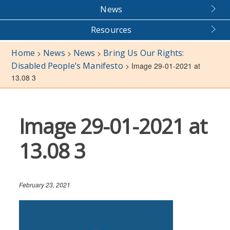
News
Resources
Home
News
News
Bring Us Our Rights:
>
>
>
Disabled People’s Manifesto
>
Image 29-01-2021 at
13.08 3
Image 29-01-2021 at
13.08 3
February 23, 2021