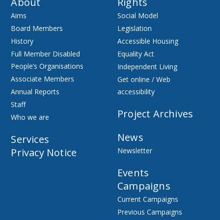
About
Rights
Aims
Social Model
Board Members
Legislation
History
Accessible Housing
Full Member Disabled
Equality Act
People’s Organisations
Independent Living
Associate Members
Get online / Web
Annual Reports
accessibility
Staff
Project Archives
Who we are
News
Services
Privacy Notice
Newsletter
Events
Campaigns
Current Campaigns
Previous Campaigns