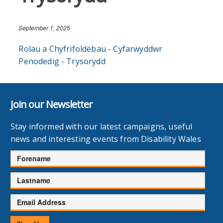
September 1, 2025
Rolau a Chyfrifoldebau - Cyfarwyddwr
Penodedig - Trysorydd
Join our Newsletter
Stay informed with our latest campaigns, useful
news and interesting events from Disability Wales
Forename
Lastname
Email
Address