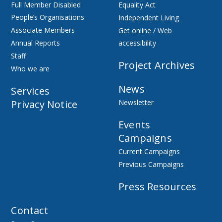
Full Member Disabled
Equality Act
People’s Organisations
Independent Living
Associate Members
Get online / Web
Annual Reports
accessibility
Staff
Project Archives
Who we are
News
Services
Privacy Notice
Newsletter
Events
Campaigns
Current Campaigns
Previous Campaigns
Press Resources
Contact