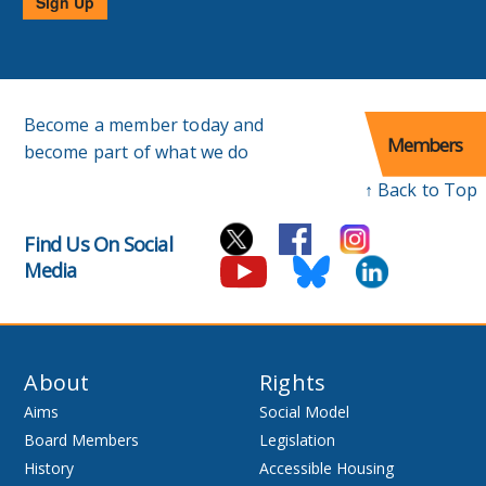
Sign Up
Become a member today and
Members
become part of what we do
↑ Back to Top
Find Us On Social
Media
About
Rights
Aims
Social Model
Board Members
Legislation
History
Accessible Housing