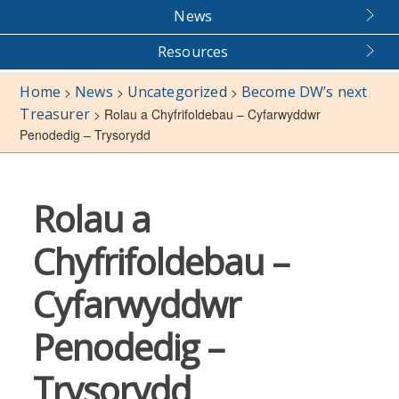
News
Resources
Home
News
Uncategorized
Become DW’s next
>
>
>
Treasurer
>
Rolau a Chyfrifoldebau – Cyfarwyddwr
Penodedig – Trysorydd
Rolau a
Chyfrifoldebau –
Cyfarwyddwr
Penodedig –
Trysorydd