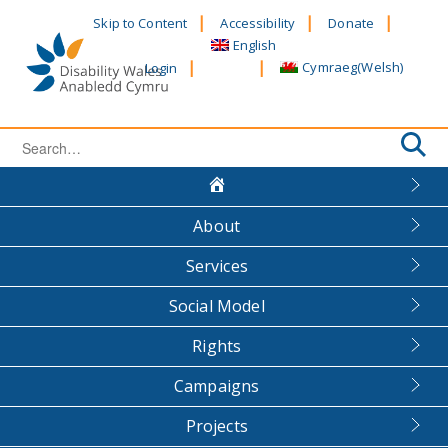
Skip
Skip to Content
Accessibility
Donate
to
English
content
Cymraeg
(
Welsh
)
Login
Search
for:
About
Services
Social Model
Rights
Campaigns
Projects