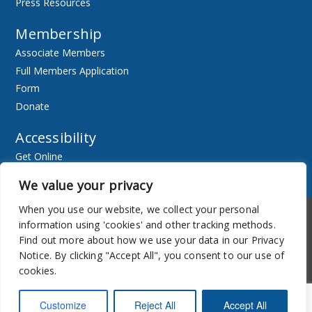
Press Resources
Membership
Associate Members
Full Members Application
Form
Donate
Accessibility
Get Online
Resources
We value your privacy
When you use our website, we collect your personal
Accessibility
Newsletter
information using 'cookies' and other tracking methods.
Find out more about how we use your data in our Privacy
Notice. By clicking "Accept All", you consent to our use of
cookies.
Customize
Reject All
Accept All