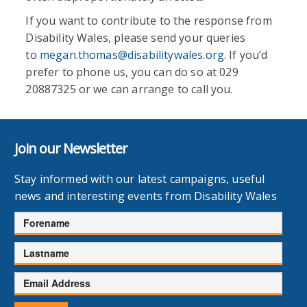
If you want to contribute to the response from
Disability Wales, please send your queries
to
megan.thomas@disabilitywales.org
. If you’d
prefer to phone us, you can do so at 029
20887325 or we can arrange to call you.
Join our Newsletter
Stay informed with our latest campaigns, useful
news and interesting events from Disability Wales
Forename
Lastname
Email
Address