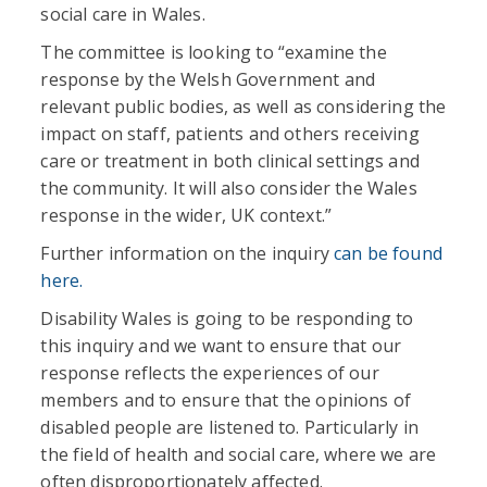
social care in Wales.
The committee is looking to “examine the
response by the Welsh Government and
relevant public bodies, as well as considering the
impact on staff, patients and others receiving
care or treatment in both clinical settings and
the community. It will also consider the Wales
response in the wider, UK context.”
Further information on the inquiry
can be found
here.
Disability Wales is going to be responding to
this inquiry and we want to ensure that our
response reflects the experiences of our
members and to ensure that the opinions of
disabled people are listened to. Particularly in
the field of health and social care, where we are
often disproportionately affected.