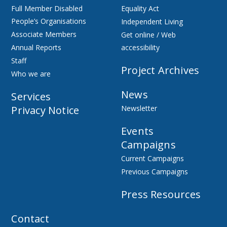
Full Member Disabled
Equality Act
People’s Organisations
Independent Living
Associate Members
Get online / Web
Annual Reports
accessibility
Staff
Project Archives
Who we are
News
Services
Privacy Notice
Newsletter
Events
Campaigns
Current Campaigns
Previous Campaigns
Press Resources
Contact