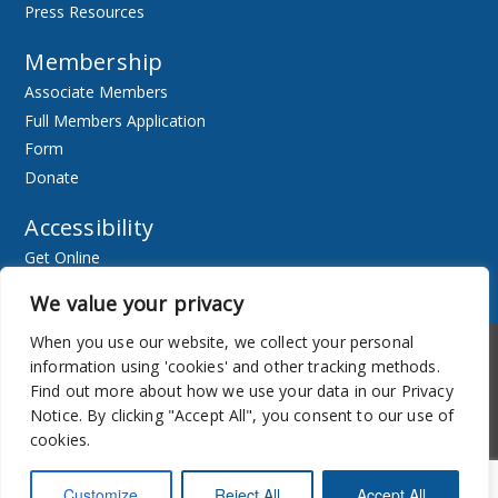
Press Resources
Membership
Associate Members
Full Members Application
Form
Donate
Accessibility
Get Online
Resources
We value your privacy
When you use our website, we collect your personal
Accessibility
Newsletter
information using 'cookies' and other tracking methods.
Find out more about how we use your data in our Privacy
Notice. By clicking "Accept All", you consent to our use of
cookies.
Customize
Reject All
Accept All