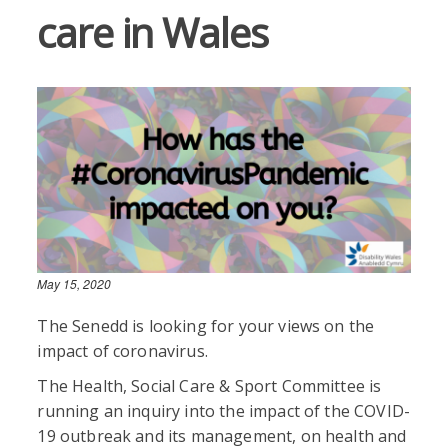
care in Wales
May 15, 2020
The Senedd is looking for your views on the
impact of coronavirus.
The Health, Social Care & Sport Committee is
running an inquiry into the impact of the COVID-
19 outbreak and its management, on health and