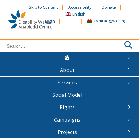
Skip
Skip to Content
Accessibility
Donate
to
English
content
Cymraeg
(
Welsh
)
Login
Search
for:
About
Services
Social Model
Rights
Campaigns
Projects