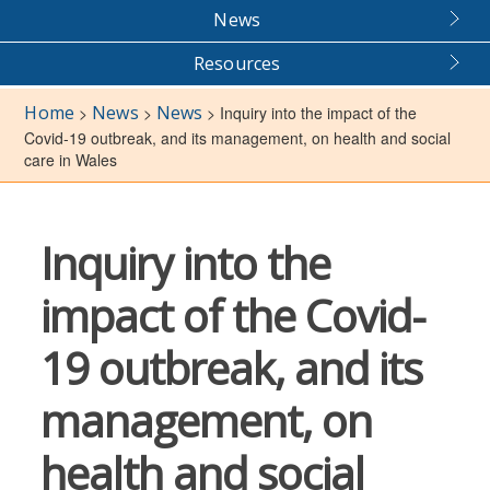
News
Resources
Home
News
News
>
>
>
Inquiry into the impact of the
Covid-19 outbreak, and its management, on health and social
care in Wales
Inquiry into the
impact of the Covid-
19 outbreak, and its
management, on
health and social