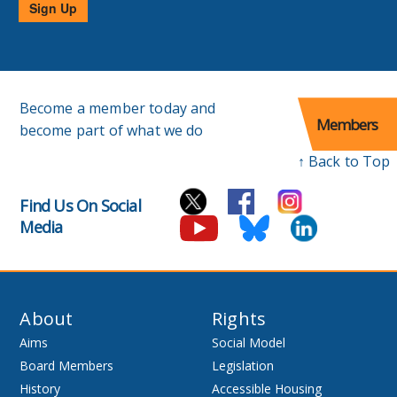
Sign Up
Become a member today and
Members
become part of what we do
↑ Back to Top
Find Us On Social
Media
About
Rights
Aims
Social Model
Board Members
Legislation
History
Accessible Housing