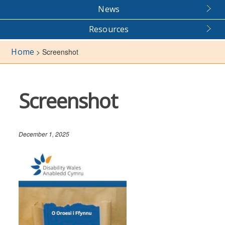
News
Resources
Home
>
Screenshot
Screenshot
December 1, 2025