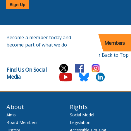
Sign Up
Become a member today and
Members
become part of what we do
↑ Back to Top
Find Us On Social
Media
About
Rights
Aims
Social Model
Board Members
Legislation
History
Accessible Housing