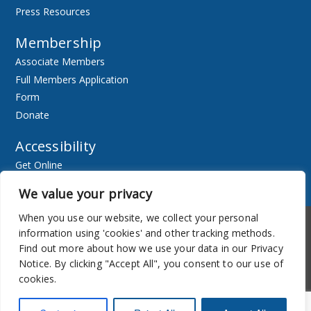
Press Resources
Membership
Associate Members
Full Members Application
Form
Donate
Accessibility
Get Online
Resources
We value your privacy
When you use our website, we collect your personal
Accessibility
Newsletter
information using 'cookies' and other tracking methods.
Find out more about how we use your data in our Privacy
Notice. By clicking "Accept All", you consent to our use of
cookies.