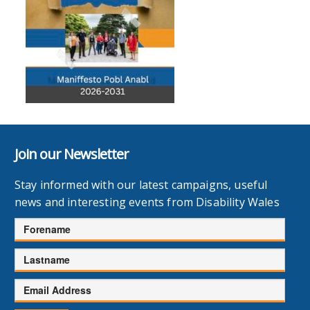
Join our Newsletter
Stay informed with our latest campaigns, useful
news and interesting events from Disability Wales
Forename
Lastname
Email
Address