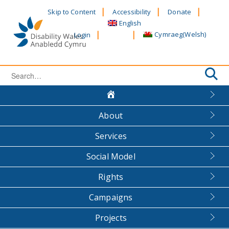
Skip
Skip to Content
Accessibility
Donate
to
English
content
Cymraeg
(
Welsh
)
Login
Search
for:
About
Services
Social Model
Rights
Campaigns
Projects