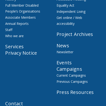
Full Member Disabled
Equality Act
People’s Organisations
Independent Living
Associate Members
Get online / Web
Annual Reports
accessibility
Staff
Project Archives
Who we are
News
Services
Privacy Notice
Newsletter
Events
Campaigns
Current Campaigns
Previous Campaigns
Press Resources
Contact