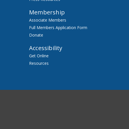
Membership
Associate Members
Full Members Application Form
Donate
Accessibility
Get Online
Resources