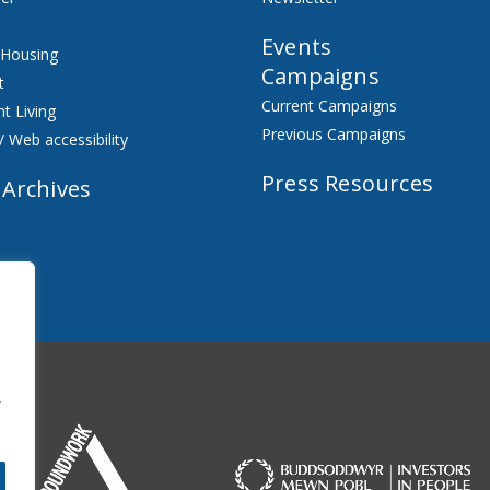
Events
 Housing
Campaigns
t
Current Campaigns
t Living
Previous Campaigns
/ Web accessibility
Press Resources
 Archives
f