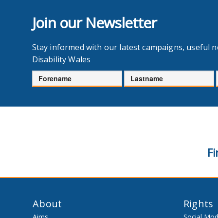
Join our Newsletter
Stay informed with our latest campaigns, useful 
Disability Wales
Forename
Lastname
Fi
About
Rights
Aims
Social Mod