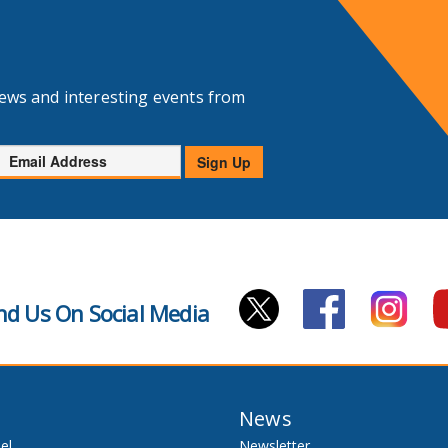
news and interesting events from
Email
Sign Up
Address
nd Us On Social Media
News
el
Newsletter