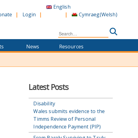
English
Cymraeg
(
Welsh
)
onate
Login
Search
for:
ts
News
Resources
Latest Posts
Disability
Wales submits evidence to the
Timms Review of Personal
Independence Payment (PIP)
From Barely Surviving to Truly