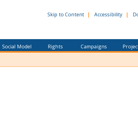
Skip to Content
Accessibility
D
Social Model
Rights
Campaigns
Projec