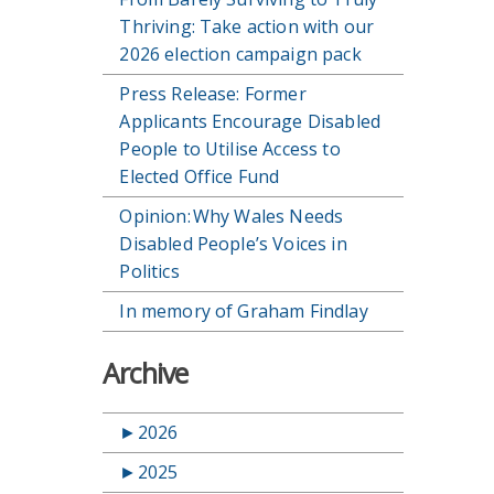
Thriving: Take action with our
2026 election campaign pack
Press Release: Former
Applicants Encourage Disabled
People to Utilise Access to
Elected Office Fund
Opinion: Why Wales Needs
Disabled People’s Voices in
Politics
In memory of Graham Findlay
Archive
►
2026
►
2025