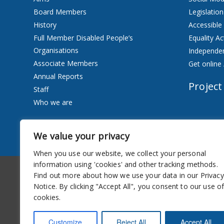
Board Members
Legislation
History
Accessible
Full Member Disabled People’s
Equality Ac
Organisations
Independen
Associate Members
Get online 
Annual Reports
Project
Staff
Who we are
Services
We value your privacy
Privacy Notice
When you use our website, we collect your personal
information using 'cookies' and other tracking methods.
Accessibility
Newsletter
Find out more about how we use your data in our Privacy
Notice. By clicking "Accept All", you consent to our use o
cookies.
Customize
Reject All
Accept All