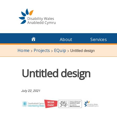
Skip
to
content
About
Services
Home
Projects
EQuip
>
>
>
Untitled design
Untitled design
July 22, 2021