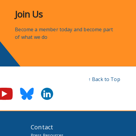
Join Us
Become a member today and become part
of what we do
↑ Back to Top
Contact
Press Resources