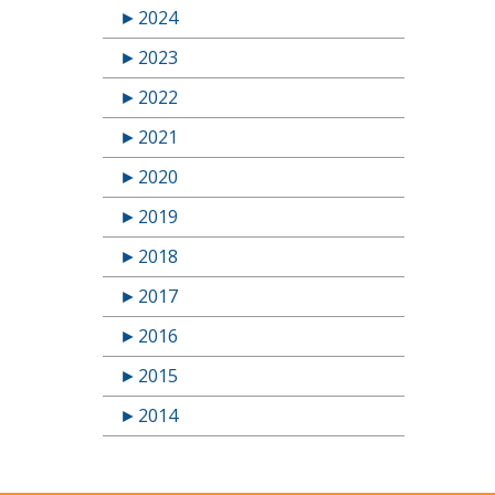
►
2024
►
2023
►
2022
►
2021
►
2020
►
2019
►
2018
►
2017
►
2016
►
2015
►
2014