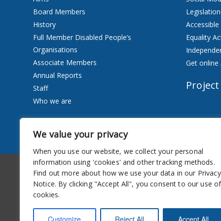
Board Members
Legislation
History
Accessible
Full Member Disabled People’s
Equality Ac
Organisations
Independen
Associate Members
Get online 
Annual Reports
Project
Staff
Who we are
Services
We value your privacy
Privacy Notice
When you use our website, we collect your personal
information using 'cookies' and other tracking methods.
Accessibility
Newsletter
Find out more about how we use your data in our Privacy
Notice. By clicking "Accept All", you consent to our use o
cookies.
Customize
Reject All
Accept All