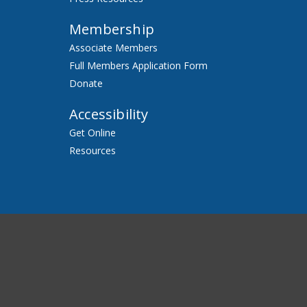
Membership
Associate Members
Full Members Application Form
Donate
Accessibility
Get Online
Resources