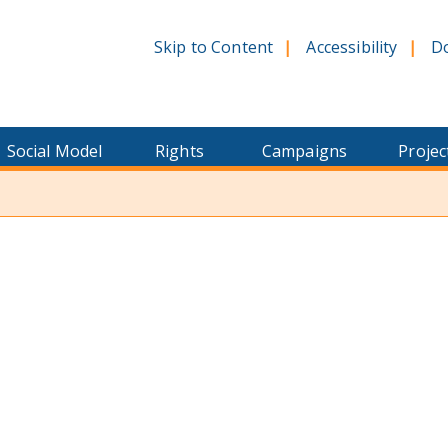
Skip to Content
Accessibility
D
Social Model
Rights
Campaigns
Projec