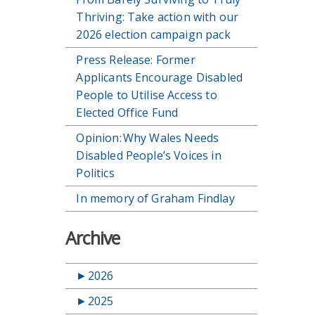
Thriving: Take action with our
2026 election campaign pack
Press Release: Former
Applicants Encourage Disabled
People to Utilise Access to
Elected Office Fund
Opinion: Why Wales Needs
Disabled People’s Voices in
Politics
In memory of Graham Findlay
Archive
►
2026
►
2025