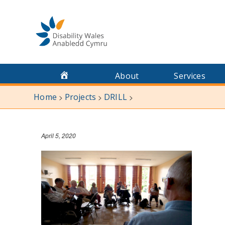
Skip
to
content
About
Services
Home
Projects
DRILL
>
>
>
April 5, 2020