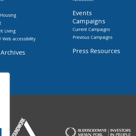
Events
 Housing
Campaigns
t
Current Campaigns
t Living
Previous Campaigns
/ Web accessibility
Press Resources
 Archives
f