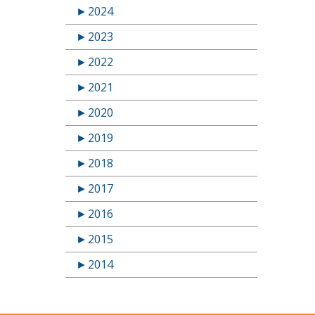
►
2024
►
2023
►
2022
►
2021
►
2020
►
2019
►
2018
►
2017
►
2016
►
2015
►
2014