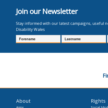
Join our Newsletter
Stay informed with our latest campaigns, useful 
Disability Wales
Forename
Lastname
Fi
About
Rights
Aims
Social Mod