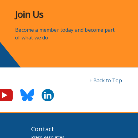
Join Us
Become a member today and become part
of what we do
↑ Back to Top
Contact
Press Resources