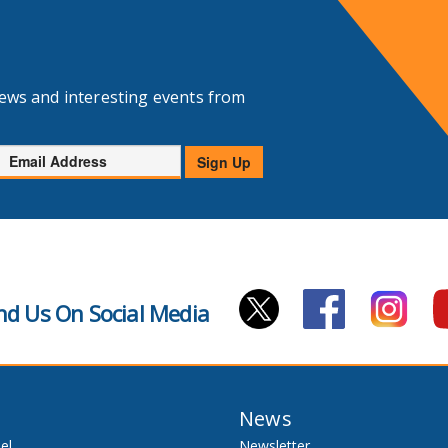
news and interesting events from
Email
Sign Up
Address
nd Us On Social Media
News
el
Newsletter