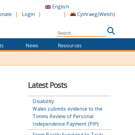
English
Cymraeg
(
Welsh
)
onate
Login
Search
for:
ts
News
Resources
Latest Posts
Disability
Wales submits evidence to the
Timms Review of Personal
Independence Payment (PIP)
From Barely Surviving to Truly