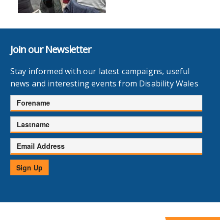
Join our Newsletter
Stay informed with our latest campaigns, useful
news and interesting events from Disability Wales
Forename
Lastname
Email
Address
Sign Up