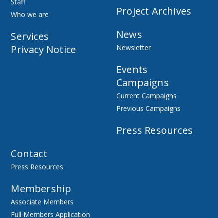
Staff
Project Archives
Who we are
News
Services
Privacy Notice
Newsletter
Events
Campaigns
Current Campaigns
Previous Campaigns
Press Resources
Contact
Press Resources
Membership
Associate Members
Full Members Application