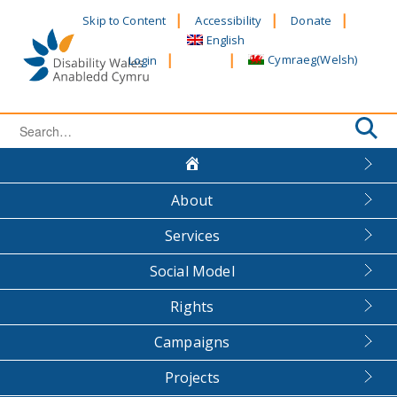
Skip
Skip to Content
Accessibility
Donate
to
English
content
Cymraeg
(
Welsh
)
Login
Search
for:
About
Services
Social Model
Rights
Campaigns
Projects