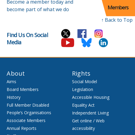
Become a member today and
Members
become part of what we do
↑ Back to Top
Find Us On Social
Media
About
Rights
Aims
Social Model
Board Members
Legislation
History
Accessible Housing
Full Member Disabled
Equality Act
People’s Organisations
Independent Living
Associate Members
Get online / Web
Annual Reports
accessibility