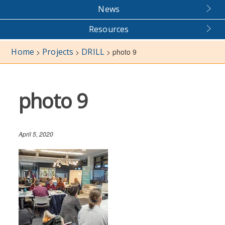
News
Resources
Home
Projects
DRILL
>
>
>
photo 9
photo 9
April 5, 2020