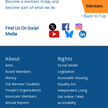
Become a member today and
Members
become part of what we do
↑ Back to Top
Find Us On Social
Media
About
Rights
Aims
Social Model
Board Members
Legislation
History
Accessible Housing
Full Member Disabled
Equality Act
People’s Organisations
Independent Living
Associate Members
Get online / Web
Annual Reports
accessibility