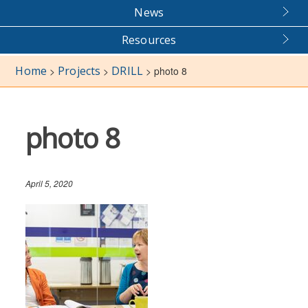
News
Resources
Home
Projects
DRILL
>
>
>
photo 8
photo 8
April 5, 2020