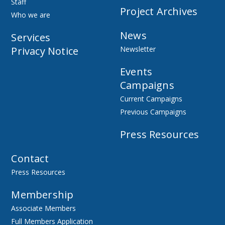
Staff
Project Archives
Who we are
News
Services
Privacy Notice
Newsletter
Events
Campaigns
Current Campaigns
Previous Campaigns
Press Resources
Contact
Press Resources
Membership
Associate Members
Full Members Application