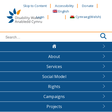
Skip
Skip to Content
Accessibility
Donate
to
English
content
Cymraeg
(
Welsh
)
Login
Search
for:
About
Services
Social Model
Rights
Campaigns
Projects