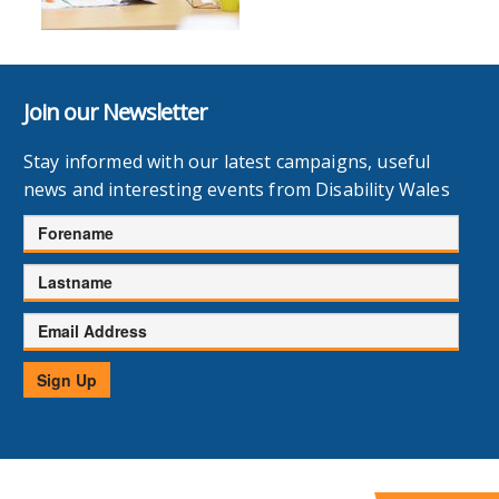
Join our Newsletter
Stay informed with our latest campaigns, useful
news and interesting events from Disability Wales
Forename
Lastname
Email
Address
Sign Up