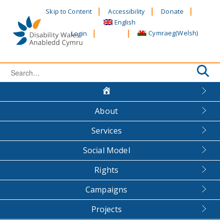
Skip
Skip to Content
Accessibility
Donate
to
English
content
Cymraeg
(
Welsh
)
Login
Search
for:
About
Services
Social Model
Rights
Campaigns
Projects