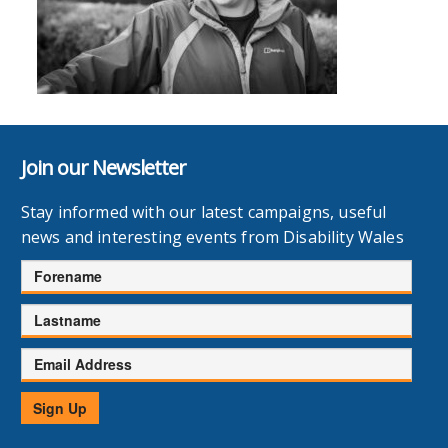
Join our Newsletter
Stay informed with our latest campaigns, useful
news and interesting events from Disability Wales
Forename
Lastname
Email
Address
Sign Up