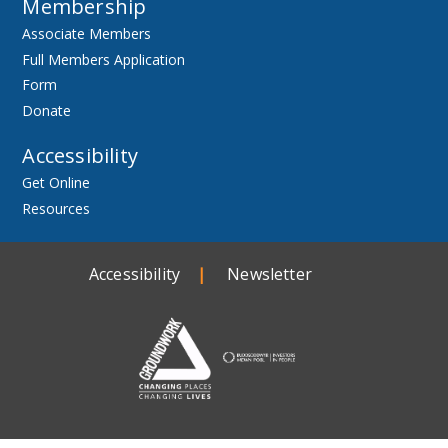
Membership
Associate Members
Full Members Application
Form
Donate
Accessibility
Get Online
Resources
Accessibility
Newsletter