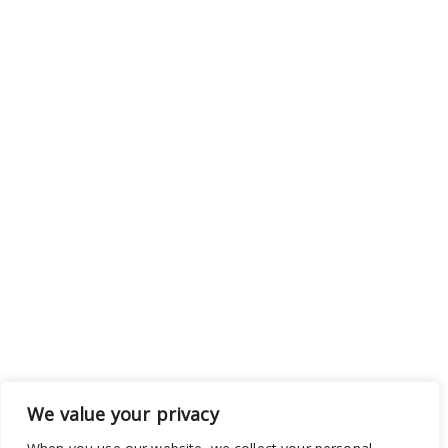
We value your privacy