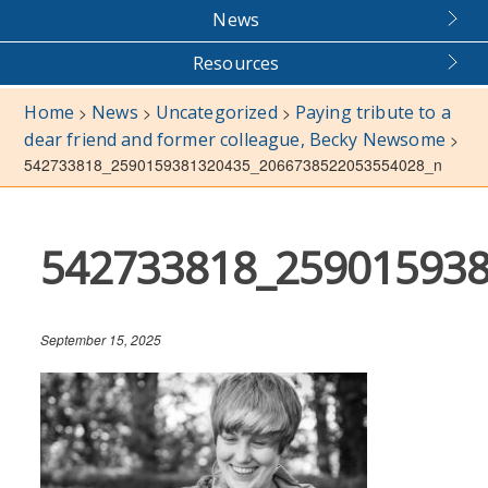
News
Resources
Home
News
Uncategorized
Paying tribute to a
>
>
>
dear friend and former colleague, Becky Newsome
>
542733818_2590159381320435_2066738522053554028_n
542733818_25901593
September 15, 2025