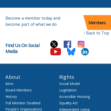
Become a member today and
Members
become part of what we do
↑ Back to Top
Find Us On Social
Media
About
Rights
Aims
Social Model
Board Members
Legislation
History
Accessible Housing
Full Member Disabled
Equality Act
People’s Organisations
Independent Living