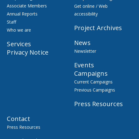
Associate Members
Get online / Web
Annual Reports
accessibility
Staff
Project Archives
Who we are
News
Services
Privacy Notice
Newsletter
Events
Campaigns
Current Campaigns
Previous Campaigns
Press Resources
Contact
Press Resources