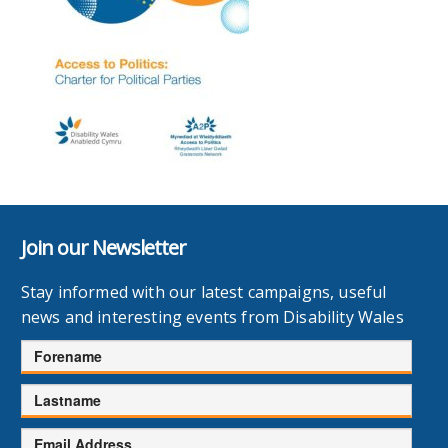
Join our Newsletter
Stay informed with our latest campaigns, useful
news and interesting events from Disability Wales
Forename
Lastname
Email