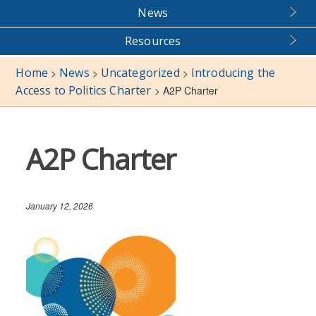
News
Resources
Home
News
Uncategorized
Introducing the
>
>
>
Access to Politics Charter
>
A2P Charter
A2P Charter
January 12, 2026