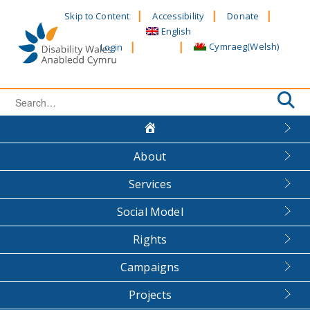
Skip
Skip to Content
Accessibility
Donate
to
English
content
Cymraeg
(
Welsh
)
Login
Search
for:
About
Services
Social Model
Rights
Campaigns
Projects