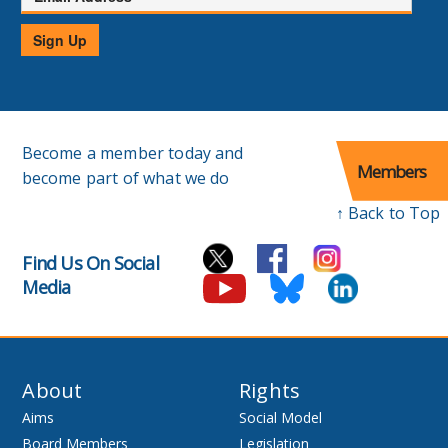
Address
Sign Up
Become a member today and
Members
become part of what we do
↑ Back to Top
Find Us On Social
Media
About
Rights
Aims
Social Model
Board Members
Legislation