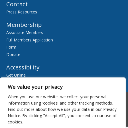
Contact
Press Resources
Membership
Associate Members
Full Members Application
Form
Donate
Accessibility
Get Online
Resources
We value your privacy
When you use our website, we collect your personal
Accessibility
Newsletter
information using 'cookies' and other tracking methods.
Find out more about how we use your data in our Privacy
Notice. By clicking "Accept All", you consent to our use of
cookies.