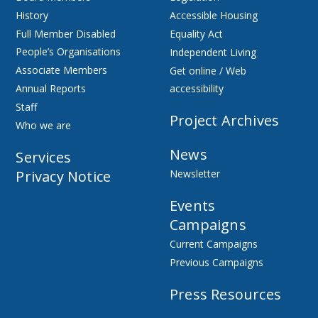
History
Accessible Housing
Full Member Disabled
Equality Act
People’s Organisations
Independent Living
Associate Members
Get online / Web
Annual Reports
accessibility
Staff
Project Archives
Who we are
News
Services
Privacy Notice
Newsletter
Events
Campaigns
Current Campaigns
Previous Campaigns
Press Resources