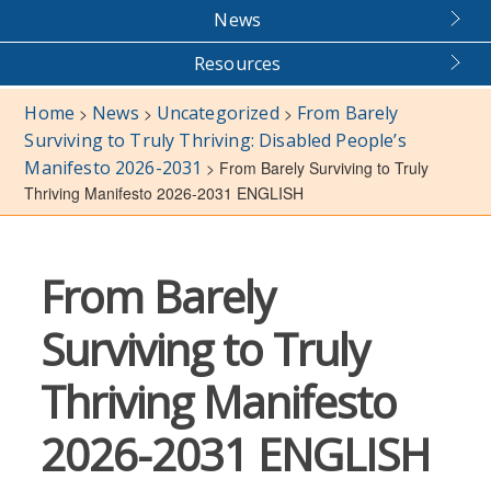
News
Resources
Home
News
Uncategorized
From Barely
>
>
>
Surviving to Truly Thriving: Disabled People’s
Manifesto 2026-2031
>
From Barely Surviving to Truly
Thriving Manifesto 2026-2031 ENGLISH
From Barely
Surviving to Truly
Thriving Manifesto
2026-2031 ENGLISH