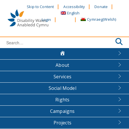
Skip
Skip to Content
Accessibility
Donate
to
English
content
Cymraeg
(
Welsh
)
Login
Search
for:
About
Services
Social Model
Rights
Campaigns
Projects