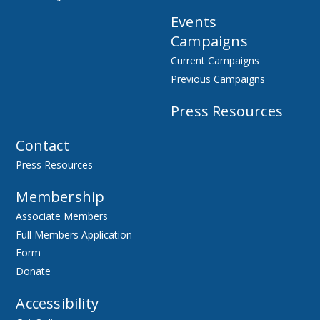
Events
Campaigns
Current Campaigns
Previous Campaigns
Press Resources
Contact
Press Resources
Membership
Associate Members
Full Members Application
Form
Donate
Accessibility