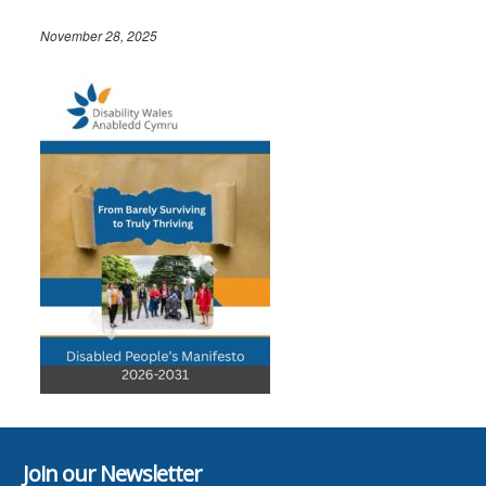
November 28, 2025
Join our Newsletter