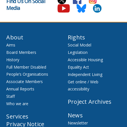
Find Us On Social
Media
About
Rights
Aims
Social Model
Board Members
Legislation
History
Accessible Housing
Full Member Disabled
Equality Act
People’s Organisations
Independent Living
Associate Members
Get online / Web
Annual Reports
accessibility
Staff
Project Archives
Who we are
News
Services
Privacy Notice
Newsletter