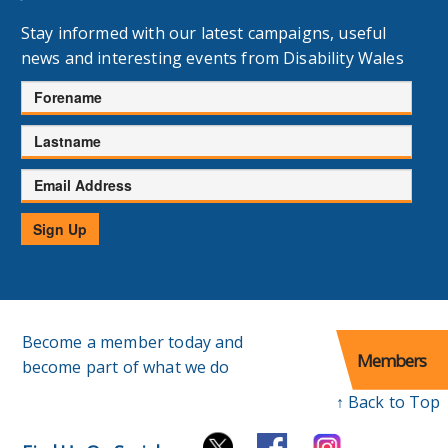
Stay informed with our latest campaigns, useful
news and interesting events from Disability Wales
Forename
Lastname
Email
Address
Sign Up
Become a member today and
Members
become part of what we do
↑ Back to Top