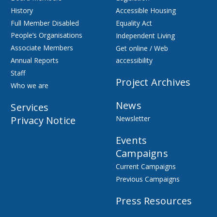
History
Accessible Housing
Full Member Disabled
Equality Act
People’s Organisations
Independent Living
Associate Members
Get online / Web
Annual Reports
accessibility
Staff
Project Archives
Who we are
News
Services
Privacy Notice
Newsletter
Events
Campaigns
Current Campaigns
Previous Campaigns
Press Resources