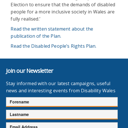
Election to ensure that the demands of disabled
people for a more inclusive society in Wales are
fully realised.’
Read the written statement about the
publication of the Plan.
Read the Disabled People’s Rights Plan.
Join our Newsletter
Stay informed with our latest campaigns, useful
news and interesting events from Disability Wales
Forename
Lastname
Email