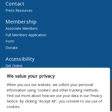
Contact
Press Resources
Membership
Associate Members
Full Members Application
Form
Donate
Accessibility
Get Online
Resources
We value your privacy
When you use our website, we collect your personal
Accessibility
Newsletter
information using 'cookies' and other tracking methods.
Find out more about how we use your data in our Privacy
Notice. By clicking "Accept All", you consent to our use of
cookies.