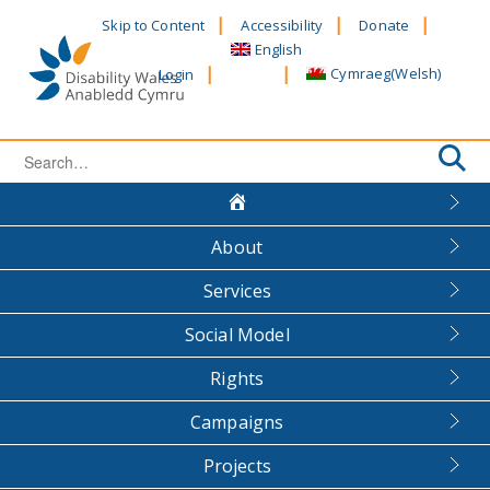
Skip
Skip to Content
Accessibility
Donate
to
English
content
Cymraeg
(
Welsh
)
Login
Search
for:
About
Services
Social Model
Rights
Campaigns
Projects