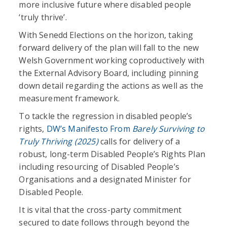
more inclusive future where disabled people
‘truly thrive’.
With Senedd Elections on the horizon, taking
forward delivery of the plan will fall to the new
Welsh Government working coproductively with
the External Advisory Board, including pinning
down detail regarding the actions as well as the
measurement framework.
To tackle the regression in disabled people’s
rights,
DW’s Manifesto From
Barely Surviving to
Truly Thriving (2025)
calls for delivery of a
robust, long-term Disabled People’s Rights Plan
including resourcing of Disabled People’s
Organisations and a designated Minister for
Disabled People.
It is vital that the cross-party commitment
secured to date follows through beyond the