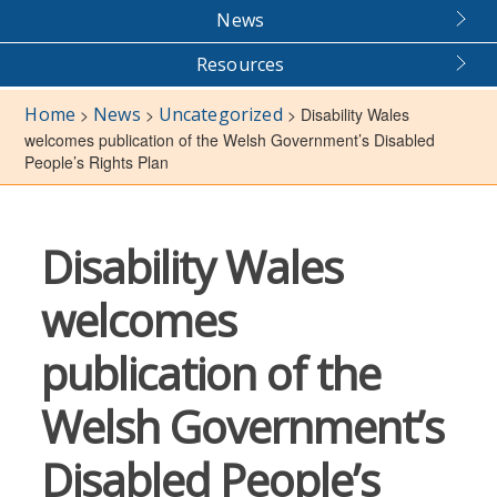
News
Resources
Home
News
Uncategorized
>
>
>
Disability Wales
welcomes publication of the Welsh Government’s Disabled
People’s Rights Plan
Disability Wales
welcomes
publication of the
Welsh Government’s
Disabled People’s