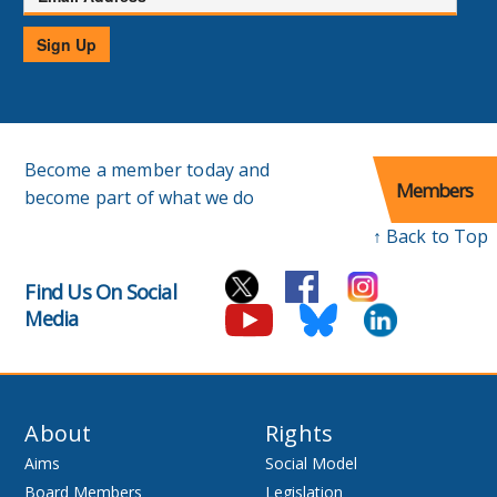
Address
Sign Up
Become a member today and
Members
become part of what we do
↑ Back to Top
Find Us On Social
Media
About
Rights
Aims
Social Model
Board Members
Legislation