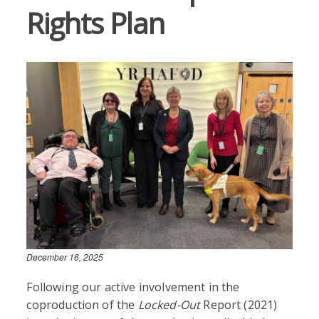
Rights Plan
December 16, 2025
Following our active involvement in the
coproduction of the
Locked-Out
Report (2021)