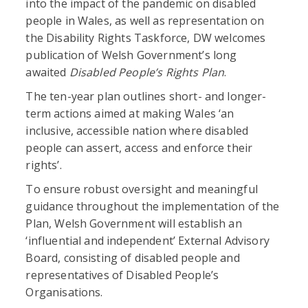
into the impact of the pandemic on disabled
people in Wales, as well as representation on
the Disability Rights Taskforce, DW welcomes
publication of Welsh Government’s long
awaited
Disabled People’s Rights Plan
.
The ten-year plan outlines short- and longer-
term actions aimed at making Wales ‘an
inclusive, accessible nation where disabled
people can assert, access and enforce their
rights’.
To ensure robust oversight and meaningful
guidance throughout the implementation of the
Plan, Welsh Government will establish an
‘influential and independent’ External Advisory
Board, consisting of disabled people and
representatives of Disabled People’s
Organisations.