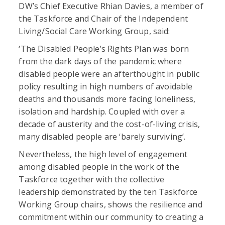
DW’s Chief Executive Rhian Davies, a member of
the Taskforce and Chair of the Independent
Living/Social Care Working Group, said:
‘The Disabled People’s Rights Plan was born
from the dark days of the pandemic where
disabled people were an afterthought in public
policy resulting in high numbers of avoidable
deaths and thousands more facing loneliness,
isolation and hardship. Coupled with over a
decade of austerity and the cost-of-living crisis,
many disabled people are ‘barely surviving’.
Nevertheless, the high level of engagement
among disabled people in the work of the
Taskforce together with the collective
leadership demonstrated by the ten Taskforce
Working Group chairs, shows the resilience and
commitment within our community to creating a