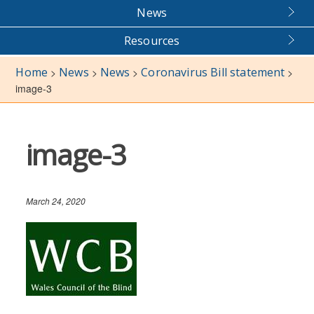
News
Resources
Home
News
News
Coronavirus Bill statement
>
>
>
>
image-3
image-3
March 24, 2020