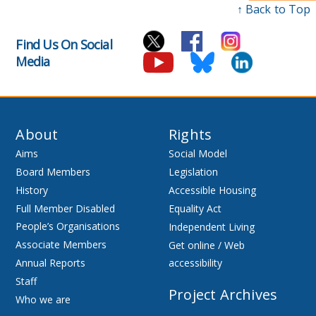
↑ Back to Top
Find Us On Social
Media
About
Rights
Aims
Social Model
Board Members
Legislation
History
Accessible Housing
Full Member Disabled
Equality Act
People’s Organisations
Independent Living
Associate Members
Get online / Web
Annual Reports
accessibility
Staff
Project Archives
Who we are