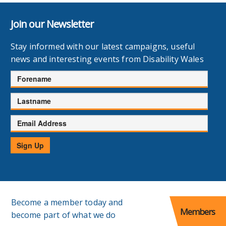
Join our Newsletter
Stay informed with our latest campaigns, useful
news and interesting events from Disability Wales
Forename
Lastname
Email
Address
Sign Up
Become a member today and
Members
become part of what we do