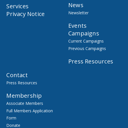
News
Services
Privacy Notice
Newsletter
Events
Campaigns
Current Campaigns
Previous Campaigns
Press Resources
Contact
Press Resources
Membership
Associate Members
Full Members Application
Form
Donate