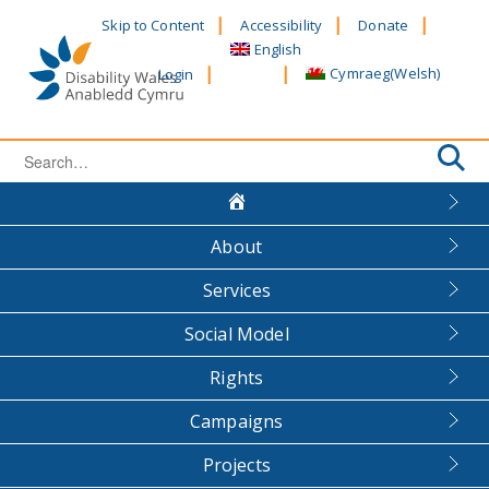
Skip
Skip to Content
Accessibility
Donate
to
English
content
Cymraeg
(
Welsh
)
Login
Search
for:
About
Services
Social Model
Rights
Campaigns
Projects