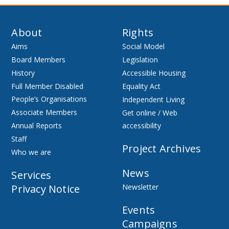
About
Rights
Aims
Social Model
Board Members
Legislation
History
Accessible Housing
Full Member Disabled
Equality Act
People’s Organisations
Independent Living
Associate Members
Get online / Web
Annual Reports
accessibility
Staff
Project Archives
Who we are
News
Services
Privacy Notice
Newsletter
Events
Campaigns