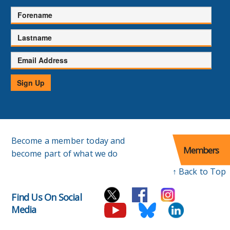
Forename
Lastname
Email
Address
Sign Up
Become a member today and
Members
become part of what we do
↑ Back to Top
Find Us On Social
Media