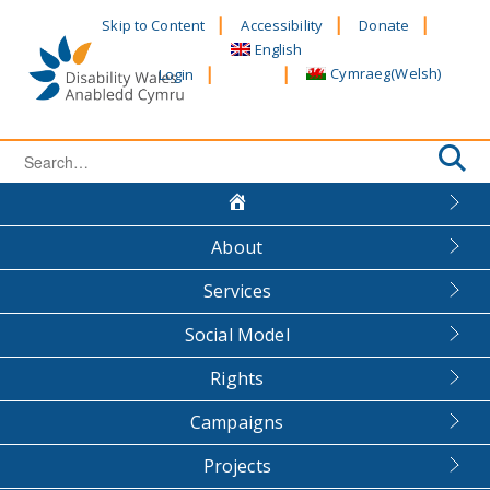
Skip
Skip to Content
Accessibility
Donate
to
English
content
Cymraeg
(
Welsh
)
Login
Search
for:
About
Services
Social Model
Rights
Campaigns
Projects