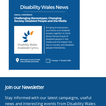
Join our Newsletter
Stay informed with our latest campaigns, useful
news and interesting events from Disability Wales