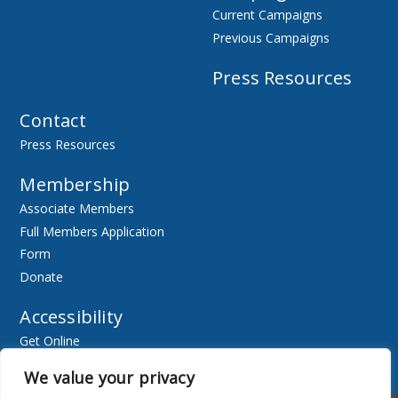
Current Campaigns
Previous Campaigns
Press Resources
Contact
Press Resources
Membership
Associate Members
Full Members Application
Form
Donate
Accessibility
Get Online
Resources
We value your privacy