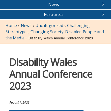
News
Resources
Home
News
Uncategorized
Challenging
>
>
>
Stereotypes, Changing Society: Disabled People and
the Media
>
Disability Wales Annual Conference 2023
Disability Wales
Annual Conference
2023
August 1, 2023