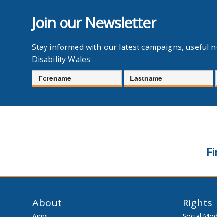
Join our Newsletter
Stay informed with our latest campaigns, useful 
Disability Wales
Forename
Lastname
Fi
About
Rights
Aims
Social Mod