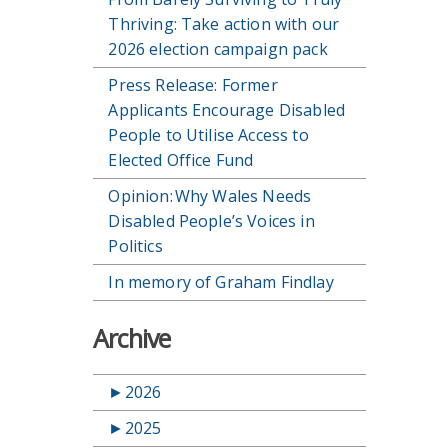
Thriving: Take action with our
2026 election campaign pack
Press Release: Former
Applicants Encourage Disabled
People to Utilise Access to
Elected Office Fund
Opinion: Why Wales Needs
Disabled People’s Voices in
Politics
In memory of Graham Findlay
Archive
►
2026
►
2025