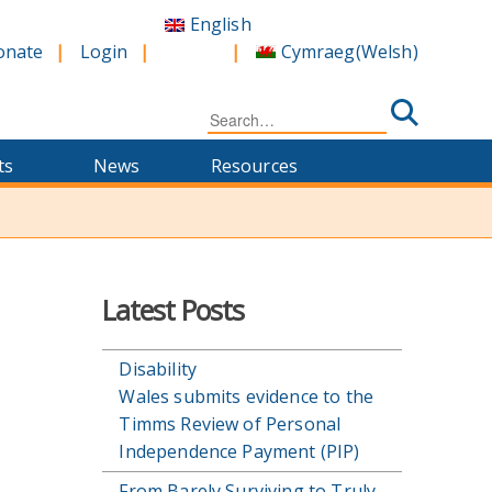
English
Cymraeg
(
Welsh
)
onate
Login
Search
for:
ts
News
Resources
Latest Posts
Disability
Wales submits evidence to the
Timms Review of Personal
Independence Payment (PIP)
From Barely Surviving to Truly