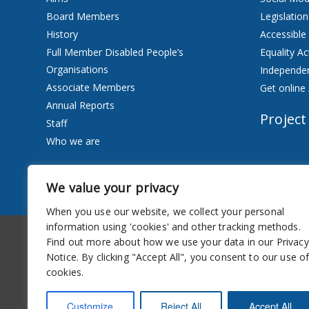
Board Members
Legislation
History
Accessible
Full Member Disabled People’s
Equality Ac
Organisations
Independen
Associate Members
Get online 
Annual Reports
Project
Staff
Who we are
Services
We value your privacy
Privacy Notice
When you use our website, we collect your personal
information using 'cookies' and other tracking methods.
Accessibility
Newsletter
Find out more about how we use your data in our Privacy
Notice. By clicking "Accept All", you consent to our use o
cookies.
Customize
Reject All
Accept All