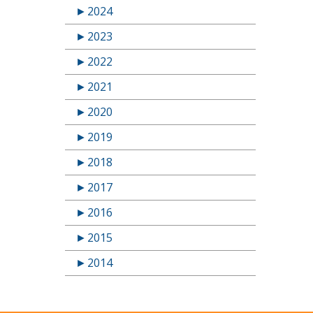
►
2024
►
2023
►
2022
►
2021
►
2020
►
2019
►
2018
►
2017
►
2016
►
2015
►
2014