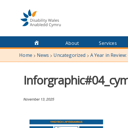
Skip
to
content
About
Services
Home
News
Uncategorized
A Year in Review:
>
>
>
Inforgraphic#04_cy
November 13, 2025