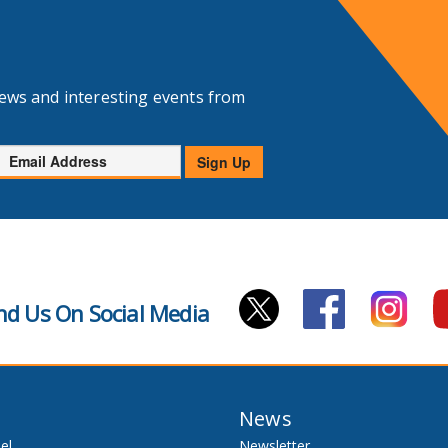
news and interesting events from
Email
Sign Up
Address
nd Us On Social Media
News
el
Newsletter