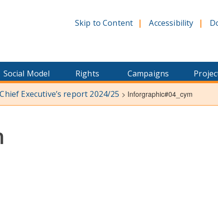
Skip to Content
Accessibility
D
Social Model
Rights
Campaigns
Projec
 Chief Executive’s report 2024/25
>
Inforgraphic#04_cym
m