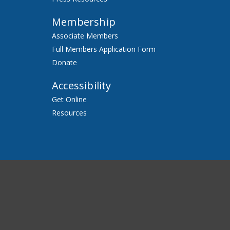
Membership
Associate Members
Full Members Application Form
Donate
Accessibility
Get Online
Resources