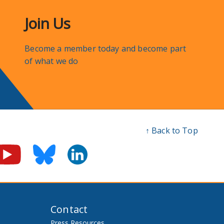
Join Us
Become a member today and become part
of what we do
↑ Back to Top
Contact
Press Resources