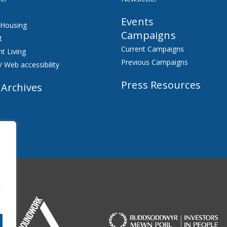
Events
 Housing
Campaigns
t
Current Campaigns
t Living
Previous Campaigns
/ Web accessibility
Press Resources
 Archives
f