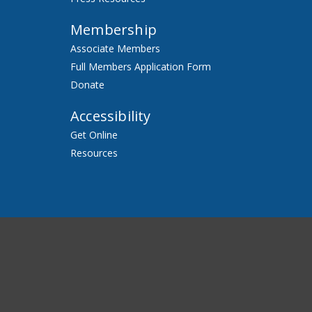
Membership
Associate Members
Full Members Application Form
Donate
Accessibility
Get Online
Resources