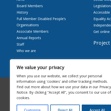
Board Members
Legislation
History
Accessible
Full Member Disabled People’s
Equality Ac
Organisations
Independen
Associate Members
Get online 
Annual Reports
Project
Staff
Who we are
Services
We value your privacy
Privacy Notice
When you use our website, we collect your personal
information using 'cookies' and other tracking methods.
Accessibility
Newsletter
Find out more about how we use your data in our Privacy
Notice. By clicking "Accept All", you consent to our use o
cookies.
Customize
Reject All
Accept All