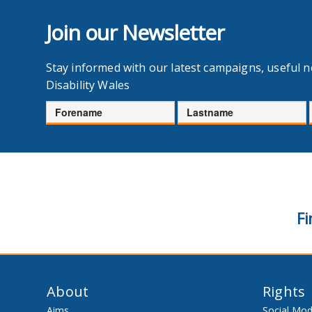
Join our Newsletter
Stay informed with our latest campaigns, useful 
Disability Wales
Forename
Lastname
Fi
About
Rights
Aims
Social Mod