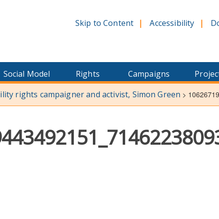
Skip to Content
Accessibility
D
Social Model
Rights
Campaigns
Projec
bility rights campaigner and activist, Simon Green
>
1062671
9443492151_7146223809