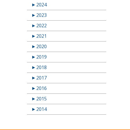
►
2024
►
2023
►
2022
►
2021
►
2020
►
2019
►
2018
►
2017
►
2016
►
2015
►
2014