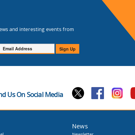
news and interesting events from
Email
Sign Up
Address
nd Us On Social Media
News
el
Newsletter