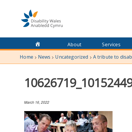
Skip
to
content
About
Services
Home
News
Uncategorized
A tribute to disa
>
>
>
10626719_1015244
March 16, 2022