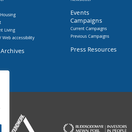
Events
 Housing
Campaigns
t
Current Campaigns
t Living
Previous Campaigns
/ Web accessibility
Press Resources
 Archives
f