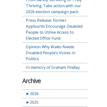
Thriving: Take action with our
2026 election campaign pack
Press Release: Former
Applicants Encourage Disabled
People to Utilise Access to
Elected Office Fund
Opinion: Why Wales Needs
Disabled People’s Voices in
Politics
In memory of Graham Findlay
Archive
►
2026
►
2025