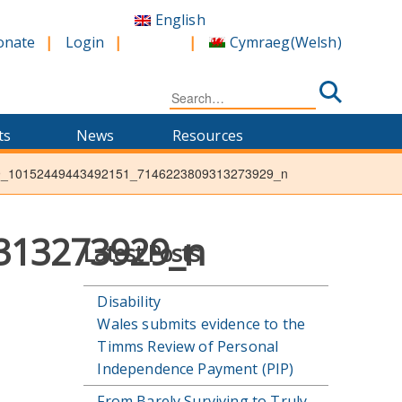
English
Cymraeg
(
Welsh
)
onate
Login
Search
for:
ts
News
Resources
9_10152449443492151_7146223809313273929_n
313273929_n
Latest Posts
Disability
Wales submits evidence to the
Timms Review of Personal
Independence Payment (PIP)
From Barely Surviving to Truly