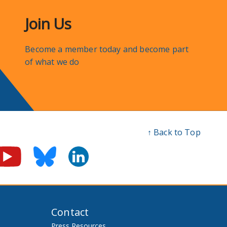
Join Us
Become a member today and become part
of what we do
↑ Back to Top
Contact
Press Resources