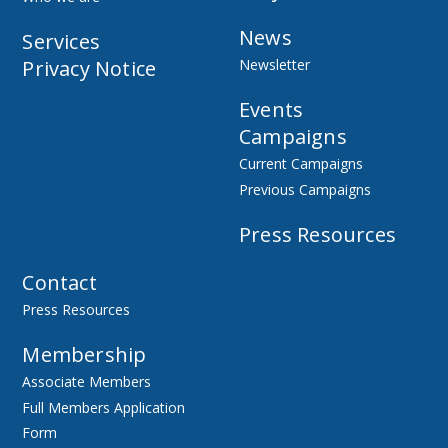
News
Services
Privacy Notice
Newsletter
Events
Campaigns
Current Campaigns
Previous Campaigns
Press Resources
Contact
Press Resources
Membership
Associate Members
Full Members Application
Form