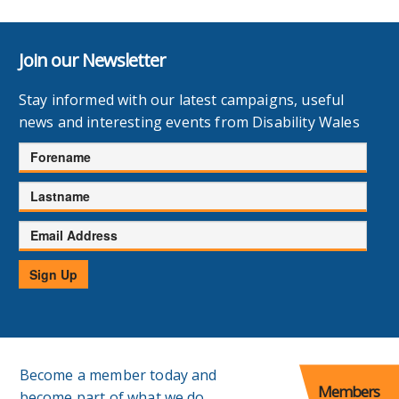
Join our Newsletter
Stay informed with our latest campaigns, useful
news and interesting events from Disability Wales
Forename
Lastname
Email
Address
Sign Up
Become a member today and
Members
become part of what we do