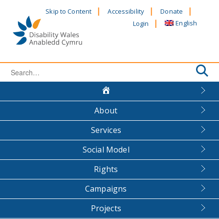
Skip
Skip to Content
Accessibility
Donate
to
English
Login
content
Search
for:
About
Services
Social Model
Rights
Campaigns
Projects