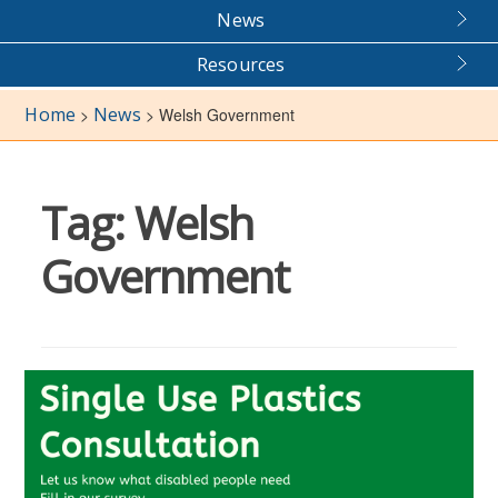
News
Resources
Home
News
>
>
Welsh Government
Tag:
Welsh
Government