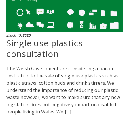
March 13, 2020
Single use plastics
consultation
The Welsh Government are considering a ban or
restriction to the sale of single use plastics such as;
plastic straws, cotton buds and drink stirrers. We
understand the importance of reducing our plastic
waste however, we want to make sure that any new
legislation does not negatively impact on disabled
people living in Wales. We […]