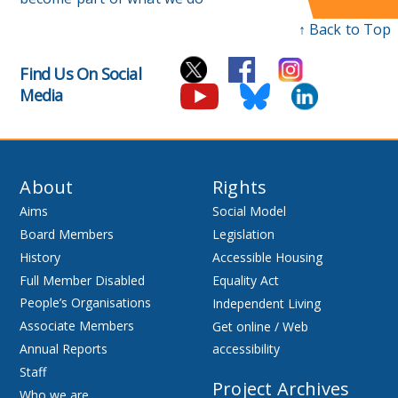
↑ Back to Top
Find Us On Social
Media
About
Rights
Aims
Social Model
Board Members
Legislation
History
Accessible Housing
Full Member Disabled
Equality Act
People’s Organisations
Independent Living
Associate Members
Get online / Web
Annual Reports
accessibility
Staff
Project Archives
Who we are