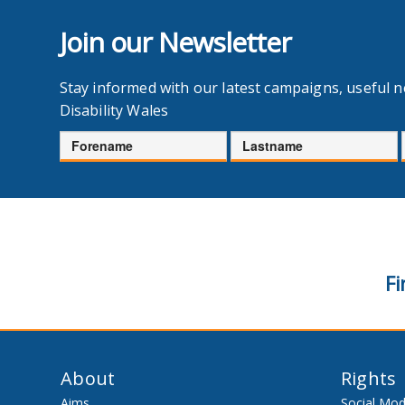
Join our Newsletter
Stay informed with our latest campaigns, useful 
Disability Wales
Forename
Lastname
Fi
About
Rights
Aims
Social Mod