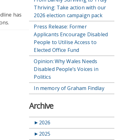
Thriving: Take action with our
adline has
2026 election campaign pack
ons.
Press Release: Former
Applicants Encourage Disabled
People to Utilise Access to
Elected Office Fund
Opinion: Why Wales Needs
Disabled People’s Voices in
Politics
In memory of Graham Findlay
Archive
►
2026
►
2025