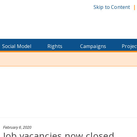
Skip to Content
Social Model
Rights
Campaigns
Projec
February 6, 2020
Job vacancies now closed