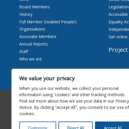
Board Members
Legislation
History
Accessible
Full Member Disabled People’s
Equality Ac
Organisations
Independen
Associate Members
Get online 
Annual Reports
Project
Staff
Who we are
Services
We value your privacy
Privacy Notice
When you use our website, we collect your personal
information using 'cookies' and other tracking methods.
Accessibility
Newsletter
Find out more about how we use your data in our Privacy
Notice. By clicking "Accept All", you consent to our use o
cookies.
Customize
Reject All
Accept All