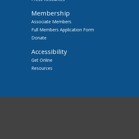
Membership
Associate Members
Full Members Application Form
Donate
Accessibility
Get Online
Resources