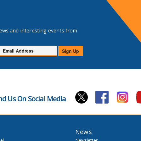
news and interesting events from
Email
Sign Up
Address
nd Us On Social Media
News
el
Newsletter