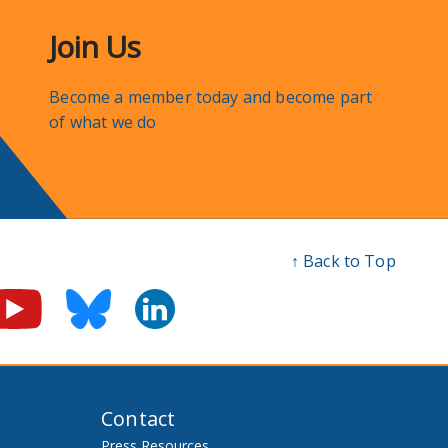
Join Us
Become a member today and become part
of what we do
↑ Back to Top
Contact
Press Resources