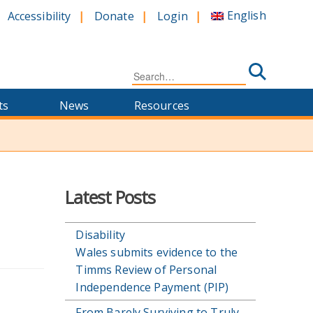
English
Accessibility
Donate
Login
Search
for:
ts
News
Resources
Latest Posts
Disability
Wales submits evidence to the
Timms Review of Personal
Independence Payment (PIP)
From Barely Surviving to Truly