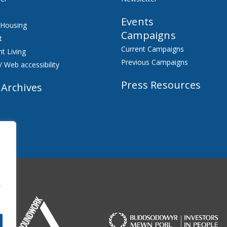
Events
 Housing
Campaigns
t
Current Campaigns
t Living
Previous Campaigns
/ Web accessibility
Press Resources
 Archives
f