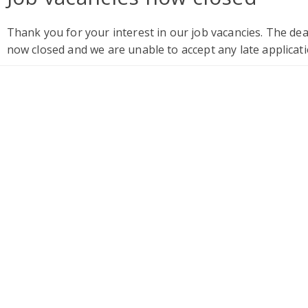
Thank you for your interest in our job vacancies. The de
now closed and we are unable to accept any late applicati