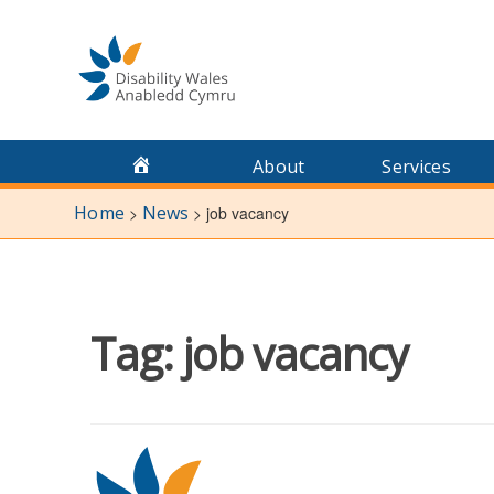
Skip
to
content
About
Services
Home
News
>
>
job vacancy
Tag:
job vacancy