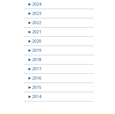
►
2024
►
2023
►
2022
►
2021
►
2020
►
2019
►
2018
►
2017
►
2016
►
2015
►
2014