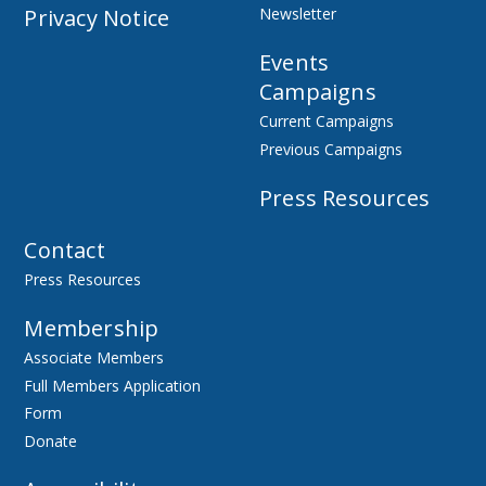
Privacy Notice
Newsletter
Events
Campaigns
Current Campaigns
Previous Campaigns
Press Resources
Contact
Press Resources
Membership
Associate Members
Full Members Application
Form
Donate