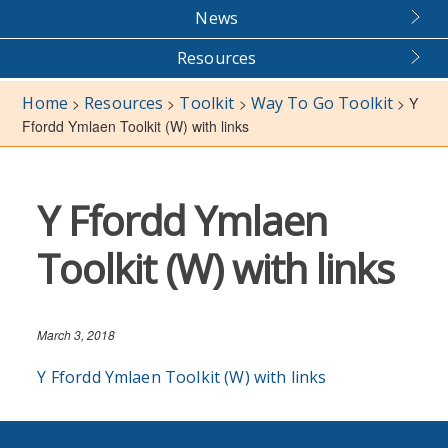
News
Resources
Home
Resources
Toolkit
Way To Go Toolkit
>
>
>
>
Y
Ffordd Ymlaen Toolkit (W) with links
Y Ffordd Ymlaen
Toolkit (W) with links
March 3, 2018
Y Ffordd Ymlaen Toolkit (W) with links