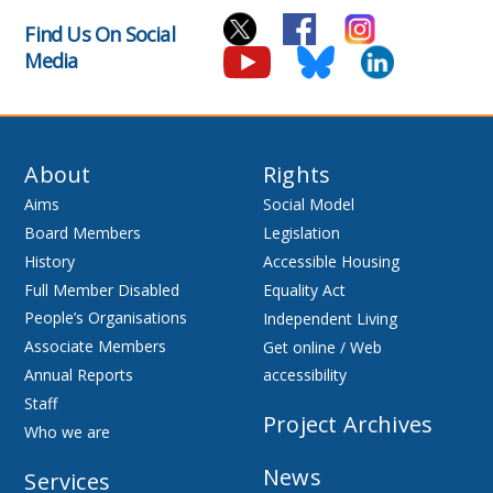
Find Us On Social
Media
About
Rights
Aims
Social Model
Board Members
Legislation
History
Accessible Housing
Full Member Disabled
Equality Act
People’s Organisations
Independent Living
Associate Members
Get online / Web
Annual Reports
accessibility
Staff
Project Archives
Who we are
News
Services