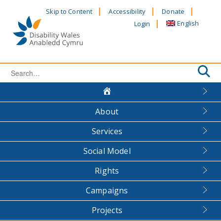
Skip
Skip to Content
Accessibility
Donate
to
English
Login
content
Search
for:
About
Services
Social Model
Rights
Campaigns
Projects