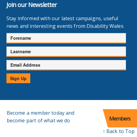
Join our Newsletter
Stay informed with our latest campaigns, useful
news and interesting events from Disability Wales
Forename
Lastname
Email
Address
Sign Up
Become a member today and
Members
become part of what we do
↑ Back to Top